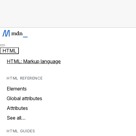
HTML
HTML: Markup language
HTML REFERENCE
Elements
Global attributes
Attributes
See all…
HTML GUIDES