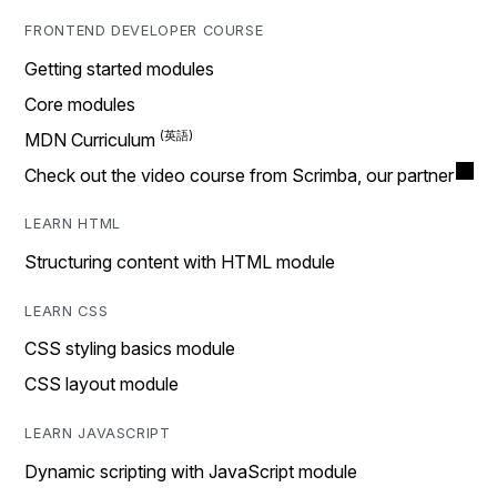
FRONTEND DEVELOPER COURSE
Getting started modules
Core modules
MDN Curriculum
Check out the video course from Scrimba, our partner
LEARN HTML
Structuring content with HTML module
LEARN CSS
CSS styling basics module
CSS layout module
LEARN JAVASCRIPT
Dynamic scripting with JavaScript module