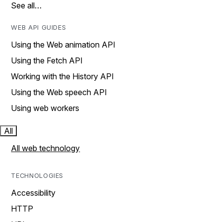
See all…
WEB API GUIDES
Using the Web animation API
Using the Fetch API
Working with the History API
Using the Web speech API
Using web workers
All
All web technology
TECHNOLOGIES
Accessibility
HTTP