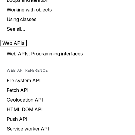
Loops and iteration
Working with objects
Using classes
See all…
Web APIs
Web APIs: Programming interfaces
WEB API REFERENCE
File system API
Fetch API
Geolocation API
HTML DOM API
Push API
Service worker API