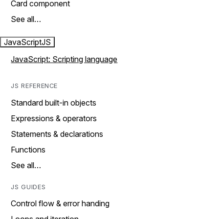
Card component
See all…
JavaScript
JS
JavaScript: Scripting language
JS REFERENCE
Standard built-in objects
Expressions & operators
Statements & declarations
Functions
See all…
JS GUIDES
Control flow & error handing