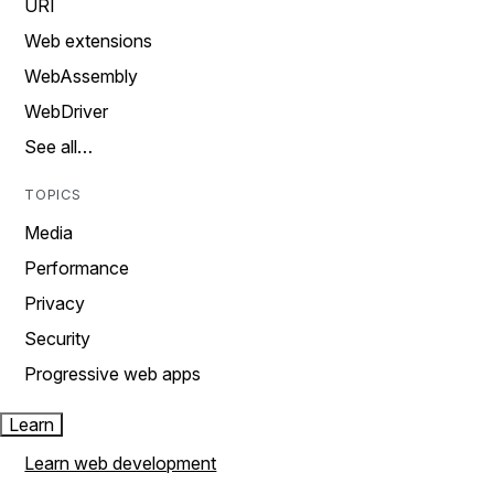
URI
Web extensions
WebAssembly
WebDriver
See all…
TOPICS
Media
Performance
Privacy
Security
Progressive web apps
Learn
Learn web development