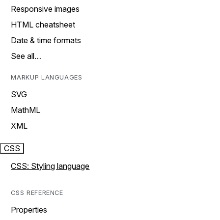
Responsive images
HTML cheatsheet
Date & time formats
See all…
MARKUP LANGUAGES
SVG
MathML
XML
CSS
CSS: Styling language
CSS REFERENCE
Properties