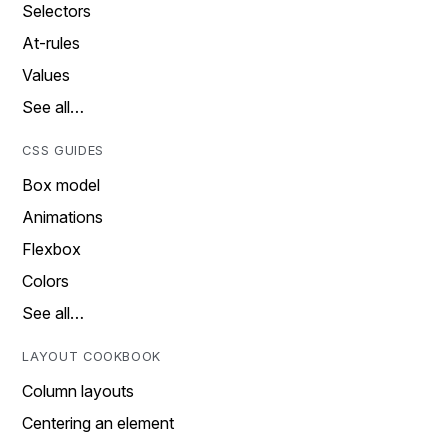
Selectors
At-rules
Values
See all…
CSS GUIDES
Box model
Animations
Flexbox
Colors
See all…
LAYOUT COOKBOOK
Column layouts
Centering an element