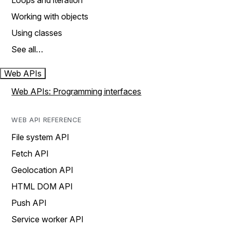
Loops and iteration
Working with objects
Using classes
See all…
Web APIs
Web APIs: Programming interfaces
WEB API REFERENCE
File system API
Fetch API
Geolocation API
HTML DOM API
Push API
Service worker API