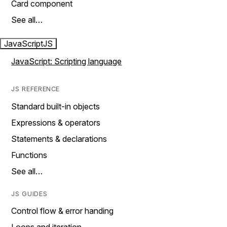
Card component
See all…
JavaScript
JS
JavaScript: Scripting language
JS REFERENCE
Standard built-in objects
Expressions & operators
Statements & declarations
Functions
See all…
JS GUIDES
Control flow & error handing