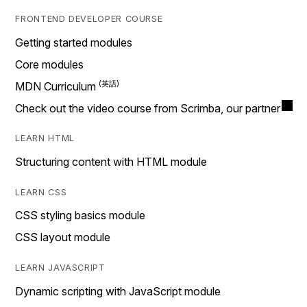
FRONTEND DEVELOPER COURSE
Getting started modules
Core modules
MDN Curriculum
Check out the video course from Scrimba, our partner
LEARN HTML
Structuring content with HTML module
LEARN CSS
CSS styling basics module
CSS layout module
LEARN JAVASCRIPT
Dynamic scripting with JavaScript module