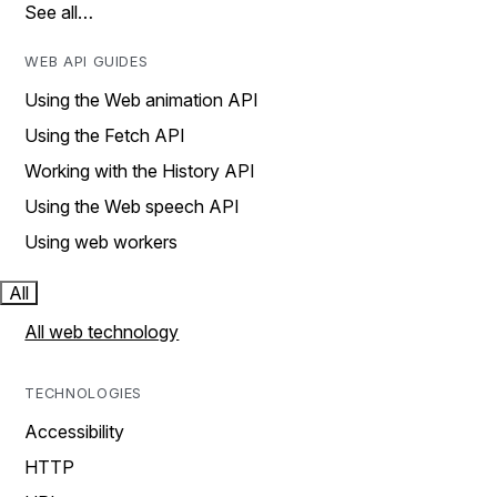
See all…
WEB API GUIDES
Using the Web animation API
Using the Fetch API
Working with the History API
Using the Web speech API
Using web workers
All
All web technology
TECHNOLOGIES
Accessibility
HTTP