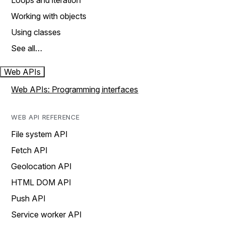
Loops and iteration
Working with objects
Using classes
See all…
Web APIs
Web APIs: Programming interfaces
WEB API REFERENCE
File system API
Fetch API
Geolocation API
HTML DOM API
Push API
Service worker API