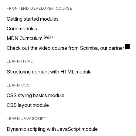
FRONTEND DEVELOPER COURSE
Getting started modules
Core modules
MDN Curriculum
Check out the video course from Scrimba, our partner
LEARN HTML
Structuring content with HTML module
LEARN CSS
CSS styling basics module
CSS layout module
LEARN JAVASCRIPT
Dynamic scripting with JavaScript module