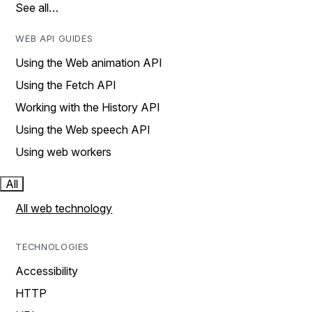
See all…
WEB API GUIDES
Using the Web animation API
Using the Fetch API
Working with the History API
Using the Web speech API
Using web workers
All
All web technology
TECHNOLOGIES
Accessibility
HTTP