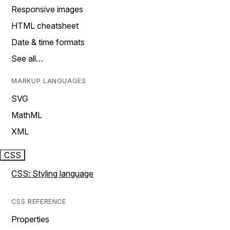
Responsive images
HTML cheatsheet
Date & time formats
See all…
MARKUP LANGUAGES
SVG
MathML
XML
CSS
CSS: Styling language
CSS REFERENCE
Properties