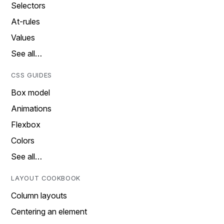
Selectors
At-rules
Values
See all…
CSS GUIDES
Box model
Animations
Flexbox
Colors
See all…
LAYOUT COOKBOOK
Column layouts
Centering an element