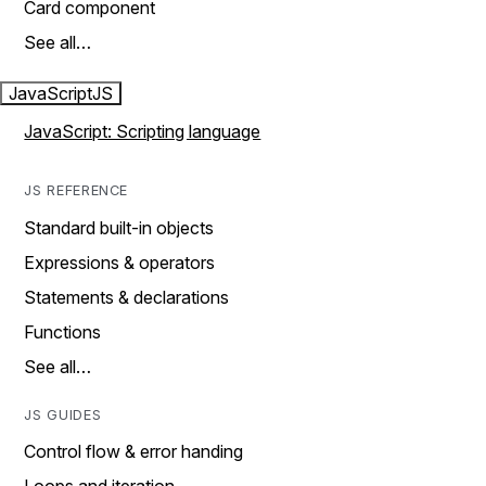
Card component
See all…
JavaScript
JS
JavaScript: Scripting language
JS REFERENCE
Standard built-in objects
Expressions & operators
Statements & declarations
Functions
See all…
JS GUIDES
Control flow & error handing