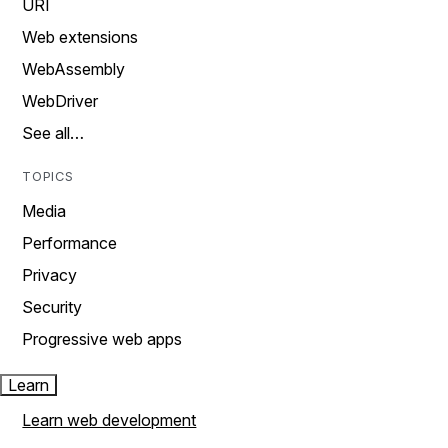
URI
Web extensions
WebAssembly
WebDriver
See all…
TOPICS
Media
Performance
Privacy
Security
Progressive web apps
Learn
Learn web development