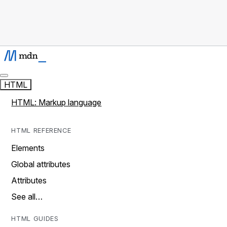
HTML
HTML: Markup language
HTML REFERENCE
Elements
Global attributes
Attributes
See all…
HTML GUIDES