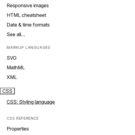
Responsive images
HTML cheatsheet
Date & time formats
See all…
MARKUP LANGUAGES
SVG
MathML
XML
CSS
CSS: Styling language
CSS REFERENCE
Properties