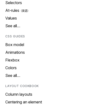
Selectors
At-rules
Values
See all…
CSS GUIDES
Box model
Animations
Flexbox
Colors
See all…
LAYOUT COOKBOOK
Column layouts
Centering an element