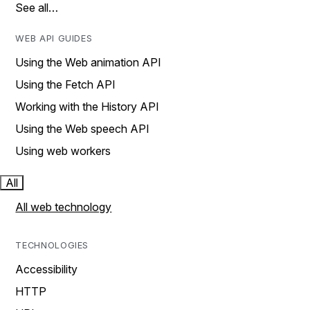
See all…
WEB API GUIDES
Using the Web animation API
Using the Fetch API
Working with the History API
Using the Web speech API
Using web workers
All
All web technology
TECHNOLOGIES
Accessibility
HTTP