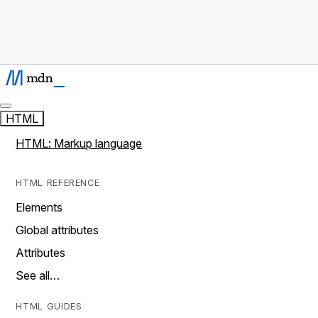
HTML
HTML: Markup language
HTML REFERENCE
Elements
Global attributes
Attributes
See all…
HTML GUIDES