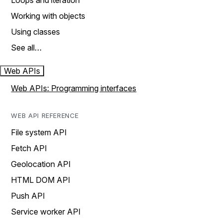
Loops and iteration
Working with objects
Using classes
See all…
Web APIs
Web APIs: Programming interfaces
WEB API REFERENCE
File system API
Fetch API
Geolocation API
HTML DOM API
Push API
Service worker API