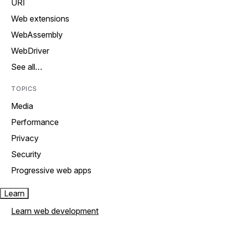
URI
Web extensions
WebAssembly
WebDriver
See all…
TOPICS
Media
Performance
Privacy
Security
Progressive web apps
Learn
Learn web development