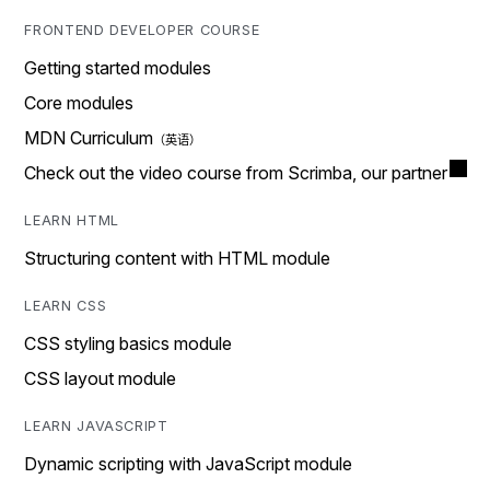
FRONTEND DEVELOPER COURSE
Getting started modules
Core modules
MDN Curriculum
Check out the video course from Scrimba, our partner
LEARN HTML
Structuring content with HTML module
LEARN CSS
CSS styling basics module
CSS layout module
LEARN JAVASCRIPT
Dynamic scripting with JavaScript module