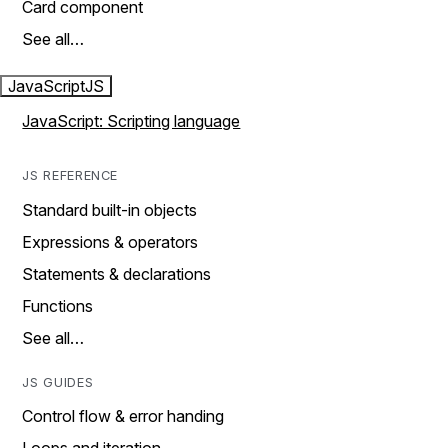
Card component
See all…
JavaScript
JS
JavaScript: Scripting language
JS REFERENCE
Standard built-in objects
Expressions & operators
Statements & declarations
Functions
See all…
JS GUIDES
Control flow & error handing