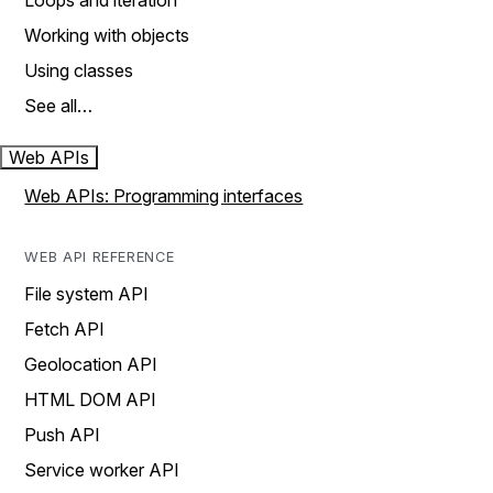
Loops and iteration
Working with objects
Using classes
See all…
Web APIs
Web APIs: Programming interfaces
WEB API REFERENCE
File system API
Fetch API
Geolocation API
HTML DOM API
Push API
Service worker API