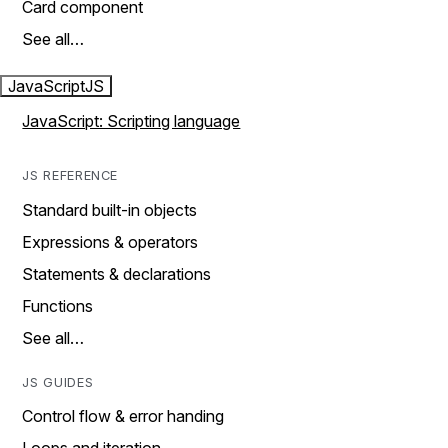
Card component
See all…
JavaScript
JS
JavaScript: Scripting language
JS REFERENCE
Standard built-in objects
Expressions & operators
Statements & declarations
Functions
See all…
JS GUIDES
Control flow & error handing