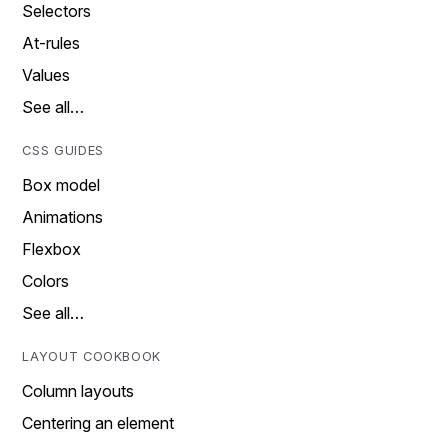
Selectors
At-rules
Values
See all…
CSS GUIDES
Box model
Animations
Flexbox
Colors
See all…
LAYOUT COOKBOOK
Column layouts
Centering an element