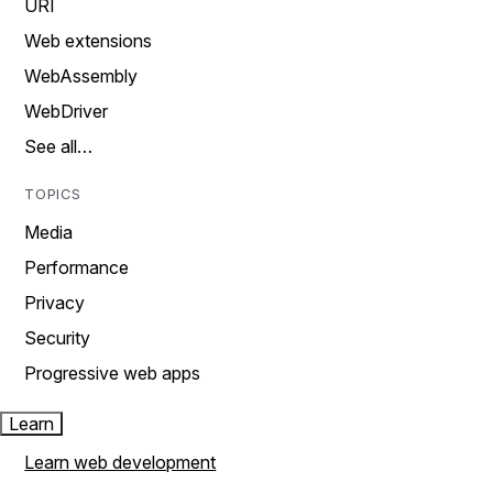
URI
Web extensions
WebAssembly
WebDriver
See all…
TOPICS
Media
Performance
Privacy
Security
Progressive web apps
Learn
Learn web development