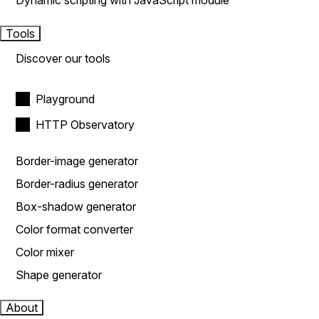
Dynamic scripting with JavaScript module
Tools
Discover our tools
Playground
HTTP Observatory
Border-image generator
Border-radius generator
Box-shadow generator
Color format converter
Color mixer
Shape generator
About