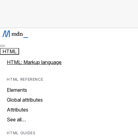
HTML
HTML: Markup language
HTML REFERENCE
Elements
Global attributes
Attributes
See all…
HTML GUIDES