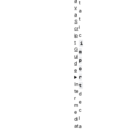
a
t
v
a
a
t
S
i
cr
c
ip
t
i
G
m
ui
p
d
o
e
r
In
t
te
d
r
e
m
c
e
l
di
at
a