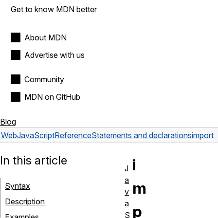
Get to know MDN better
About MDN
Advertise with us
Community
MDN on GitHub
Blog
Web
JavaScript
Reference
Statements and declarations
import
In this article
i
J
a
m
Syntax
v
Description
a
p
S
Examples