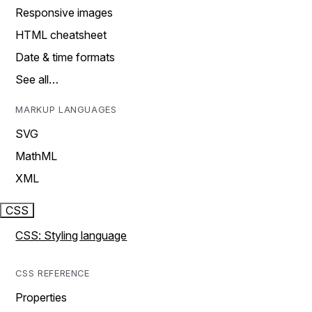
Responsive images
HTML cheatsheet
Date & time formats
See all…
MARKUP LANGUAGES
SVG
MathML
XML
CSS
CSS: Styling language
CSS REFERENCE
Properties