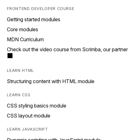
FRONTEND DEVELOPER COURSE
Getting started modules
Core modules
MDN Curriculum
Check out the video course from Scrimba, our partner
LEARN HTML
Structuring content with HTML module
LEARN CSS
CSS styling basics module
CSS layout module
LEARN JAVASCRIPT