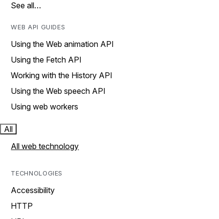
See all…
WEB API GUIDES
Using the Web animation API
Using the Fetch API
Working with the History API
Using the Web speech API
Using web workers
All
All web technology
TECHNOLOGIES
Accessibility
HTTP