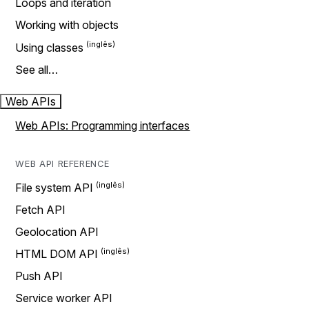
Loops and iteration
Working with objects
Using classes
See all…
Web APIs
Web APIs: Programming interfaces
WEB API REFERENCE
File system API
Fetch API
Geolocation API
HTML DOM API
Push API
Service worker API