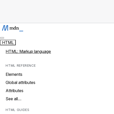
HTML
HTML: Markup language
HTML REFERENCE
Elements
Global attributes
Attributes
See all…
HTML GUIDES