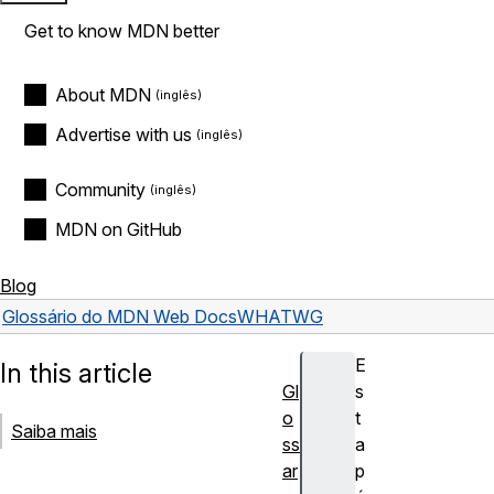
Get to know MDN better
About MDN
Advertise with us
Community
MDN on GitHub
Blog
Glossário do MDN Web Docs
WHATWG
E
In this article
Gl
s
o
t
Saiba mais
ss
a
ar
p