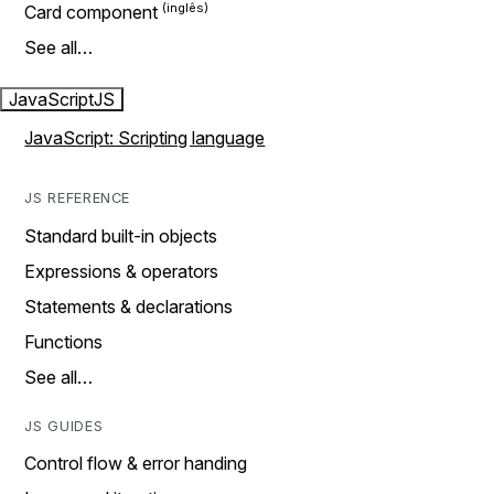
Card component
See all…
JavaScript
JS
JavaScript: Scripting language
JS REFERENCE
Standard built-in objects
Expressions & operators
Statements & declarations
Functions
See all…
JS GUIDES
Control flow & error handing