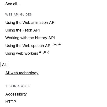
See all…
WEB API GUIDES
Using the Web animation API
Using the Fetch API
Working with the History API
Using the Web speech API
Using web workers
All
All web technology
TECHNOLOGIES
Accessibility
HTTP