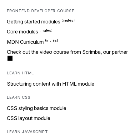
FRONTEND DEVELOPER COURSE
Getting started modules
Core modules
MDN Curriculum
Check out the video course from Scrimba, our partner
LEARN HTML
Structuring content with HTML module
LEARN CSS
CSS styling basics module
CSS layout module
LEARN JAVASCRIPT