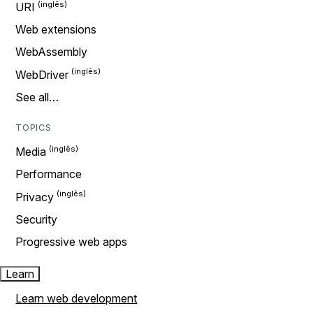
URI
Web extensions
WebAssembly
WebDriver
See all…
TOPICS
Media
Performance
Privacy
Security
Progressive web apps
Learn
Learn web development