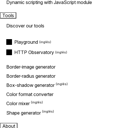
Dynamic scripting with JavaScript module
Tools
Discover our tools
Playground
HTTP Observatory
Border-image generator
Border-radius generator
Box-shadow generator
Color format converter
Color mixer
Shape generator
About