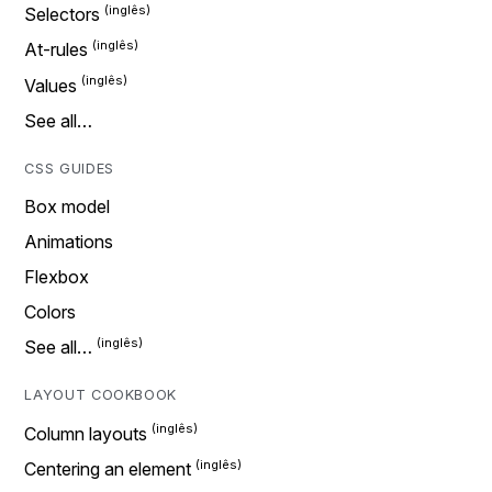
Selectors
At-rules
Values
See all…
CSS GUIDES
Box model
Animations
Flexbox
Colors
See all…
LAYOUT COOKBOOK
Column layouts
Centering an element