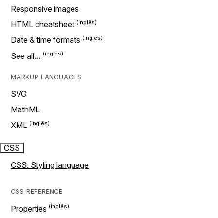
Responsive images
HTML cheatsheet
Date & time formats
See all…
MARKUP LANGUAGES
SVG
MathML
XML
CSS
CSS: Styling language
CSS REFERENCE
Properties