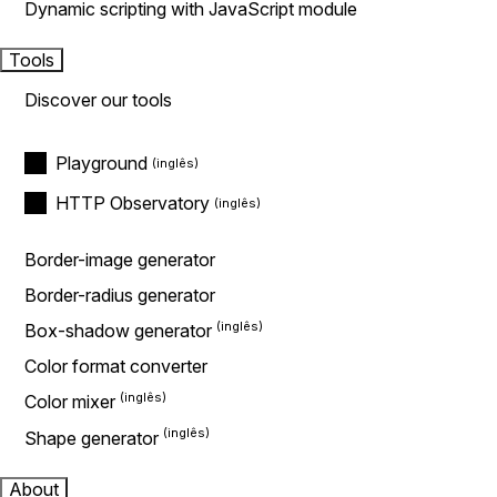
Dynamic scripting with JavaScript module
Tools
Discover our tools
Playground
HTTP Observatory
Border-image generator
Border-radius generator
Box-shadow generator
Color format converter
Color mixer
Shape generator
About