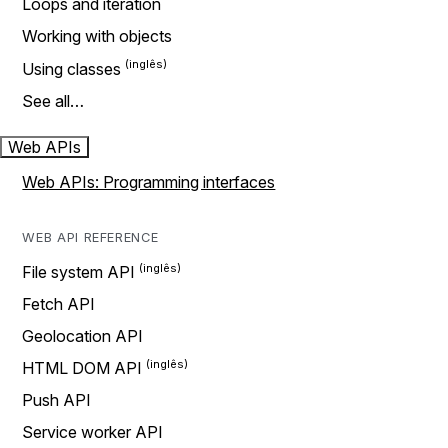
Loops and iteration
Working with objects
Using classes
See all…
Web APIs
Web APIs: Programming interfaces
WEB API REFERENCE
File system API
Fetch API
Geolocation API
HTML DOM API
Push API
Service worker API