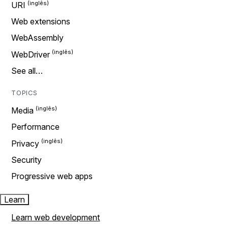
URI
Web extensions
WebAssembly
WebDriver
See all…
TOPICS
Media
Performance
Privacy
Security
Progressive web apps
Learn
Learn web development