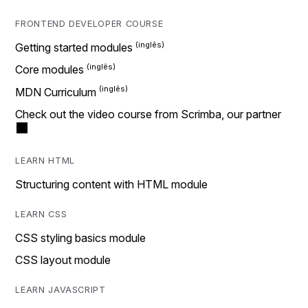
FRONTEND DEVELOPER COURSE
Getting started modules
Core modules
MDN Curriculum
Check out the video course from Scrimba, our partner
LEARN HTML
Structuring content with HTML module
LEARN CSS
CSS styling basics module
CSS layout module
LEARN JAVASCRIPT