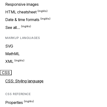
Responsive images
HTML cheatsheet
Date & time formats
See all…
MARKUP LANGUAGES
SVG
MathML
XML
CSS
CSS: Styling language
CSS REFERENCE
Properties