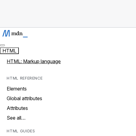
HTML
HTML: Markup language
HTML REFERENCE
Elements
Global attributes
Attributes
See all…
HTML GUIDES