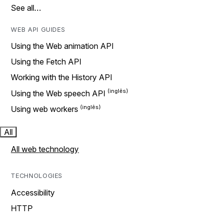
See all…
WEB API GUIDES
Using the Web animation API
Using the Fetch API
Working with the History API
Using the Web speech API
Using web workers
All
All web technology
TECHNOLOGIES
Accessibility
HTTP