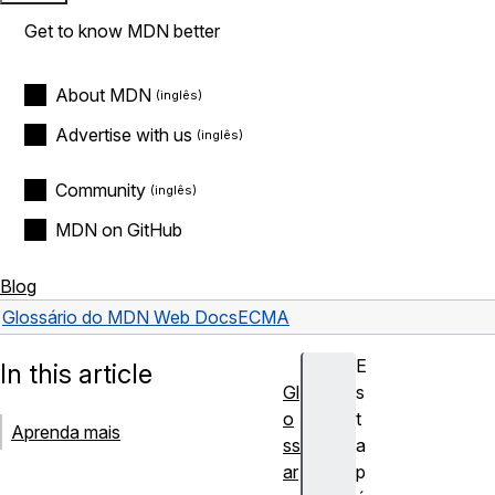
Get to know MDN better
About MDN
Advertise with us
Community
MDN on GitHub
Blog
Glossário do MDN Web Docs
ECMA
E
In this article
Gl
s
o
t
Aprenda mais
ss
a
ar
p