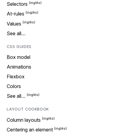
Selectors
At-rules
Values
See all…
CSS GUIDES
Box model
Animations
Flexbox
Colors
See all…
LAYOUT COOKBOOK
Column layouts
Centering an element