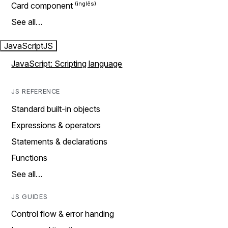
Card component
See all…
JavaScript
JS
JavaScript: Scripting language
JS REFERENCE
Standard built-in objects
Expressions & operators
Statements & declarations
Functions
See all…
JS GUIDES
Control flow & error handing