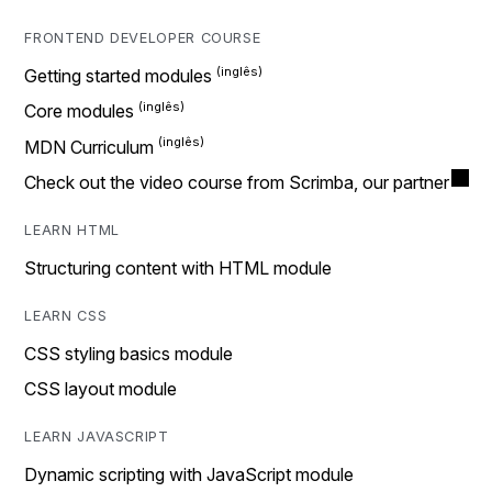
FRONTEND DEVELOPER COURSE
Getting started modules
Core modules
MDN Curriculum
Check out the video course from Scrimba, our partner
LEARN HTML
Structuring content with HTML module
LEARN CSS
CSS styling basics module
CSS layout module
LEARN JAVASCRIPT
Dynamic scripting with JavaScript module