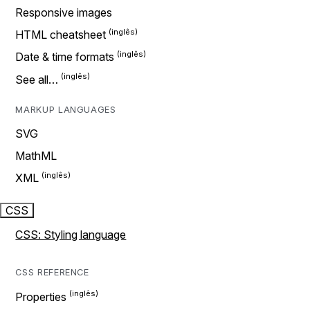
Responsive images
HTML cheatsheet
Date & time formats
See all…
MARKUP LANGUAGES
SVG
MathML
XML
CSS
CSS: Styling language
CSS REFERENCE
Properties