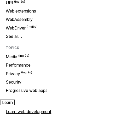
URI
Web extensions
WebAssembly
WebDriver
See all…
TOPICS
Media
Performance
Privacy
Security
Progressive web apps
Learn
Learn web development