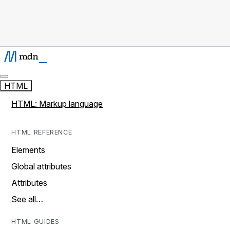
HTML
HTML: Markup language
HTML REFERENCE
Elements
Global attributes
Attributes
See all…
HTML GUIDES