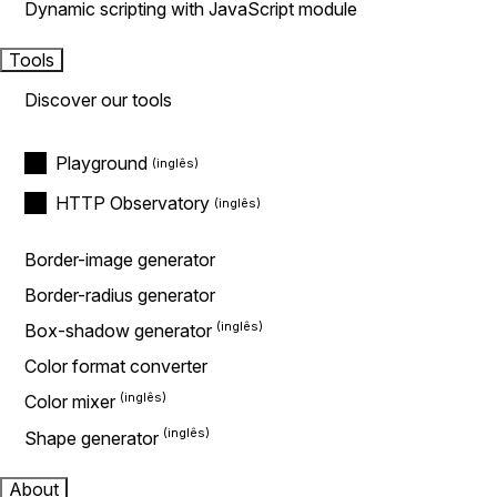
Dynamic scripting with JavaScript module
Tools
Discover our tools
Playground
HTTP Observatory
Border-image generator
Border-radius generator
Box-shadow generator
Color format converter
Color mixer
Shape generator
About