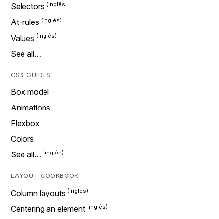
Selectors
At-rules
Values
See all…
CSS GUIDES
Box model
Animations
Flexbox
Colors
See all…
LAYOUT COOKBOOK
Column layouts
Centering an element