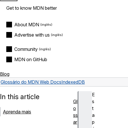
Get to know MDN better
About MDN
Advertise with us
Community
MDN on GitHub
Blog
Glossário do MDN Web Docs
IndexedDB
E
In this article
Gl
s
o
t
Aprenda mais
ss
a
ar
p