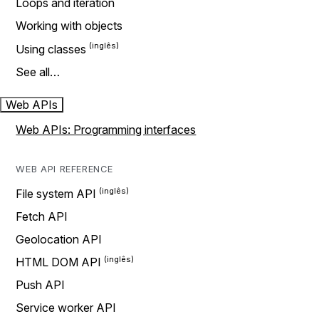
Loops and iteration
Working with objects
Using classes
See all…
Web APIs
Web APIs: Programming interfaces
WEB API REFERENCE
File system API
Fetch API
Geolocation API
HTML DOM API
Push API
Service worker API