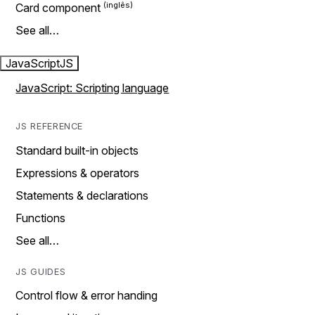
Card component
See all…
JavaScript
JS
JavaScript: Scripting language
JS REFERENCE
Standard built-in objects
Expressions & operators
Statements & declarations
Functions
See all…
JS GUIDES
Control flow & error handing