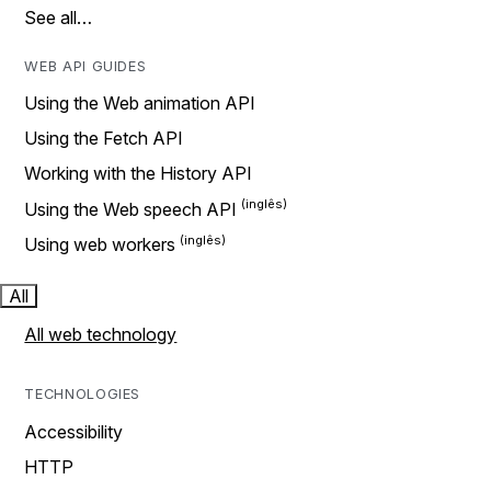
See all…
WEB API GUIDES
Using the Web animation API
Using the Fetch API
Working with the History API
Using the Web speech API
Using web workers
All
All web technology
TECHNOLOGIES
Accessibility
HTTP