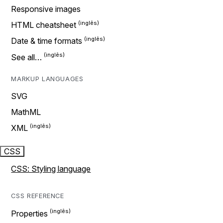
Responsive images
HTML cheatsheet
Date & time formats
See all…
MARKUP LANGUAGES
SVG
MathML
XML
CSS
CSS: Styling language
CSS REFERENCE
Properties