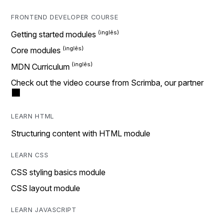
FRONTEND DEVELOPER COURSE
Getting started modules
Core modules
MDN Curriculum
Check out the video course from Scrimba, our partner
LEARN HTML
Structuring content with HTML module
LEARN CSS
CSS styling basics module
CSS layout module
LEARN JAVASCRIPT