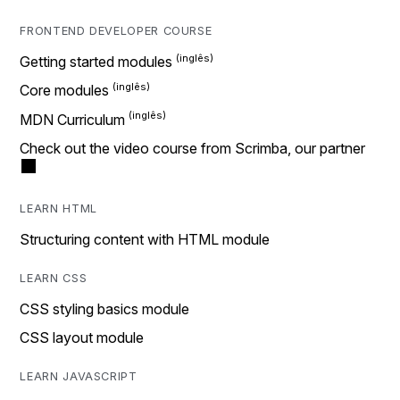
FRONTEND DEVELOPER COURSE
Getting started modules
Core modules
MDN Curriculum
Check out the video course from Scrimba, our partner
LEARN HTML
Structuring content with HTML module
LEARN CSS
CSS styling basics module
CSS layout module
LEARN JAVASCRIPT