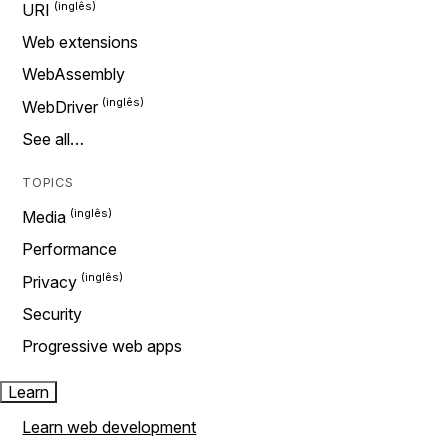
URI
Web extensions
WebAssembly
WebDriver
See all…
TOPICS
Media
Performance
Privacy
Security
Progressive web apps
Learn
Learn web development