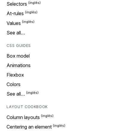
Selectors
At-rules
Values
See all…
CSS GUIDES
Box model
Animations
Flexbox
Colors
See all…
LAYOUT COOKBOOK
Column layouts
Centering an element