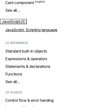
Card component
See all…
JavaScript
JS
JavaScript: Scripting language
JS REFERENCE
Standard built-in objects
Expressions & operators
Statements & declarations
Functions
See all…
JS GUIDES
Control flow & error handing