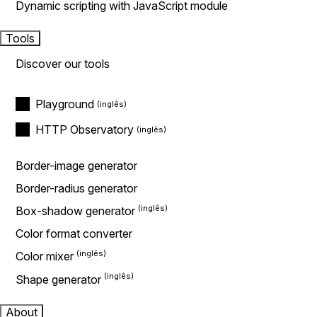
Dynamic scripting with JavaScript module
Tools
Discover our tools
Playground
HTTP Observatory
Border-image generator
Border-radius generator
Box-shadow generator
Color format converter
Color mixer
Shape generator
About