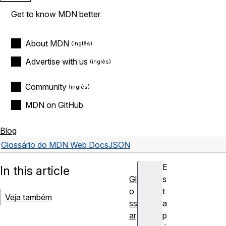
Get to know MDN better
About MDN
Advertise with us
Community
MDN on GitHub
Blog
Glossário do MDN Web Docs
JSON
E
In this article
Gl
s
o
t
Veja também
ss
a
ar
p