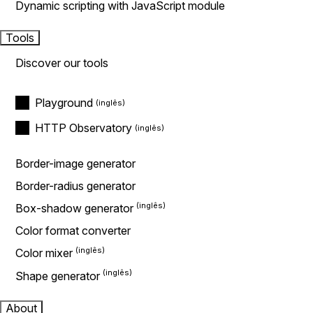
Dynamic scripting with JavaScript module
Tools
Discover our tools
Playground
HTTP Observatory
Border-image generator
Border-radius generator
Box-shadow generator
Color format converter
Color mixer
Shape generator
About