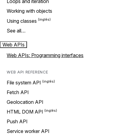
Loops and iteration
Working with objects
Using classes
See all…
Web APIs
Web APIs: Programming interfaces
WEB API REFERENCE
File system API
Fetch API
Geolocation API
HTML DOM API
Push API
Service worker API