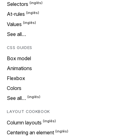
Selectors
At-rules
Values
See all…
CSS GUIDES
Box model
Animations
Flexbox
Colors
See all…
LAYOUT COOKBOOK
Column layouts
Centering an element