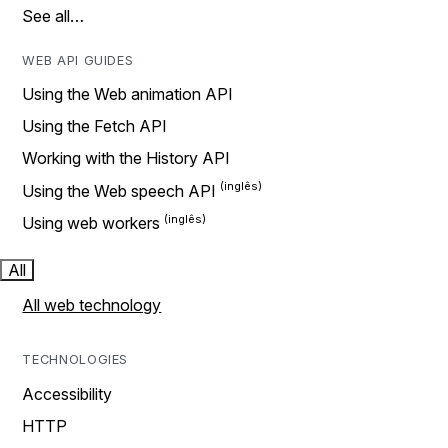
See all…
WEB API GUIDES
Using the Web animation API
Using the Fetch API
Working with the History API
Using the Web speech API
Using web workers
All
All web technology
TECHNOLOGIES
Accessibility
HTTP