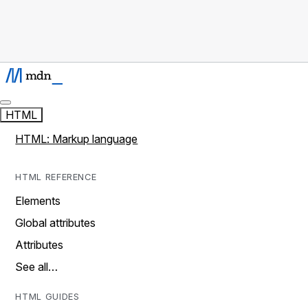
HTML
HTML: Markup language
HTML REFERENCE
Elements
Global attributes
Attributes
See all…
HTML GUIDES