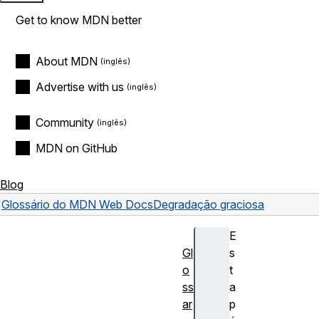
Get to know MDN better
About MDN
Advertise with us
Community
MDN on GitHub
Blog
Glossário do MDN Web Docs
Degradação graciosa
E
Gl
s
o
t
ss
a
ar
p