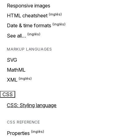
Responsive images
HTML cheatsheet
Date & time formats
See all…
MARKUP LANGUAGES
SVG
MathML
XML
CSS
CSS: Styling language
CSS REFERENCE
Properties