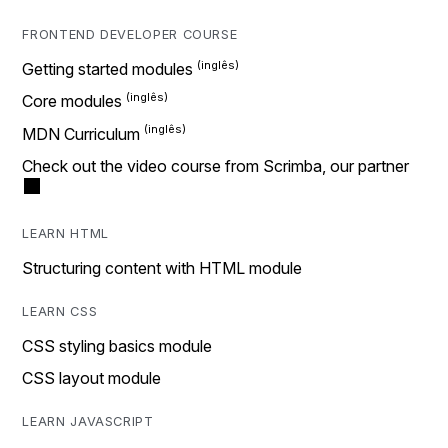
FRONTEND DEVELOPER COURSE
Getting started modules
Core modules
MDN Curriculum
Check out the video course from Scrimba, our partner
LEARN HTML
Structuring content with HTML module
LEARN CSS
CSS styling basics module
CSS layout module
LEARN JAVASCRIPT