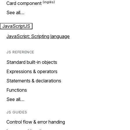
Card component
See all…
JavaScript
JS
JavaScript: Scripting language
JS REFERENCE
Standard built-in objects
Expressions & operators
Statements & declarations
Functions
See all…
JS GUIDES
Control flow & error handing