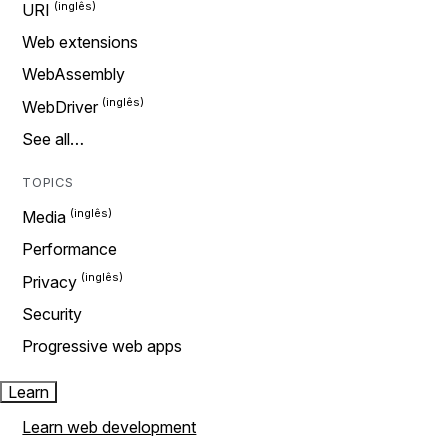
URI
Web extensions
WebAssembly
WebDriver
See all…
TOPICS
Media
Performance
Privacy
Security
Progressive web apps
Learn
Learn web development