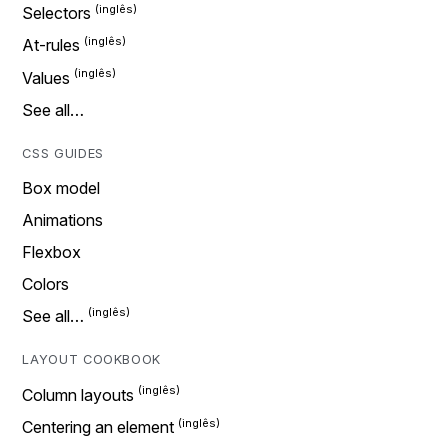
Selectors
At-rules
Values
See all…
CSS GUIDES
Box model
Animations
Flexbox
Colors
See all…
LAYOUT COOKBOOK
Column layouts
Centering an element