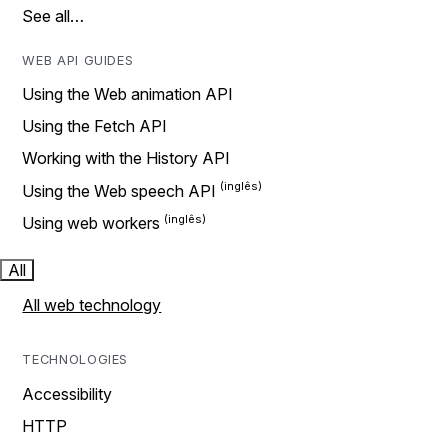
See all…
WEB API GUIDES
Using the Web animation API
Using the Fetch API
Working with the History API
Using the Web speech API
Using web workers
All
All web technology
TECHNOLOGIES
Accessibility
HTTP