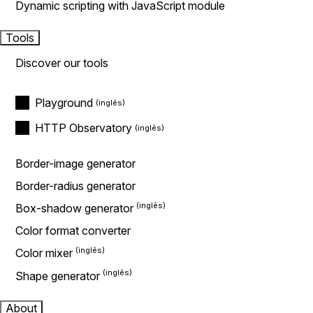
Dynamic scripting with JavaScript module
Tools
Discover our tools
Playground
HTTP Observatory
Border-image generator
Border-radius generator
Box-shadow generator
Color format converter
Color mixer
Shape generator
About