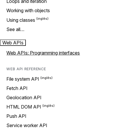
Loops and iteration
Working with objects
Using classes
See all…
Web APIs
Web APIs: Programming interfaces
WEB API REFERENCE
File system API
Fetch API
Geolocation API
HTML DOM API
Push API
Service worker API