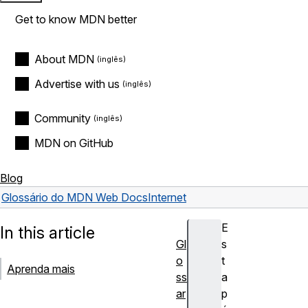
Get to know MDN better
About MDN
Advertise with us
Community
MDN on GitHub
Blog
Glossário do MDN Web Docs
Internet
E
In this article
Gl
s
o
t
Aprenda mais
ss
a
ar
p