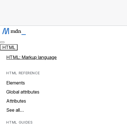
HTML
HTML: Markup language
HTML REFERENCE
Elements
Global attributes
Attributes
See all…
HTML GUIDES