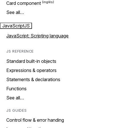
Card component
See all…
JavaScript
JS
JavaScript: Scripting language
JS REFERENCE
Standard built-in objects
Expressions & operators
Statements & declarations
Functions
See all…
JS GUIDES
Control flow & error handing