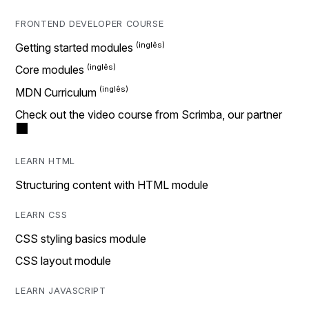
FRONTEND DEVELOPER COURSE
Getting started modules
Core modules
MDN Curriculum
Check out the video course from Scrimba, our partner
LEARN HTML
Structuring content with HTML module
LEARN CSS
CSS styling basics module
CSS layout module
LEARN JAVASCRIPT