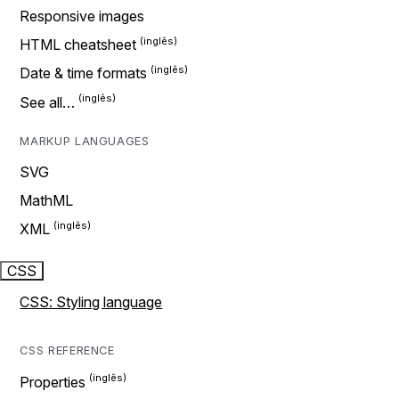
Responsive images
HTML cheatsheet
Date & time formats
See all…
MARKUP LANGUAGES
SVG
MathML
XML
CSS
CSS: Styling language
CSS REFERENCE
Properties