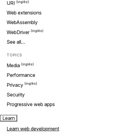
URI
Web extensions
WebAssembly
WebDriver
See all…
TOPICS
Media
Performance
Privacy
Security
Progressive web apps
Learn
Learn web development