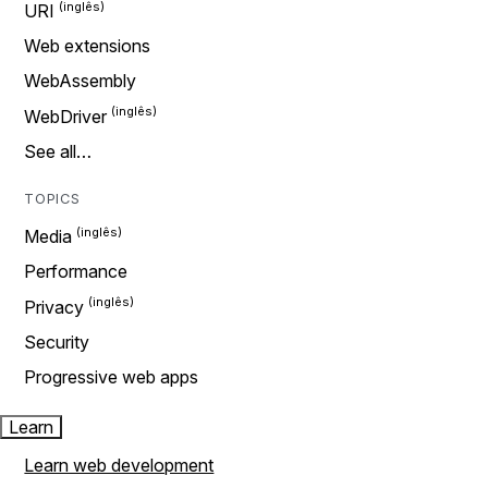
URI
Web extensions
WebAssembly
WebDriver
See all…
TOPICS
Media
Performance
Privacy
Security
Progressive web apps
Learn
Learn web development