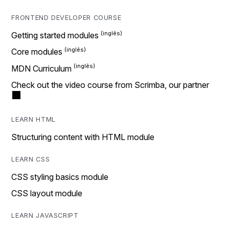
FRONTEND DEVELOPER COURSE
Getting started modules
Core modules
MDN Curriculum
Check out the video course from Scrimba, our partner
LEARN HTML
Structuring content with HTML module
LEARN CSS
CSS styling basics module
CSS layout module
LEARN JAVASCRIPT