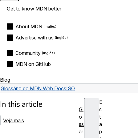
Get to know MDN better
About MDN
Advertise with us
Community
MDN on GitHub
Blog
Glossário do MDN Web Docs
ISO
E
In this article
Gl
s
o
t
Veja mais
ss
a
ar
p