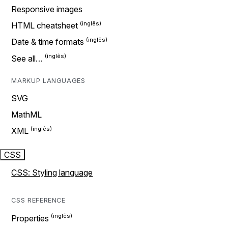
Responsive images
HTML cheatsheet
Date & time formats
See all…
MARKUP LANGUAGES
SVG
MathML
XML
CSS
CSS: Styling language
CSS REFERENCE
Properties