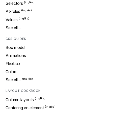
Selectors
At-rules
Values
See all…
CSS GUIDES
Box model
Animations
Flexbox
Colors
See all…
LAYOUT COOKBOOK
Column layouts
Centering an element