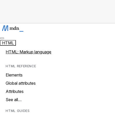
HTML
HTML: Markup language
HTML REFERENCE
Elements
Global attributes
Attributes
See all…
HTML GUIDES