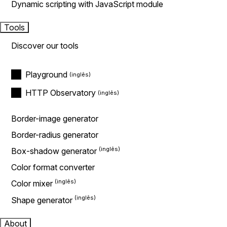
Dynamic scripting with JavaScript module
Tools
Discover our tools
Playground
HTTP Observatory
Border-image generator
Border-radius generator
Box-shadow generator
Color format converter
Color mixer
Shape generator
About