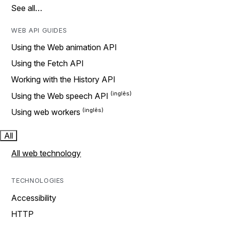
See all…
WEB API GUIDES
Using the Web animation API
Using the Fetch API
Working with the History API
Using the Web speech API
Using web workers
All
All web technology
TECHNOLOGIES
Accessibility
HTTP