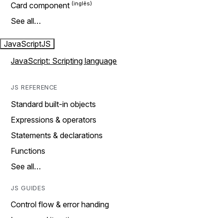
Card component
See all…
JavaScript
JS
JavaScript: Scripting language
JS REFERENCE
Standard built-in objects
Expressions & operators
Statements & declarations
Functions
See all…
JS GUIDES
Control flow & error handing