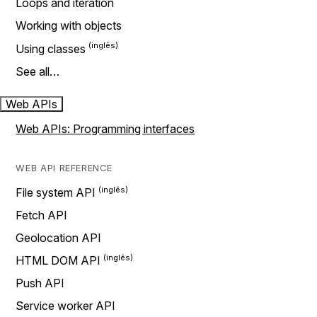
Loops and iteration
Working with objects
Using classes
See all…
Web APIs
Web APIs: Programming interfaces
WEB API REFERENCE
File system API
Fetch API
Geolocation API
HTML DOM API
Push API
Service worker API