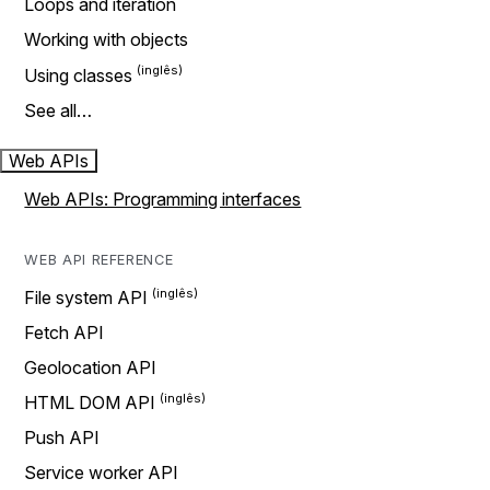
Loops and iteration
Working with objects
Using classes
See all…
Web APIs
Web APIs: Programming interfaces
WEB API REFERENCE
File system API
Fetch API
Geolocation API
HTML DOM API
Push API
Service worker API