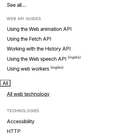
See all…
WEB API GUIDES
Using the Web animation API
Using the Fetch API
Working with the History API
Using the Web speech API
Using web workers
All
All web technology
TECHNOLOGIES
Accessibility
HTTP