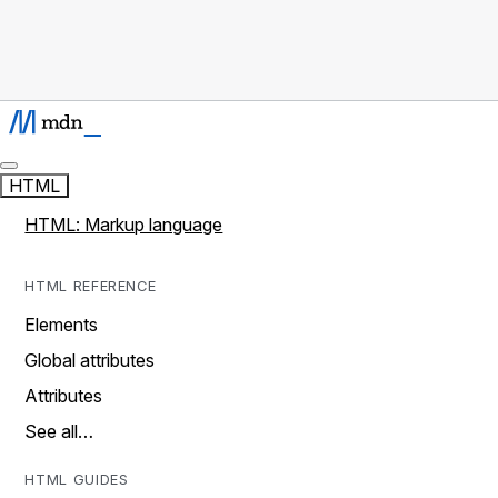
HTML
HTML: Markup language
HTML REFERENCE
Elements
Global attributes
Attributes
See all…
HTML GUIDES