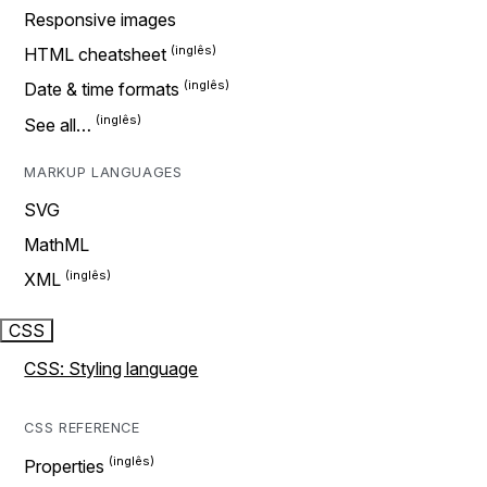
Responsive images
HTML cheatsheet
Date & time formats
See all…
MARKUP LANGUAGES
SVG
MathML
XML
CSS
CSS: Styling language
CSS REFERENCE
Properties