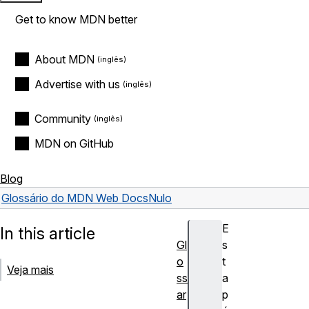
Get to know MDN better
About MDN
Advertise with us
Community
MDN on GitHub
Blog
Glossário do MDN Web Docs
Nulo
E
In this article
Gl
s
o
t
Veja mais
ss
a
ar
p