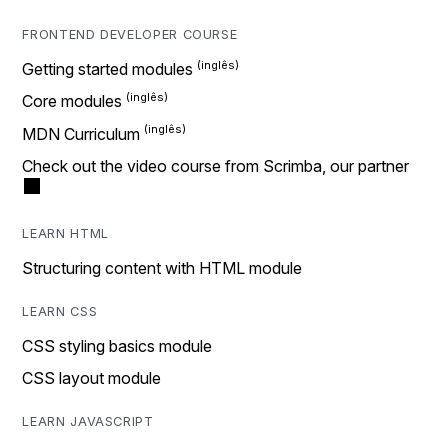
FRONTEND DEVELOPER COURSE
Getting started modules
Core modules
MDN Curriculum
Check out the video course from Scrimba, our partner
LEARN HTML
Structuring content with HTML module
LEARN CSS
CSS styling basics module
CSS layout module
LEARN JAVASCRIPT