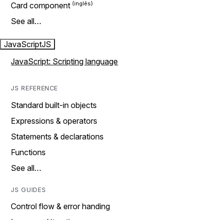
Card component
See all…
JavaScript
JS
JavaScript: Scripting language
JS REFERENCE
Standard built-in objects
Expressions & operators
Statements & declarations
Functions
See all…
JS GUIDES
Control flow & error handing