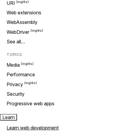
URI
Web extensions
WebAssembly
WebDriver
See all…
TOPICS
Media
Performance
Privacy
Security
Progressive web apps
Learn
Learn web development