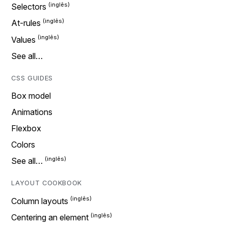
Selectors
At-rules
Values
See all…
CSS GUIDES
Box model
Animations
Flexbox
Colors
See all…
LAYOUT COOKBOOK
Column layouts
Centering an element