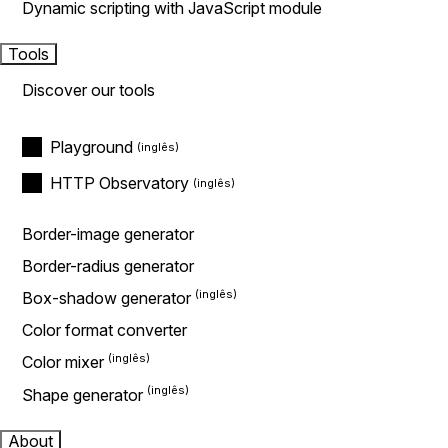
Dynamic scripting with JavaScript module
Tools
Discover our tools
Playground
HTTP Observatory
Border-image generator
Border-radius generator
Box-shadow generator
Color format converter
Color mixer
Shape generator
About