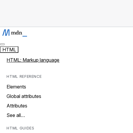
HTML
HTML: Markup language
HTML REFERENCE
Elements
Global attributes
Attributes
See all…
HTML GUIDES