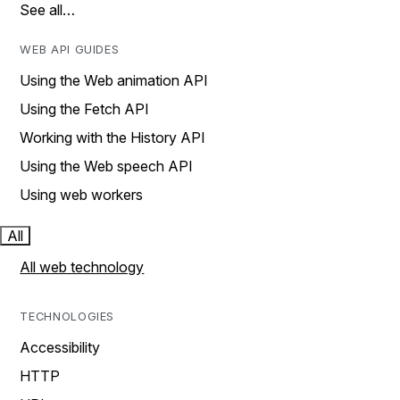
See all…
WEB API GUIDES
Using the Web animation API
Using the Fetch API
Working with the History API
Using the Web speech API
Using web workers
All
All web technology
TECHNOLOGIES
Accessibility
HTTP