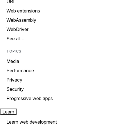
URI
Web extensions
WebAssembly
WebDriver
See all…
TOPICS
Media
Performance
Privacy
Security
Progressive web apps
Learn
Learn web development