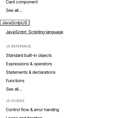
Card component
See all…
JavaScript
JS
JavaScript: Scripting language
JS REFERENCE
Standard built-in objects
Expressions & operators
Statements & declarations
Functions
See all…
JS GUIDES
Control flow & error handing