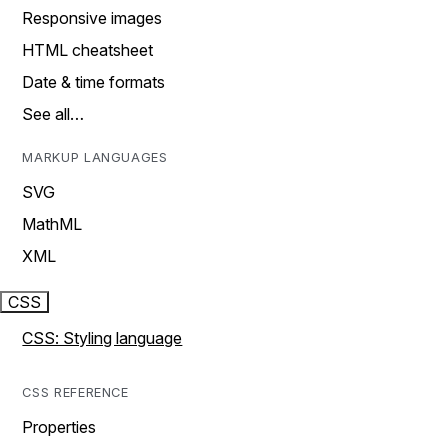
Responsive images
HTML cheatsheet
Date & time formats
See all…
MARKUP LANGUAGES
SVG
MathML
XML
CSS
CSS: Styling language
CSS REFERENCE
Properties