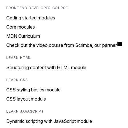
FRONTEND DEVELOPER COURSE
Getting started modules
Core modules
MDN Curriculum
Check out the video course from Scrimba, our partner
LEARN HTML
Structuring content with HTML module
LEARN CSS
CSS styling basics module
CSS layout module
LEARN JAVASCRIPT
Dynamic scripting with JavaScript module