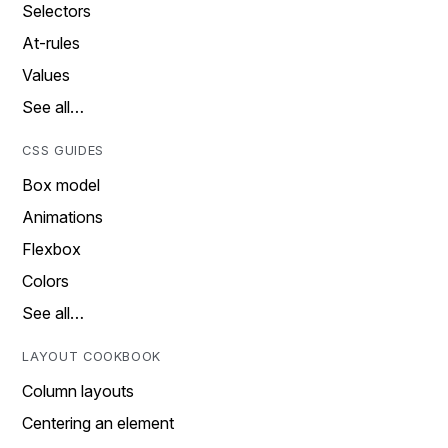
Selectors
At-rules
Values
See all…
CSS GUIDES
Box model
Animations
Flexbox
Colors
See all…
LAYOUT COOKBOOK
Column layouts
Centering an element