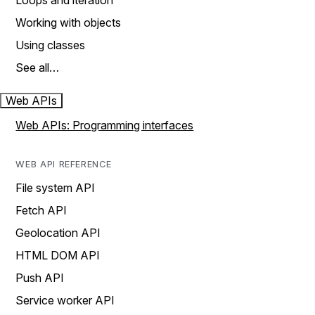
Loops and iteration
Working with objects
Using classes
See all…
Web APIs
Web APIs: Programming interfaces
WEB API REFERENCE
File system API
Fetch API
Geolocation API
HTML DOM API
Push API
Service worker API