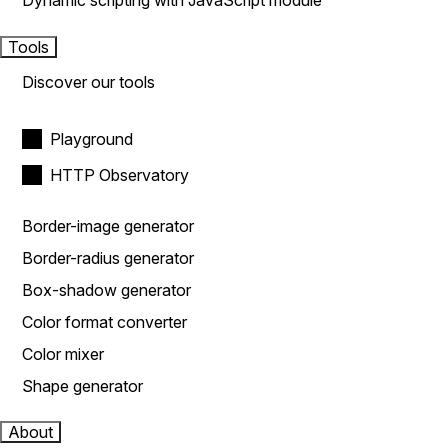
Dynamic scripting with JavaScript module
Tools
Discover our tools
Playground
HTTP Observatory
Border-image generator
Border-radius generator
Box-shadow generator
Color format converter
Color mixer
Shape generator
About