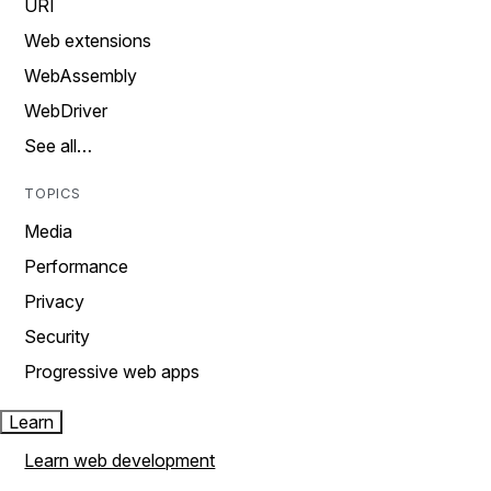
URI
Web extensions
WebAssembly
WebDriver
See all…
TOPICS
Media
Performance
Privacy
Security
Progressive web apps
Learn
Learn web development