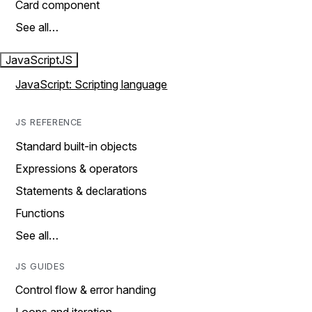
Card component
See all…
JavaScript
JS
JavaScript: Scripting language
JS REFERENCE
Standard built-in objects
Expressions & operators
Statements & declarations
Functions
See all…
JS GUIDES
Control flow & error handing