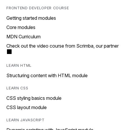
FRONTEND DEVELOPER COURSE
Getting started modules
Core modules
MDN Curriculum
Check out the video course from Scrimba, our partner
LEARN HTML
Structuring content with HTML module
LEARN CSS
CSS styling basics module
CSS layout module
LEARN JAVASCRIPT