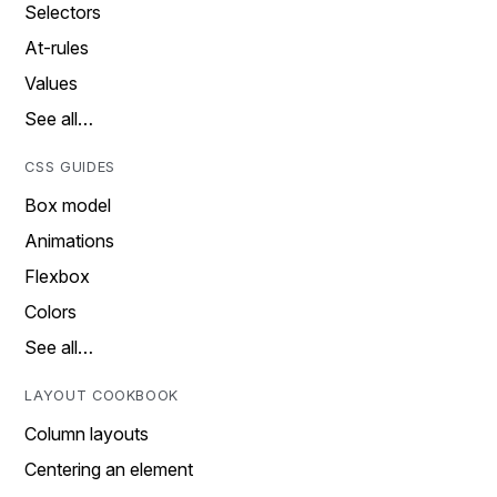
Selectors
At-rules
Values
See all…
CSS GUIDES
Box model
Animations
Flexbox
Colors
See all…
LAYOUT COOKBOOK
Column layouts
Centering an element