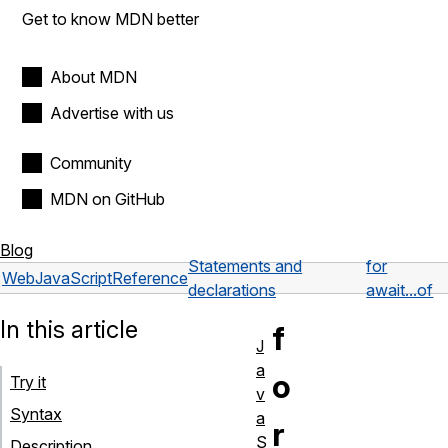
Get to know MDN better
About MDN
Advertise with us
Community
MDN on GitHub
Blog
Statements and
for
Web
JavaScript
Reference
declarations
await...of
In this article
f
J
a
o
Try it
v
Syntax
a
r
S
Description