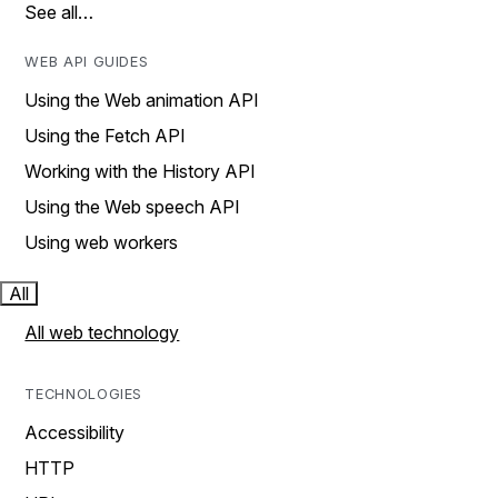
See all…
WEB API GUIDES
Using the Web animation API
Using the Fetch API
Working with the History API
Using the Web speech API
Using web workers
All
All web technology
TECHNOLOGIES
Accessibility
HTTP