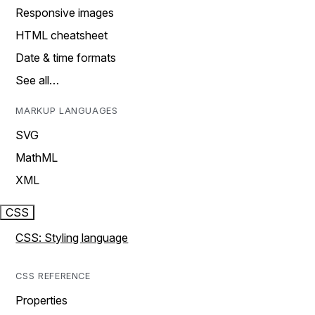
Responsive images
HTML cheatsheet
Date & time formats
See all…
MARKUP LANGUAGES
SVG
MathML
XML
CSS
CSS: Styling language
CSS REFERENCE
Properties