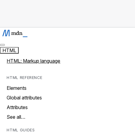
HTML
HTML: Markup language
HTML REFERENCE
Elements
Global attributes
Attributes
See all…
HTML GUIDES