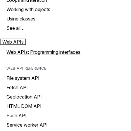
Loops and iteration
Working with objects
Using classes
See all…
Web APIs
Web APIs: Programming interfaces
WEB API REFERENCE
File system API
Fetch API
Geolocation API
HTML DOM API
Push API
Service worker API