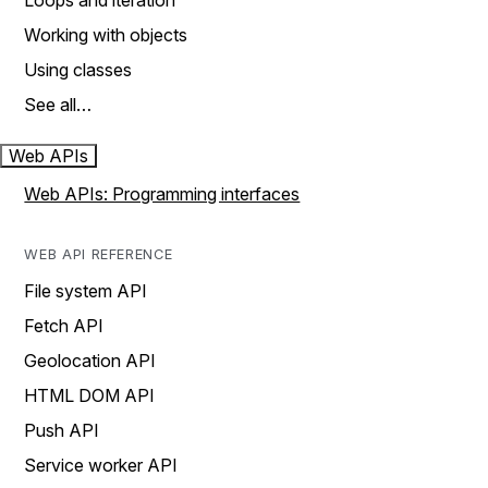
Loops and iteration
Working with objects
Using classes
See all…
Web APIs
Web APIs: Programming interfaces
WEB API REFERENCE
File system API
Fetch API
Geolocation API
HTML DOM API
Push API
Service worker API