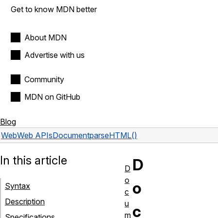
Get to know MDN better
About MDN
Advertise with us
Community
MDN on GitHub
Blog
Web
Web APIs
Document
parseHTML()
In this article
D
D
o
o
Syntax
c
Description
u
c
m
Specifications