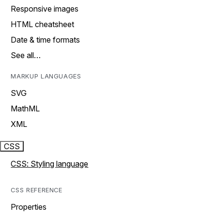
Responsive images
HTML cheatsheet
Date & time formats
See all…
MARKUP LANGUAGES
SVG
MathML
XML
CSS
CSS: Styling language
CSS REFERENCE
Properties