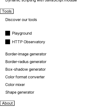
Dynamic scripting with JavaScript module
Tools
Discover our tools
Playground
HTTP Observatory
Border-image generator
Border-radius generator
Box-shadow generator
Color format converter
Color mixer
Shape generator
About