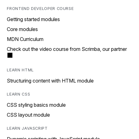
FRONTEND DEVELOPER COURSE
Getting started modules
Core modules
MDN Curriculum
Check out the video course from Scrimba, our partner
LEARN HTML
Structuring content with HTML module
LEARN CSS
CSS styling basics module
CSS layout module
LEARN JAVASCRIPT