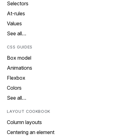
Selectors
At-rules
Values
See all…
CSS GUIDES
Box model
Animations
Flexbox
Colors
See all…
LAYOUT COOKBOOK
Column layouts
Centering an element