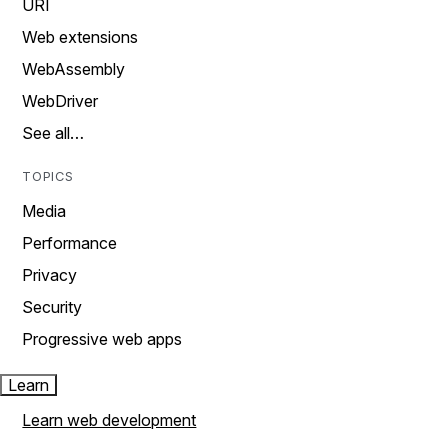
URI
Web extensions
WebAssembly
WebDriver
See all…
TOPICS
Media
Performance
Privacy
Security
Progressive web apps
Learn
Learn web development