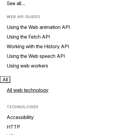
See all…
WEB API GUIDES
Using the Web animation API
Using the Fetch API
Working with the History API
Using the Web speech API
Using web workers
All
All web technology
TECHNOLOGIES
Accessibility
HTTP