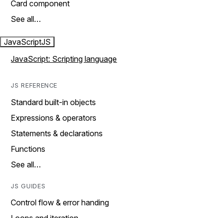
Card component
See all…
JavaScript
JS
JavaScript: Scripting language
JS REFERENCE
Standard built-in objects
Expressions & operators
Statements & declarations
Functions
See all…
JS GUIDES
Control flow & error handing