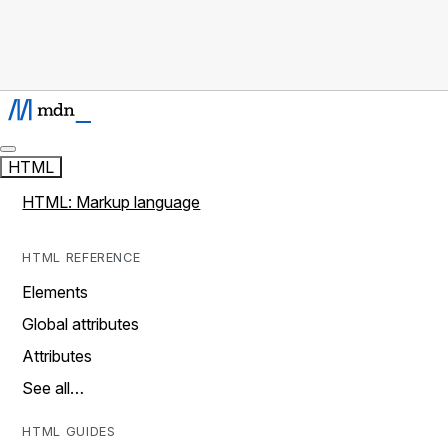
HTML
HTML: Markup language
HTML REFERENCE
Elements
Global attributes
Attributes
See all…
HTML GUIDES