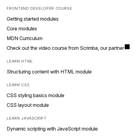
FRONTEND DEVELOPER COURSE
Getting started modules
Core modules
MDN Curriculum
Check out the video course from Scrimba, our partner
LEARN HTML
Structuring content with HTML module
LEARN CSS
CSS styling basics module
CSS layout module
LEARN JAVASCRIPT
Dynamic scripting with JavaScript module