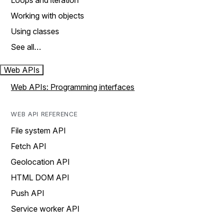
Loops and iteration
Working with objects
Using classes
See all…
Web APIs
Web APIs: Programming interfaces
WEB API REFERENCE
File system API
Fetch API
Geolocation API
HTML DOM API
Push API
Service worker API