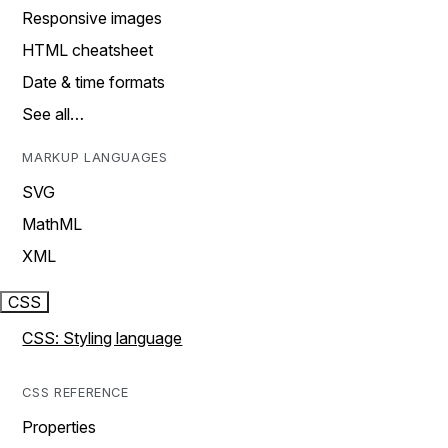
Responsive images
HTML cheatsheet
Date & time formats
See all…
MARKUP LANGUAGES
SVG
MathML
XML
CSS
CSS: Styling language
CSS REFERENCE
Properties