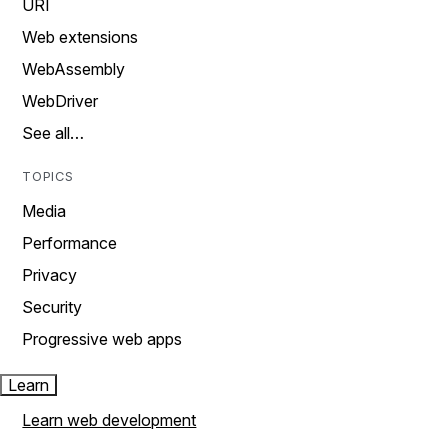
URI
Web extensions
WebAssembly
WebDriver
See all…
TOPICS
Media
Performance
Privacy
Security
Progressive web apps
Learn
Learn web development