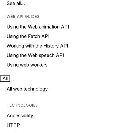
See all…
WEB API GUIDES
Using the Web animation API
Using the Fetch API
Working with the History API
Using the Web speech API
Using web workers
All
All web technology
TECHNOLOGIES
Accessibility
HTTP