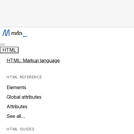
HTML
HTML: Markup language
HTML REFERENCE
Elements
Global attributes
Attributes
See all…
HTML GUIDES