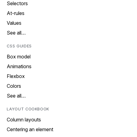
Selectors
At-rules
Values
See all…
CSS GUIDES
Box model
Animations
Flexbox
Colors
See all…
LAYOUT COOKBOOK
Column layouts
Centering an element