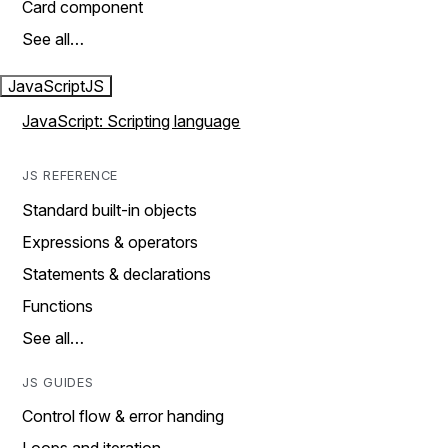
Card component
See all…
JavaScript
JS
JavaScript: Scripting language
JS REFERENCE
Standard built-in objects
Expressions & operators
Statements & declarations
Functions
See all…
JS GUIDES
Control flow & error handing