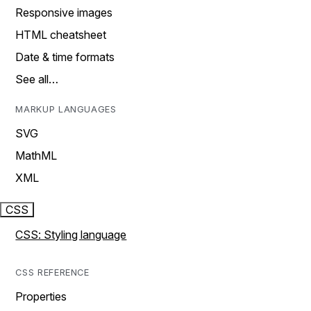
Responsive images
HTML cheatsheet
Date & time formats
See all…
MARKUP LANGUAGES
SVG
MathML
XML
CSS
CSS: Styling language
CSS REFERENCE
Properties