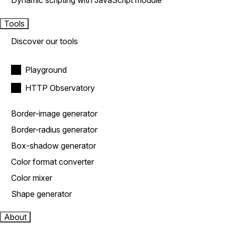
Dynamic scripting with JavaScript module
Tools
Discover our tools
Playground
HTTP Observatory
Border-image generator
Border-radius generator
Box-shadow generator
Color format converter
Color mixer
Shape generator
About