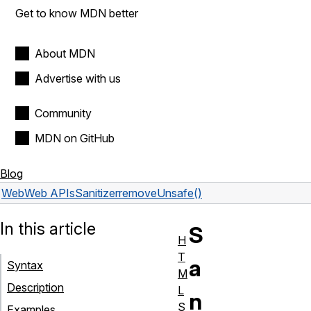
Get to know MDN better
About MDN
Advertise with us
Community
MDN on GitHub
Blog
Web
Web APIs
Sanitizer
removeUnsafe()
In this article
S
H
T
a
Syntax
M
Description
L
n
S
Examples