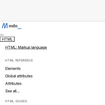
HTML
HTML: Markup language
HTML REFERENCE
Elements
Global attributes
Attributes
See all…
HTML GUIDES