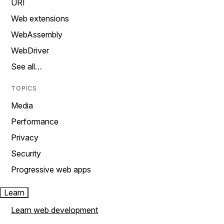
URI
Web extensions
WebAssembly
WebDriver
See all…
TOPICS
Media
Performance
Privacy
Security
Progressive web apps
Learn
Learn web development