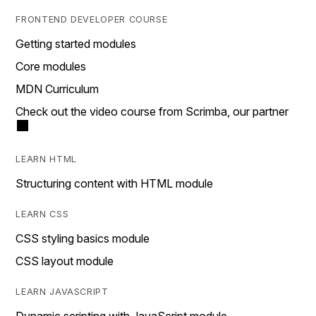
FRONTEND DEVELOPER COURSE
Getting started modules
Core modules
MDN Curriculum
Check out the video course from Scrimba, our partner
LEARN HTML
Structuring content with HTML module
LEARN CSS
CSS styling basics module
CSS layout module
LEARN JAVASCRIPT