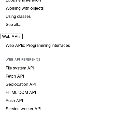
Loops and iteration
Working with objects
Using classes
See all…
Web APIs
Web APIs: Programming interfaces
WEB API REFERENCE
File system API
Fetch API
Geolocation API
HTML DOM API
Push API
Service worker API