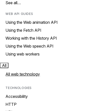
See all…
WEB API GUIDES
Using the Web animation API
Using the Fetch API
Working with the History API
Using the Web speech API
Using web workers
All
All web technology
TECHNOLOGIES
Accessibility
HTTP