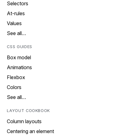
Selectors
At-rules
Values
See all…
CSS GUIDES
Box model
Animations
Flexbox
Colors
See all…
LAYOUT COOKBOOK
Column layouts
Centering an element