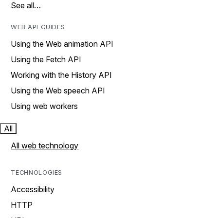
See all…
WEB API GUIDES
Using the Web animation API
Using the Fetch API
Working with the History API
Using the Web speech API
Using web workers
All
All web technology
TECHNOLOGIES
Accessibility
HTTP