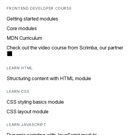
FRONTEND DEVELOPER COURSE
Getting started modules
Core modules
MDN Curriculum
Check out the video course from Scrimba, our partner
LEARN HTML
Structuring content with HTML module
LEARN CSS
CSS styling basics module
CSS layout module
LEARN JAVASCRIPT