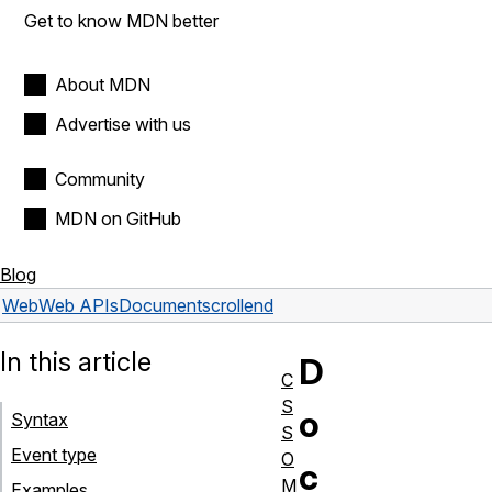
Get to know MDN better
About MDN
Advertise with us
Community
MDN on GitHub
Blog
Web
Web APIs
Document
scrollend
In this article
D
C
S
o
Syntax
S
Event type
O
c
M
Examples