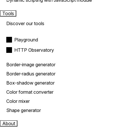
Dynamic scripting with JavaScript module
Tools
Discover our tools
Playground
HTTP Observatory
Border-image generator
Border-radius generator
Box-shadow generator
Color format converter
Color mixer
Shape generator
About