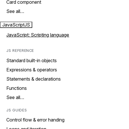
Card component
See all…
JavaScript
JS
JavaScript: Scripting language
JS REFERENCE
Standard built-in objects
Expressions & operators
Statements & declarations
Functions
See all…
JS GUIDES
Control flow & error handing