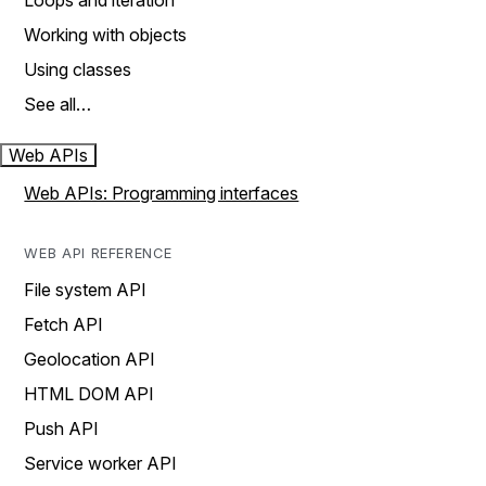
Loops and iteration
Working with objects
Using classes
See all…
Web APIs
Web APIs: Programming interfaces
WEB API REFERENCE
File system API
Fetch API
Geolocation API
HTML DOM API
Push API
Service worker API