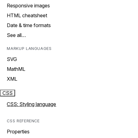
Responsive images
HTML cheatsheet
Date & time formats
See all…
MARKUP LANGUAGES
SVG
MathML
XML
CSS
CSS: Styling language
CSS REFERENCE
Properties