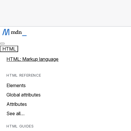
HTML
HTML: Markup language
HTML REFERENCE
Elements
Global attributes
Attributes
See all…
HTML GUIDES