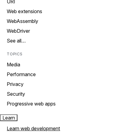
URI
Web extensions
WebAssembly
WebDriver
See all…
TOPICS
Media
Performance
Privacy
Security
Progressive web apps
Learn
Learn web development