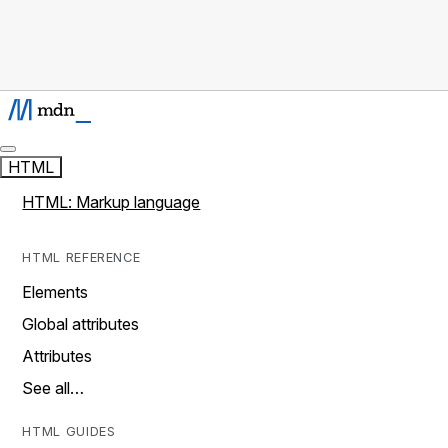
HTML
HTML: Markup language
HTML REFERENCE
Elements
Global attributes
Attributes
See all…
HTML GUIDES