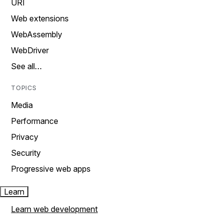
URI
Web extensions
WebAssembly
WebDriver
See all…
TOPICS
Media
Performance
Privacy
Security
Progressive web apps
Learn
Learn web development