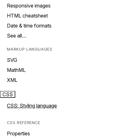
Responsive images
HTML cheatsheet
Date & time formats
See all…
MARKUP LANGUAGES
SVG
MathML
XML
CSS
CSS: Styling language
CSS REFERENCE
Properties