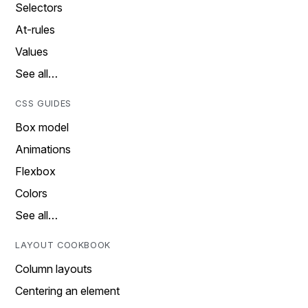
Selectors
At-rules
Values
See all…
CSS GUIDES
Box model
Animations
Flexbox
Colors
See all…
LAYOUT COOKBOOK
Column layouts
Centering an element