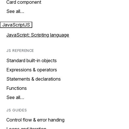
Card component
See all…
JavaScript
JS
JavaScript: Scripting language
JS REFERENCE
Standard built-in objects
Expressions & operators
Statements & declarations
Functions
See all…
JS GUIDES
Control flow & error handing