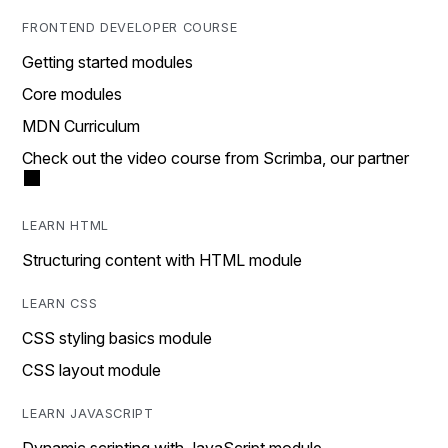
FRONTEND DEVELOPER COURSE
Getting started modules
Core modules
MDN Curriculum
Check out the video course from Scrimba, our partner
LEARN HTML
Structuring content with HTML module
LEARN CSS
CSS styling basics module
CSS layout module
LEARN JAVASCRIPT