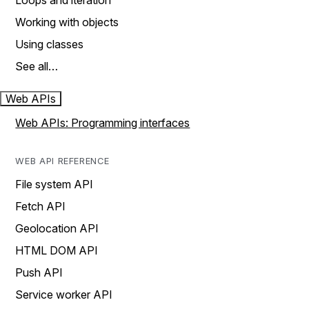
Loops and iteration
Working with objects
Using classes
See all…
Web APIs
Web APIs: Programming interfaces
WEB API REFERENCE
File system API
Fetch API
Geolocation API
HTML DOM API
Push API
Service worker API