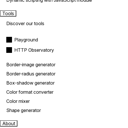
Dynamic scripting with JavaScript module
Tools
Discover our tools
Playground
HTTP Observatory
Border-image generator
Border-radius generator
Box-shadow generator
Color format converter
Color mixer
Shape generator
About