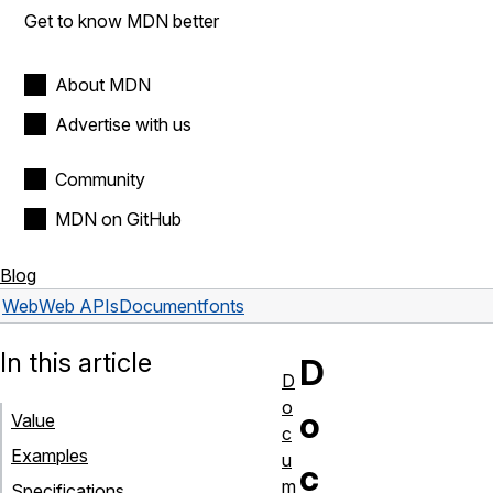
Get to know MDN better
About MDN
Advertise with us
Community
MDN on GitHub
Blog
Web
Web APIs
Document
fonts
In this article
D
D
o
o
Value
c
Examples
u
c
m
Specifications