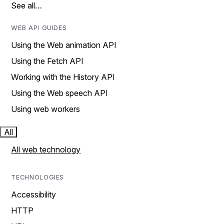
See all…
WEB API GUIDES
Using the Web animation API
Using the Fetch API
Working with the History API
Using the Web speech API
Using web workers
All
All web technology
TECHNOLOGIES
Accessibility
HTTP