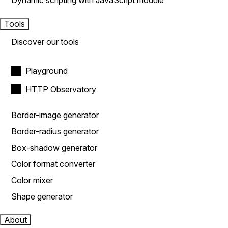
Dynamic scripting with JavaScript module
Tools
Discover our tools
Playground
HTTP Observatory
Border-image generator
Border-radius generator
Box-shadow generator
Color format converter
Color mixer
Shape generator
About