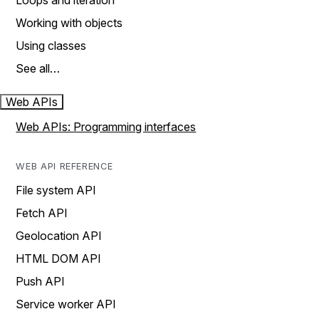
Loops and iteration
Working with objects
Using classes
See all…
Web APIs
Web APIs: Programming interfaces
WEB API REFERENCE
File system API
Fetch API
Geolocation API
HTML DOM API
Push API
Service worker API