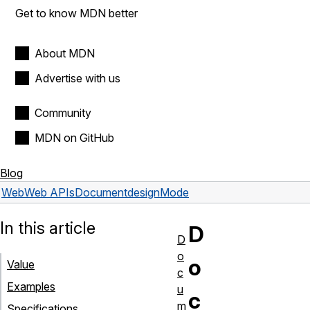
Get to know MDN better
About MDN
Advertise with us
Community
MDN on GitHub
Blog
Web
Web APIs
Document
designMode
In this article
D
D
o
o
Value
c
Examples
u
c
m
Specifications