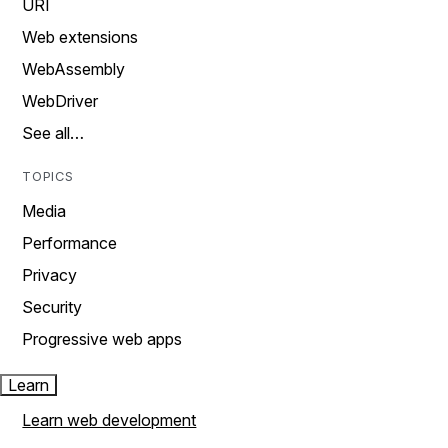
URI
Web extensions
WebAssembly
WebDriver
See all…
TOPICS
Media
Performance
Privacy
Security
Progressive web apps
Learn
Learn web development