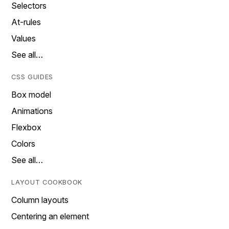
Selectors
At-rules
Values
See all…
CSS GUIDES
Box model
Animations
Flexbox
Colors
See all…
LAYOUT COOKBOOK
Column layouts
Centering an element