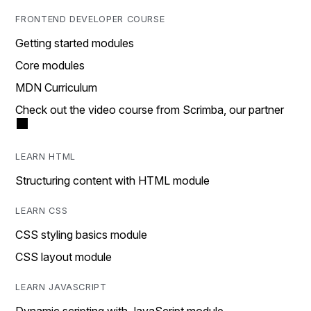
FRONTEND DEVELOPER COURSE
Getting started modules
Core modules
MDN Curriculum
Check out the video course from Scrimba, our partner
LEARN HTML
Structuring content with HTML module
LEARN CSS
CSS styling basics module
CSS layout module
LEARN JAVASCRIPT