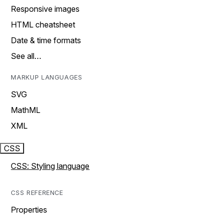
Responsive images
HTML cheatsheet
Date & time formats
See all…
MARKUP LANGUAGES
SVG
MathML
XML
CSS
CSS: Styling language
CSS REFERENCE
Properties