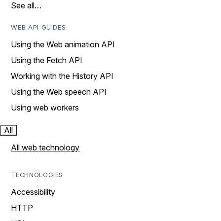
See all…
WEB API GUIDES
Using the Web animation API
Using the Fetch API
Working with the History API
Using the Web speech API
Using web workers
All
All web technology
TECHNOLOGIES
Accessibility
HTTP