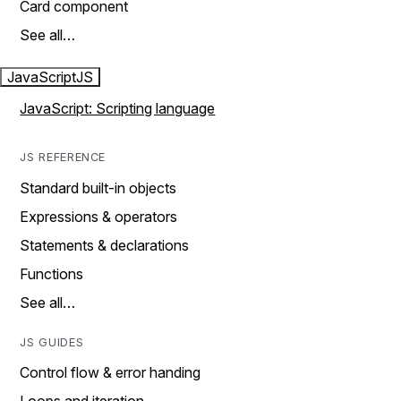
Card component
See all…
JavaScript
JS
JavaScript: Scripting language
JS REFERENCE
Standard built-in objects
Expressions & operators
Statements & declarations
Functions
See all…
JS GUIDES
Control flow & error handing