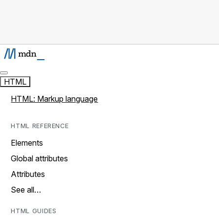
HTML
HTML: Markup language
HTML REFERENCE
Elements
Global attributes
Attributes
See all…
HTML GUIDES