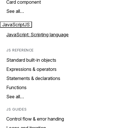
Card component
See all…
JavaScript
JS
JavaScript: Scripting language
JS REFERENCE
Standard built-in objects
Expressions & operators
Statements & declarations
Functions
See all…
JS GUIDES
Control flow & error handing