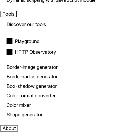
Dynamic scripting with JavaScript module
Tools
Discover our tools
Playground
HTTP Observatory
Border-image generator
Border-radius generator
Box-shadow generator
Color format converter
Color mixer
Shape generator
About