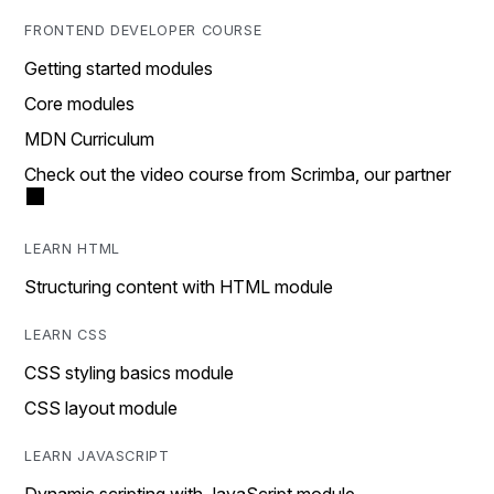
FRONTEND DEVELOPER COURSE
Getting started modules
Core modules
MDN Curriculum
Check out the video course from Scrimba, our partner
LEARN HTML
Structuring content with HTML module
LEARN CSS
CSS styling basics module
CSS layout module
LEARN JAVASCRIPT