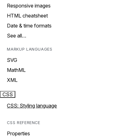
Responsive images
HTML cheatsheet
Date & time formats
See all…
MARKUP LANGUAGES
SVG
MathML
XML
CSS
CSS: Styling language
CSS REFERENCE
Properties