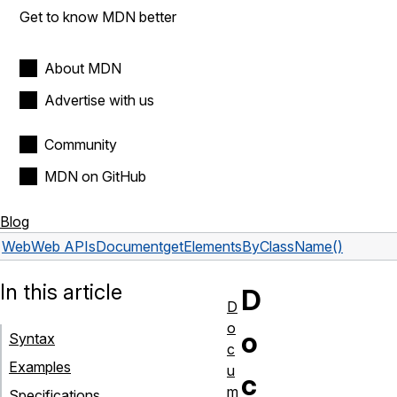
Get to know MDN better
About MDN
Advertise with us
Community
MDN on GitHub
Blog
Web
Web APIs
Document
getElementsByClassName()
In this article
D
D
o
o
Syntax
c
Examples
u
c
m
Specifications