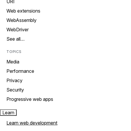
URI
Web extensions
WebAssembly
WebDriver
See all…
TOPICS
Media
Performance
Privacy
Security
Progressive web apps
Learn
Learn web development