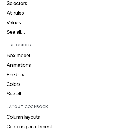
Selectors
At-rules
Values
See all…
CSS GUIDES
Box model
Animations
Flexbox
Colors
See all…
LAYOUT COOKBOOK
Column layouts
Centering an element