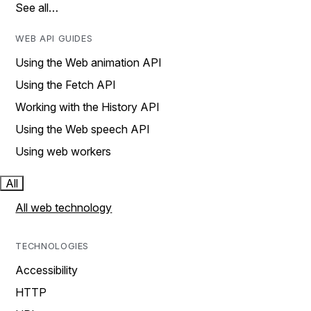
See all…
WEB API GUIDES
Using the Web animation API
Using the Fetch API
Working with the History API
Using the Web speech API
Using web workers
All
All web technology
TECHNOLOGIES
Accessibility
HTTP