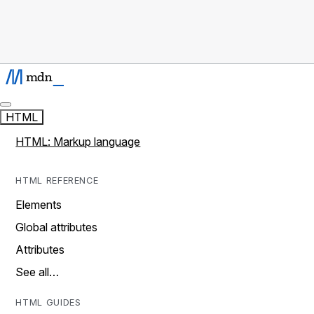
HTML
HTML: Markup language
HTML REFERENCE
Elements
Global attributes
Attributes
See all…
HTML GUIDES