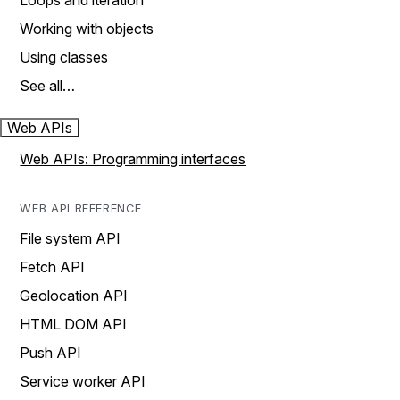
Loops and iteration
Working with objects
Using classes
See all…
Web APIs
Web APIs: Programming interfaces
WEB API REFERENCE
File system API
Fetch API
Geolocation API
HTML DOM API
Push API
Service worker API