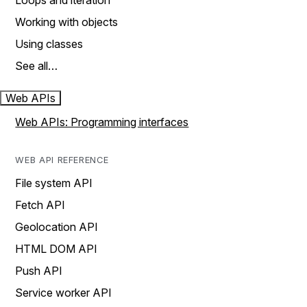
Loops and iteration
Working with objects
Using classes
See all…
Web APIs
Web APIs: Programming interfaces
WEB API REFERENCE
File system API
Fetch API
Geolocation API
HTML DOM API
Push API
Service worker API