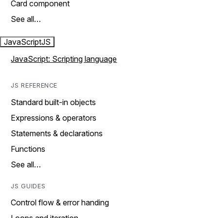
Card component
See all…
JavaScript
JS
JavaScript: Scripting language
JS REFERENCE
Standard built-in objects
Expressions & operators
Statements & declarations
Functions
See all…
JS GUIDES
Control flow & error handing