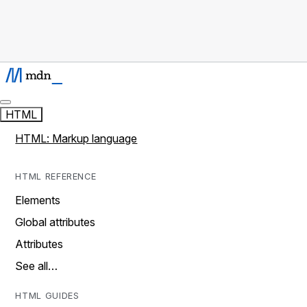
HTML
HTML: Markup language
HTML REFERENCE
Elements
Global attributes
Attributes
See all…
HTML GUIDES