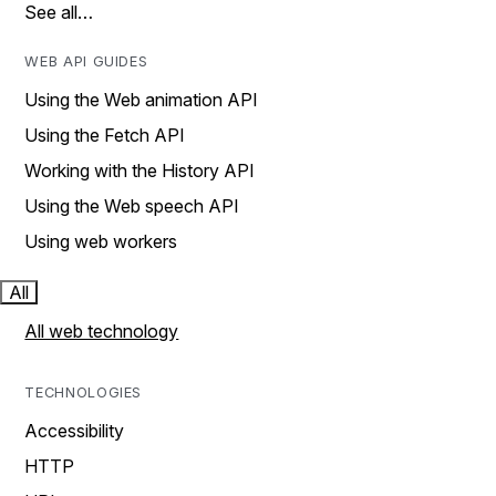
See all…
WEB API GUIDES
Using the Web animation API
Using the Fetch API
Working with the History API
Using the Web speech API
Using web workers
All
All web technology
TECHNOLOGIES
Accessibility
HTTP