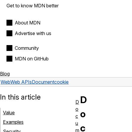
Get to know MDN better
About MDN
Advertise with us
Community
MDN on GitHub
Blog
Web
Web APIs
Document
cookie
In this article
D
D
o
o
Value
c
Examples
u
c
m
Security