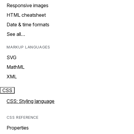
Responsive images
HTML cheatsheet
Date & time formats
See all…
MARKUP LANGUAGES
SVG
MathML
XML
CSS
CSS: Styling language
CSS REFERENCE
Properties