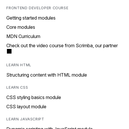
FRONTEND DEVELOPER COURSE
Getting started modules
Core modules
MDN Curriculum
Check out the video course from Scrimba, our partner
LEARN HTML
Structuring content with HTML module
LEARN CSS
CSS styling basics module
CSS layout module
LEARN JAVASCRIPT