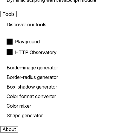
Dynamic scripting with JavaScript module
Tools
Discover our tools
Playground
HTTP Observatory
Border-image generator
Border-radius generator
Box-shadow generator
Color format converter
Color mixer
Shape generator
About