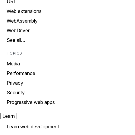
URI
Web extensions
WebAssembly
WebDriver
See all…
TOPICS
Media
Performance
Privacy
Security
Progressive web apps
Learn
Learn web development