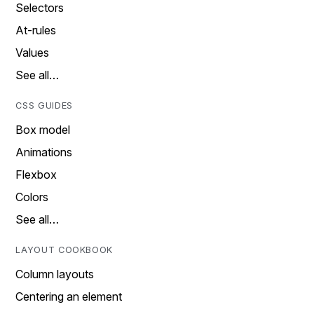
Selectors
At-rules
Values
See all…
CSS GUIDES
Box model
Animations
Flexbox
Colors
See all…
LAYOUT COOKBOOK
Column layouts
Centering an element