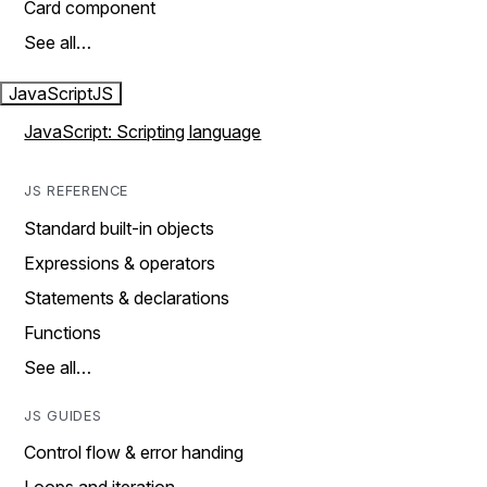
Card component
See all…
JavaScript
JS
JavaScript: Scripting language
JS REFERENCE
Standard built-in objects
Expressions & operators
Statements & declarations
Functions
See all…
JS GUIDES
Control flow & error handing