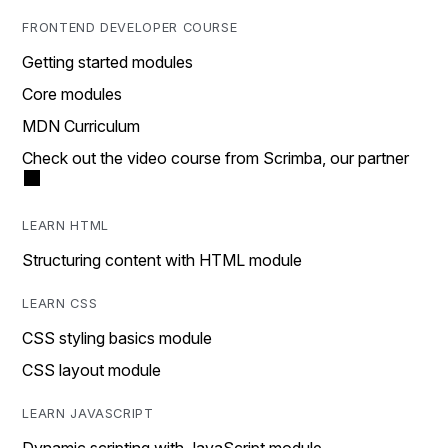
FRONTEND DEVELOPER COURSE
Getting started modules
Core modules
MDN Curriculum
Check out the video course from Scrimba, our partner
LEARN HTML
Structuring content with HTML module
LEARN CSS
CSS styling basics module
CSS layout module
LEARN JAVASCRIPT