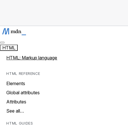
HTML
HTML: Markup language
HTML REFERENCE
Elements
Global attributes
Attributes
See all…
HTML GUIDES