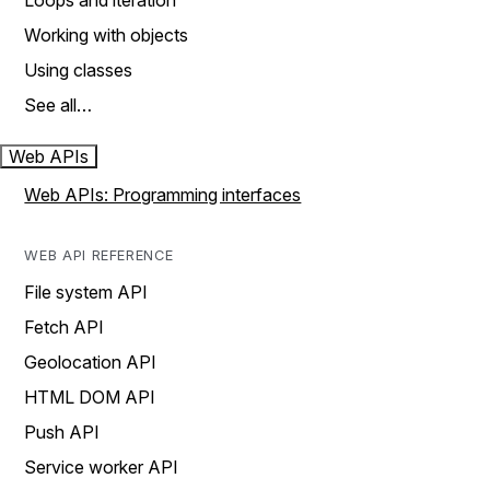
Loops and iteration
Working with objects
Using classes
See all…
Web APIs
Web APIs: Programming interfaces
WEB API REFERENCE
File system API
Fetch API
Geolocation API
HTML DOM API
Push API
Service worker API