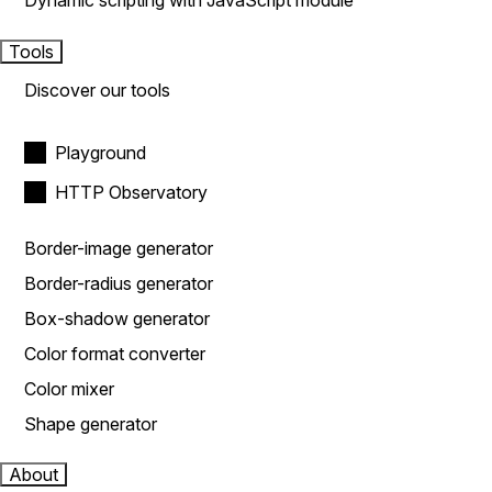
Dynamic scripting with JavaScript module
Tools
Discover our tools
Playground
HTTP Observatory
Border-image generator
Border-radius generator
Box-shadow generator
Color format converter
Color mixer
Shape generator
About