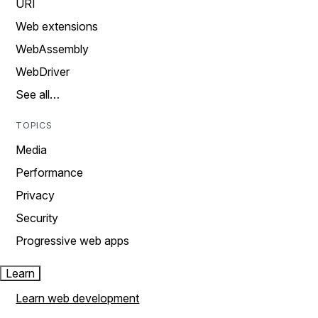
URI
Web extensions
WebAssembly
WebDriver
See all…
TOPICS
Media
Performance
Privacy
Security
Progressive web apps
Learn
Learn web development