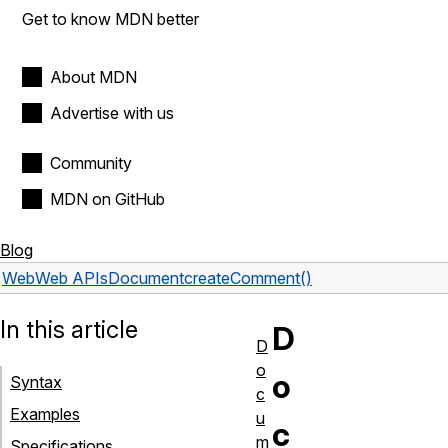
Get to know MDN better
About MDN
Advertise with us
Community
MDN on GitHub
Blog
Web
Web APIs
Document
createComment()
In this article
D
D
o
o
Syntax
c
Examples
u
c
m
Specifications