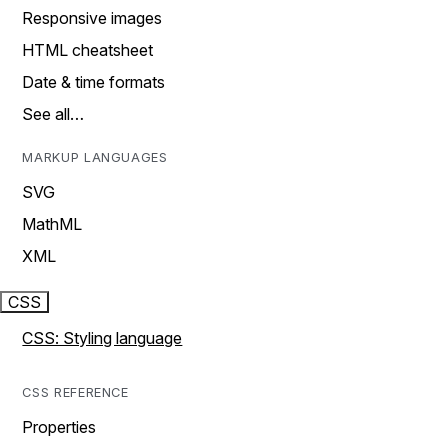
Responsive images
HTML cheatsheet
Date & time formats
See all…
MARKUP LANGUAGES
SVG
MathML
XML
CSS
CSS: Styling language
CSS REFERENCE
Properties