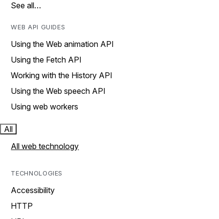
See all…
WEB API GUIDES
Using the Web animation API
Using the Fetch API
Working with the History API
Using the Web speech API
Using web workers
All
All web technology
TECHNOLOGIES
Accessibility
HTTP