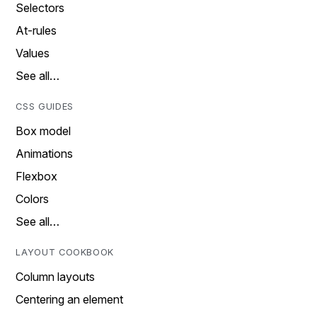
Selectors
At-rules
Values
See all…
CSS GUIDES
Box model
Animations
Flexbox
Colors
See all…
LAYOUT COOKBOOK
Column layouts
Centering an element