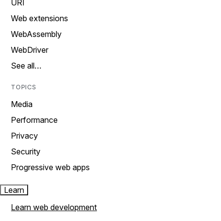
URI
Web extensions
WebAssembly
WebDriver
See all…
TOPICS
Media
Performance
Privacy
Security
Progressive web apps
Learn
Learn web development