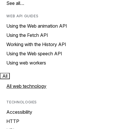
See all…
WEB API GUIDES
Using the Web animation API
Using the Fetch API
Working with the History API
Using the Web speech API
Using web workers
All
All web technology
TECHNOLOGIES
Accessibility
HTTP