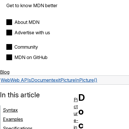
Get to know MDN better
About MDN
Advertise with us
Community
MDN on GitHub
Blog
Web
Web APIs
Document
exitPictureInPicture()
In this article
D
Pi
ct
o
Syntax
ur
Examples
e-
c
in
Specifications