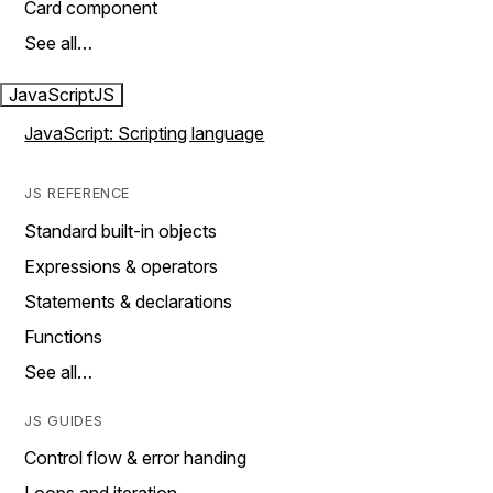
Card component
See all…
JavaScript
JS
JavaScript: Scripting language
JS REFERENCE
Standard built-in objects
Expressions & operators
Statements & declarations
Functions
See all…
JS GUIDES
Control flow & error handing