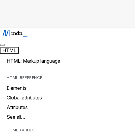
HTML
HTML: Markup language
HTML REFERENCE
Elements
Global attributes
Attributes
See all…
HTML GUIDES