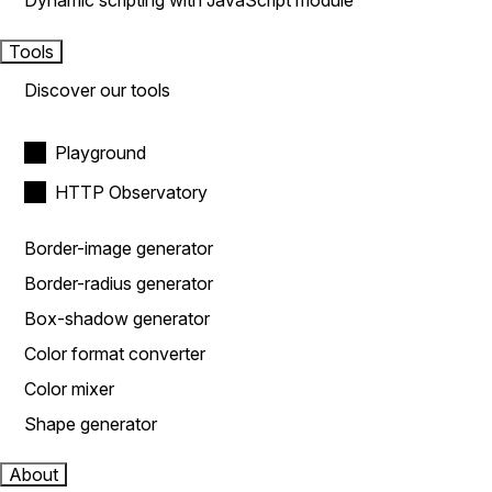
Dynamic scripting with JavaScript module
Tools
Discover our tools
Playground
HTTP Observatory
Border-image generator
Border-radius generator
Box-shadow generator
Color format converter
Color mixer
Shape generator
About