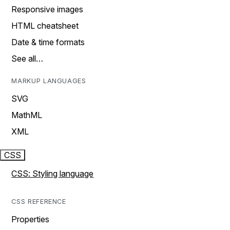
Responsive images
HTML cheatsheet
Date & time formats
See all…
MARKUP LANGUAGES
SVG
MathML
XML
CSS
CSS: Styling language
CSS REFERENCE
Properties