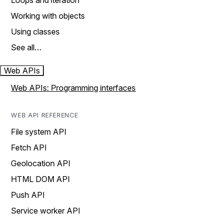
Loops and iteration
Working with objects
Using classes
See all…
Web APIs
Web APIs: Programming interfaces
WEB API REFERENCE
File system API
Fetch API
Geolocation API
HTML DOM API
Push API
Service worker API