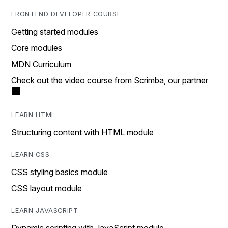
FRONTEND DEVELOPER COURSE
Getting started modules
Core modules
MDN Curriculum
Check out the video course from Scrimba, our partner
LEARN HTML
Structuring content with HTML module
LEARN CSS
CSS styling basics module
CSS layout module
LEARN JAVASCRIPT