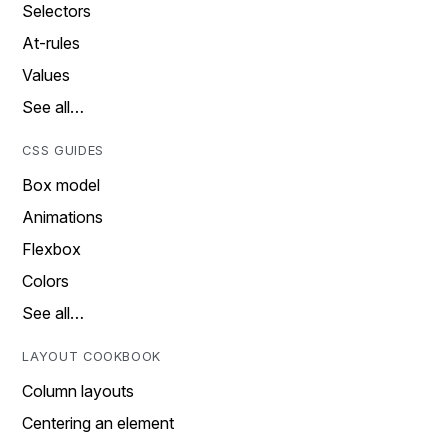
Selectors
At-rules
Values
See all…
CSS GUIDES
Box model
Animations
Flexbox
Colors
See all…
LAYOUT COOKBOOK
Column layouts
Centering an element