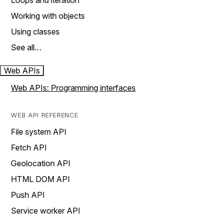
Loops and iteration
Working with objects
Using classes
See all…
Web APIs
Web APIs: Programming interfaces
WEB API REFERENCE
File system API
Fetch API
Geolocation API
HTML DOM API
Push API
Service worker API