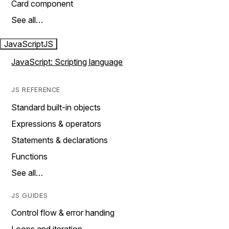
Card component
See all…
JavaScript
JS
JavaScript: Scripting language
JS REFERENCE
Standard built-in objects
Expressions & operators
Statements & declarations
Functions
See all…
JS GUIDES
Control flow & error handing