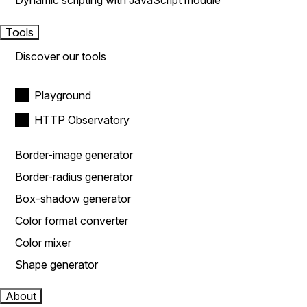
Dynamic scripting with JavaScript module
Tools
Discover our tools
Playground
HTTP Observatory
Border-image generator
Border-radius generator
Box-shadow generator
Color format converter
Color mixer
Shape generator
About