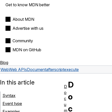
Get to know MDN better
About MDN
Advertise with us
Community
MDN on GitHub
Blog
Web
Web APIs
Document
afterscriptexecute
In this article
D
D
o
o
Syntax
c
Event type
u
c
m
Examples