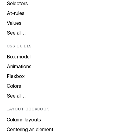
Selectors
At-rules
Values
See all…
CSS GUIDES
Box model
Animations
Flexbox
Colors
See all…
LAYOUT COOKBOOK
Column layouts
Centering an element