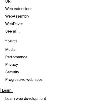
URI
Web extensions
WebAssembly
WebDriver
See all…
TOPICS
Media
Performance
Privacy
Security
Progressive web apps
Learn
Learn web development