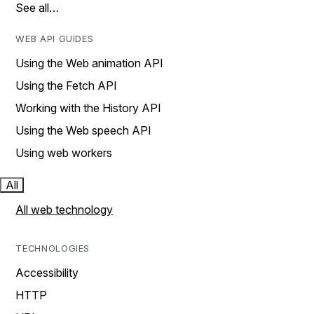
See all…
WEB API GUIDES
Using the Web animation API
Using the Fetch API
Working with the History API
Using the Web speech API
Using web workers
All
All web technology
TECHNOLOGIES
Accessibility
HTTP