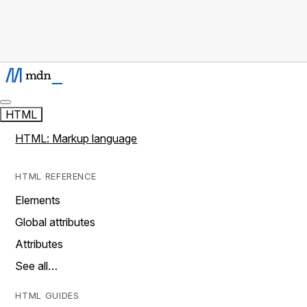
HTML
HTML: Markup language
HTML REFERENCE
Elements
Global attributes
Attributes
See all…
HTML GUIDES