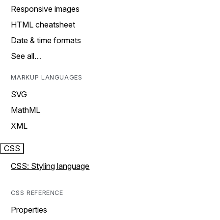
Responsive images
HTML cheatsheet
Date & time formats
See all…
MARKUP LANGUAGES
SVG
MathML
XML
CSS
CSS: Styling language
CSS REFERENCE
Properties