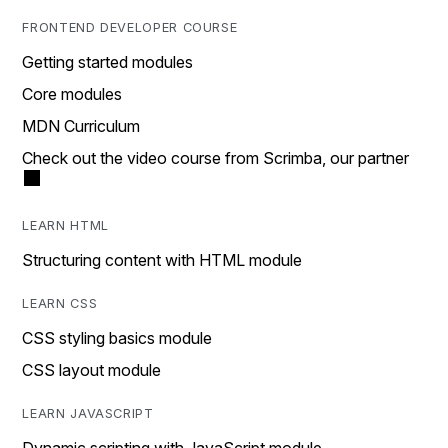
FRONTEND DEVELOPER COURSE
Getting started modules
Core modules
MDN Curriculum
Check out the video course from Scrimba, our partner
LEARN HTML
Structuring content with HTML module
LEARN CSS
CSS styling basics module
CSS layout module
LEARN JAVASCRIPT