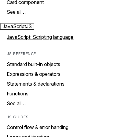
Card component
See all…
JavaScript
JS
JavaScript: Scripting language
JS REFERENCE
Standard built-in objects
Expressions & operators
Statements & declarations
Functions
See all…
JS GUIDES
Control flow & error handing