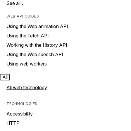
See all…
WEB API GUIDES
Using the Web animation API
Using the Fetch API
Working with the History API
Using the Web speech API
Using web workers
All
All web technology
TECHNOLOGIES
Accessibility
HTTP