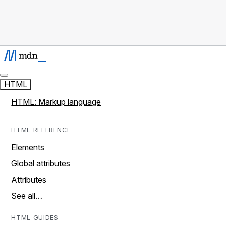
HTML
HTML: Markup language
HTML REFERENCE
Elements
Global attributes
Attributes
See all…
HTML GUIDES