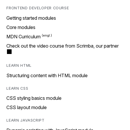
FRONTEND DEVELOPER COURSE
Getting started modules
Core modules
MDN Curriculum
Check out the video course from Scrimba, our partner
LEARN HTML
Structuring content with HTML module
LEARN CSS
CSS styling basics module
CSS layout module
LEARN JAVASCRIPT