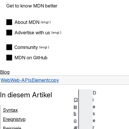
Get to know MDN better
About MDN
Advertise with us
Community
MDN on GitHub
Blog
Web
Web-APIs
Element
copy
D
In diesem Artikel
Cl
i
ip
e
Syntax
b
s
Ereignistyp
o
e
ar
r
Beispiele