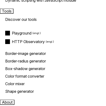
Dynamic scripting with JavaScript module
Tools
Discover our tools
Playground
HTTP Observatory
Border-image generator
Border-radius generator
Box-shadow generator
Color format converter
Color mixer
Shape generator
About