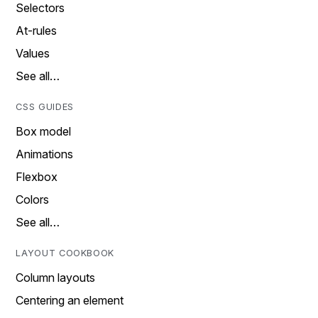
Selectors
At-rules
Values
See all…
CSS GUIDES
Box model
Animations
Flexbox
Colors
See all…
LAYOUT COOKBOOK
Column layouts
Centering an element