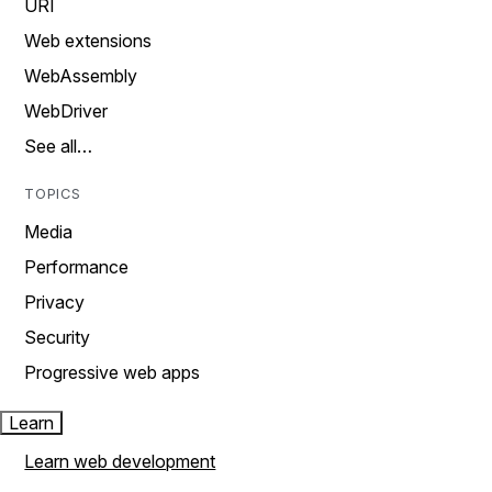
URI
Web extensions
WebAssembly
WebDriver
See all…
TOPICS
Media
Performance
Privacy
Security
Progressive web apps
Learn
Learn web development