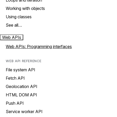
Loops and iteration
Working with objects
Using classes
See all…
Web APIs
Web APIs: Programming interfaces
WEB API REFERENCE
File system API
Fetch API
Geolocation API
HTML DOM API
Push API
Service worker API