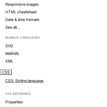
Responsive images
HTML cheatsheet
Date & time formats
See all…
MARKUP LANGUAGES
SVG
MathML
XML
CSS
CSS: Styling language
CSS REFERENCE
Properties