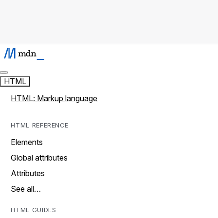
HTML
HTML: Markup language
HTML REFERENCE
Elements
Global attributes
Attributes
See all…
HTML GUIDES