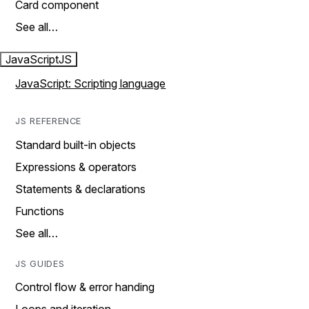
Card component
See all…
JavaScript
JS
JavaScript: Scripting language
JS REFERENCE
Standard built-in objects
Expressions & operators
Statements & declarations
Functions
See all…
JS GUIDES
Control flow & error handing