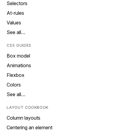
Selectors
At-rules
Values
See all…
CSS GUIDES
Box model
Animations
Flexbox
Colors
See all…
LAYOUT COOKBOOK
Column layouts
Centering an element