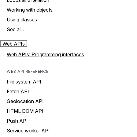
Loops and iteration
Working with objects
Using classes
See all…
Web APIs
Web APIs: Programming interfaces
WEB API REFERENCE
File system API
Fetch API
Geolocation API
HTML DOM API
Push API
Service worker API