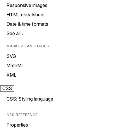
Responsive images
HTML cheatsheet
Date & time formats
See all…
MARKUP LANGUAGES
SVG
MathML
XML
CSS
CSS: Styling language
CSS REFERENCE
Properties