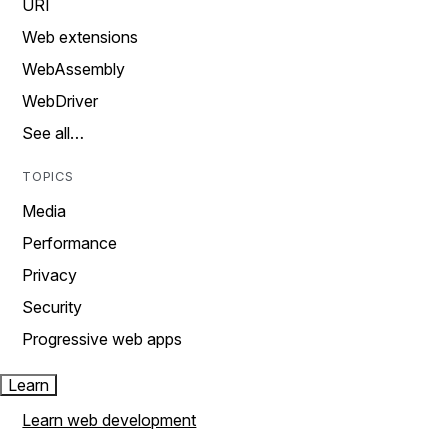
URI
Web extensions
WebAssembly
WebDriver
See all…
TOPICS
Media
Performance
Privacy
Security
Progressive web apps
Learn
Learn web development