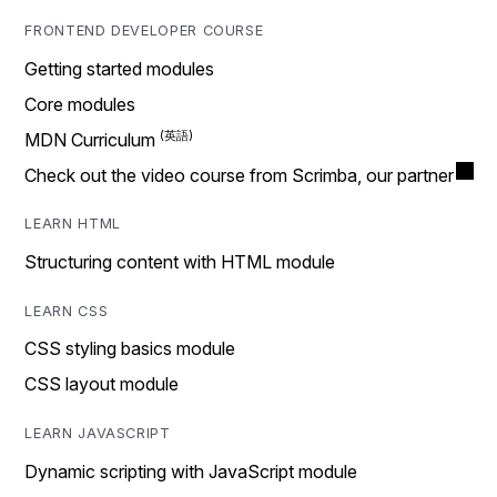
FRONTEND DEVELOPER COURSE
Getting started modules
Core modules
MDN Curriculum
Check out the video course from Scrimba, our partner
LEARN HTML
Structuring content with HTML module
LEARN CSS
CSS styling basics module
CSS layout module
LEARN JAVASCRIPT
Dynamic scripting with JavaScript module