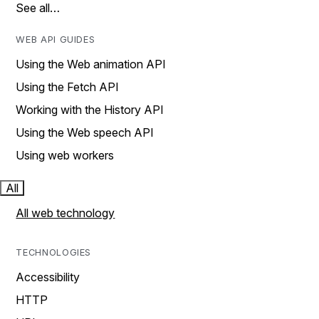
See all…
WEB API GUIDES
Using the Web animation API
Using the Fetch API
Working with the History API
Using the Web speech API
Using web workers
All
All web technology
TECHNOLOGIES
Accessibility
HTTP