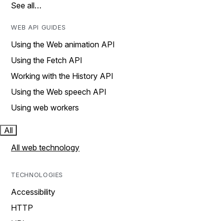
See all…
WEB API GUIDES
Using the Web animation API
Using the Fetch API
Working with the History API
Using the Web speech API
Using web workers
All
All web technology
TECHNOLOGIES
Accessibility
HTTP