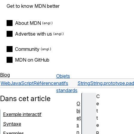
Get to know MDN better
About MDN
Advertise with us
Community
MDN on GitHub
Blog
Objets
Web
JavaScript
Référence
natifs
String
String.prototype.pad
standards
C
Dans cet article
O
e
bj
t
Exemple interactif
et
t
Syntaxe
s
e
n
p
Exemples