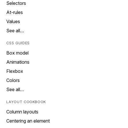
Selectors
At-rules
Values
See all…
CSS GUIDES
Box model
Animations
Flexbox
Colors
See all…
LAYOUT COOKBOOK
Column layouts
Centering an element