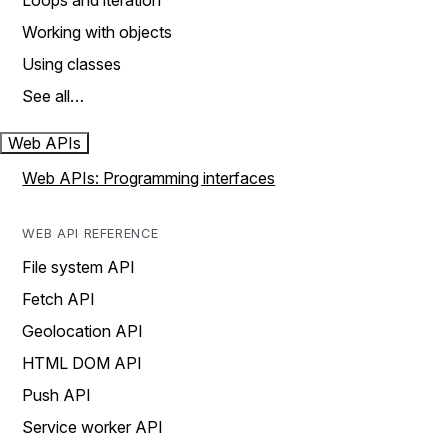
Loops and iteration
Working with objects
Using classes
See all…
Web APIs
Web APIs: Programming interfaces
WEB API REFERENCE
File system API
Fetch API
Geolocation API
HTML DOM API
Push API
Service worker API