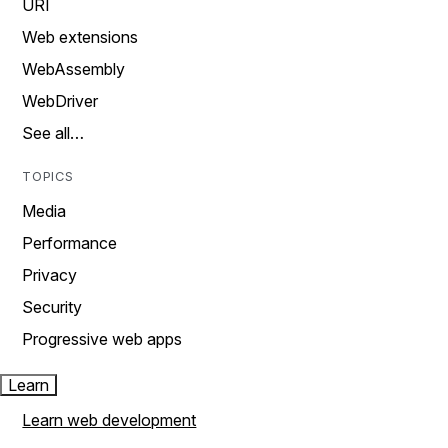
URI
Web extensions
WebAssembly
WebDriver
See all…
TOPICS
Media
Performance
Privacy
Security
Progressive web apps
Learn
Learn web development