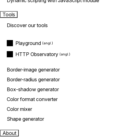
Dynamic scripting with JavaScript module
Tools
Discover our tools
Playground
HTTP Observatory
Border-image generator
Border-radius generator
Box-shadow generator
Color format converter
Color mixer
Shape generator
About