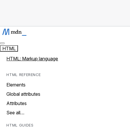
HTML
HTML: Markup language
HTML REFERENCE
Elements
Global attributes
Attributes
See all…
HTML GUIDES