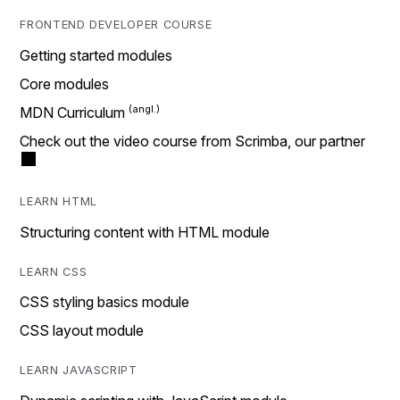
FRONTEND DEVELOPER COURSE
Getting started modules
Core modules
MDN Curriculum
Check out the video course from Scrimba, our partner
LEARN HTML
Structuring content with HTML module
LEARN CSS
CSS styling basics module
CSS layout module
LEARN JAVASCRIPT