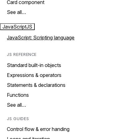
Card component
See all…
JavaScript
JS
JavaScript: Scripting language
JS REFERENCE
Standard built-in objects
Expressions & operators
Statements & declarations
Functions
See all…
JS GUIDES
Control flow & error handing