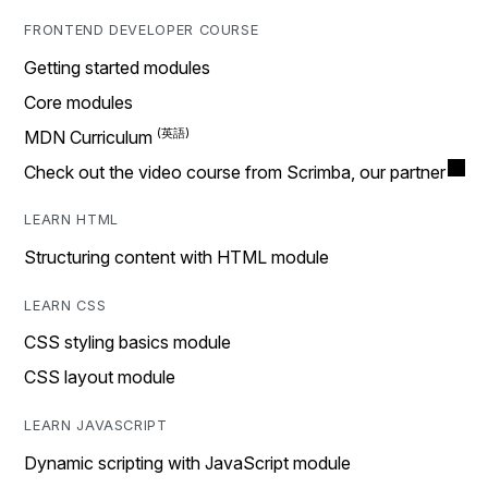
FRONTEND DEVELOPER COURSE
Getting started modules
Core modules
MDN Curriculum
Check out the video course from Scrimba, our partner
LEARN HTML
Structuring content with HTML module
LEARN CSS
CSS styling basics module
CSS layout module
LEARN JAVASCRIPT
Dynamic scripting with JavaScript module