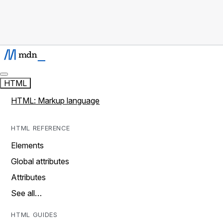
HTML
HTML: Markup language
HTML REFERENCE
Elements
Global attributes
Attributes
See all…
HTML GUIDES