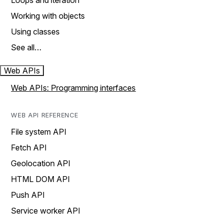
Loops and iteration
Working with objects
Using classes
See all…
Web APIs
Web APIs: Programming interfaces
WEB API REFERENCE
File system API
Fetch API
Geolocation API
HTML DOM API
Push API
Service worker API