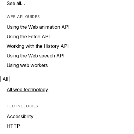
See all…
WEB API GUIDES
Using the Web animation API
Using the Fetch API
Working with the History API
Using the Web speech API
Using web workers
All
All web technology
TECHNOLOGIES
Accessibility
HTTP