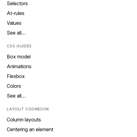
Selectors
At-rules
Values
See all…
CSS GUIDES
Box model
Animations
Flexbox
Colors
See all…
LAYOUT COOKBOOK
Column layouts
Centering an element