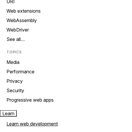
URI
Web extensions
WebAssembly
WebDriver
See all…
TOPICS
Media
Performance
Privacy
Security
Progressive web apps
Learn
Learn web development