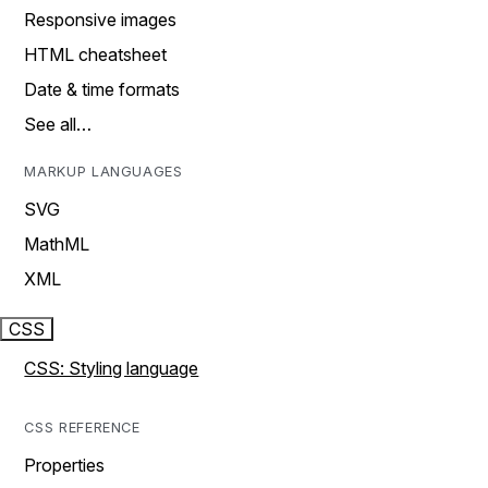
Responsive images
HTML cheatsheet
Date & time formats
See all…
MARKUP LANGUAGES
SVG
MathML
XML
CSS
CSS: Styling language
CSS REFERENCE
Properties