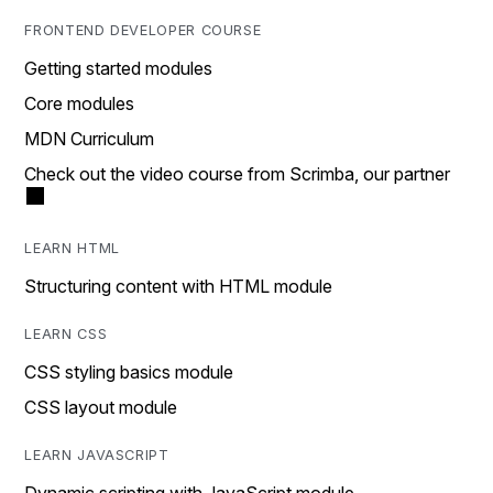
FRONTEND DEVELOPER COURSE
Getting started modules
Core modules
MDN Curriculum
Check out the video course from Scrimba, our partner
LEARN HTML
Structuring content with HTML module
LEARN CSS
CSS styling basics module
CSS layout module
LEARN JAVASCRIPT