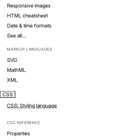
Responsive images
HTML cheatsheet
Date & time formats
See all…
MARKUP LANGUAGES
SVG
MathML
XML
CSS
CSS: Styling language
CSS REFERENCE
Properties