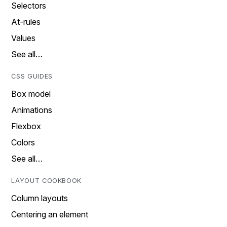
Selectors
At-rules
Values
See all…
CSS GUIDES
Box model
Animations
Flexbox
Colors
See all…
LAYOUT COOKBOOK
Column layouts
Centering an element