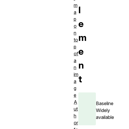
m
l
a
p
e
o
n
m
to
p
e
of
a
n
n
im
t
a
g
e
A
Baseline
ut
Widely
h
available
or