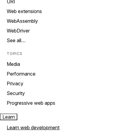
URI
Web extensions
WebAssembly
WebDriver
See all…
TOPICS
Media
Performance
Privacy
Security
Progressive web apps
Learn
Learn web development