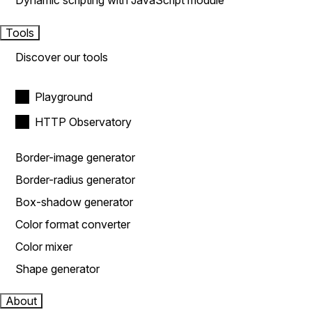
Dynamic scripting with JavaScript module
Tools
Discover our tools
Playground
HTTP Observatory
Border-image generator
Border-radius generator
Box-shadow generator
Color format converter
Color mixer
Shape generator
About