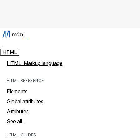
HTML
HTML: Markup language
HTML REFERENCE
Elements
Global attributes
Attributes
See all…
HTML GUIDES