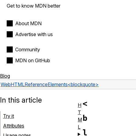
Get to know MDN better
About MDN
Advertise with us
Community
MDN on GitHub
Blog
Web
HTML
Reference
Elements
<blockquote>
In this article
<
H
T
Try it
b
M
Attributes
L
l
Usage notes