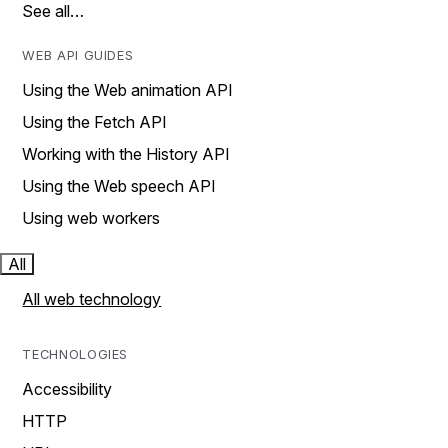
See all…
WEB API GUIDES
Using the Web animation API
Using the Fetch API
Working with the History API
Using the Web speech API
Using web workers
All
All web technology
TECHNOLOGIES
Accessibility
HTTP