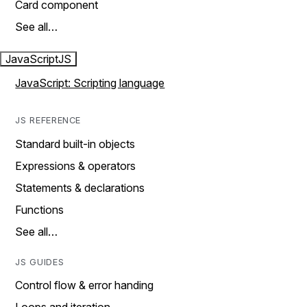
Card component
See all…
JavaScript
JS
JavaScript: Scripting language
JS REFERENCE
Standard built-in objects
Expressions & operators
Statements & declarations
Functions
See all…
JS GUIDES
Control flow & error handing