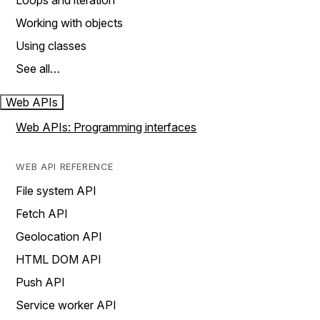
Loops and iteration
Working with objects
Using classes
See all…
Web APIs
Web APIs: Programming interfaces
WEB API REFERENCE
File system API
Fetch API
Geolocation API
HTML DOM API
Push API
Service worker API