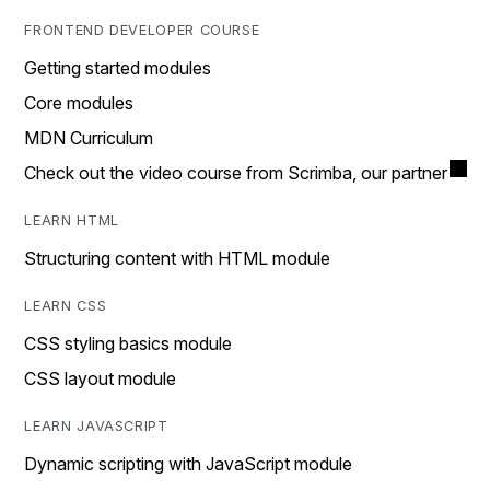
FRONTEND DEVELOPER COURSE
Getting started modules
Core modules
MDN Curriculum
Check out the video course from Scrimba, our partner
LEARN HTML
Structuring content with HTML module
LEARN CSS
CSS styling basics module
CSS layout module
LEARN JAVASCRIPT
Dynamic scripting with JavaScript module