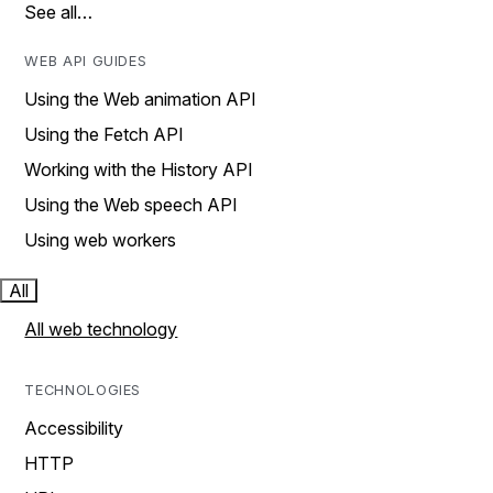
See all…
WEB API GUIDES
Using the Web animation API
Using the Fetch API
Working with the History API
Using the Web speech API
Using web workers
All
All web technology
TECHNOLOGIES
Accessibility
HTTP