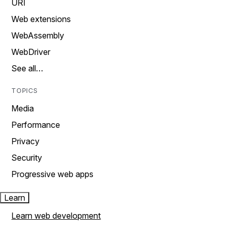
URI
Web extensions
WebAssembly
WebDriver
See all…
TOPICS
Media
Performance
Privacy
Security
Progressive web apps
Learn
Learn web development