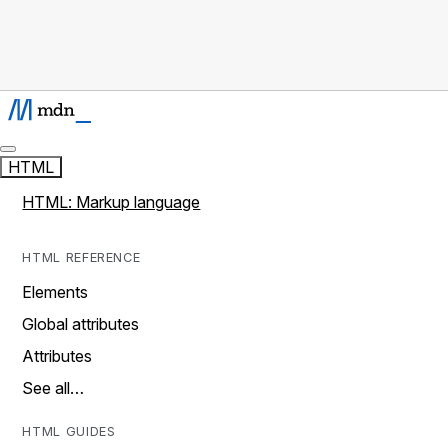
HTML
HTML: Markup language
HTML REFERENCE
Elements
Global attributes
Attributes
See all…
HTML GUIDES