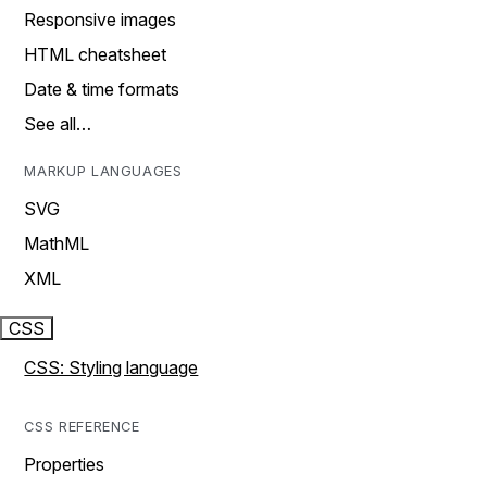
Responsive images
HTML cheatsheet
Date & time formats
See all…
MARKUP LANGUAGES
SVG
MathML
XML
CSS
CSS: Styling language
CSS REFERENCE
Properties