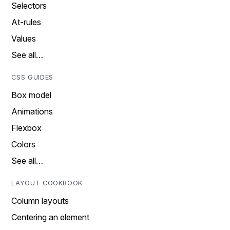
Selectors
At-rules
Values
See all…
CSS GUIDES
Box model
Animations
Flexbox
Colors
See all…
LAYOUT COOKBOOK
Column layouts
Centering an element