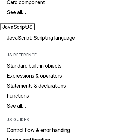
Card component
See all…
JavaScript
JS
JavaScript: Scripting language
JS REFERENCE
Standard built-in objects
Expressions & operators
Statements & declarations
Functions
See all…
JS GUIDES
Control flow & error handing