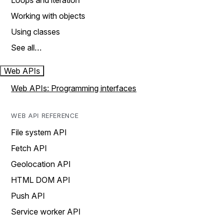
Loops and iteration
Working with objects
Using classes
See all…
Web APIs
Web APIs: Programming interfaces
WEB API REFERENCE
File system API
Fetch API
Geolocation API
HTML DOM API
Push API
Service worker API