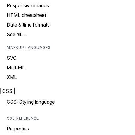
Responsive images
HTML cheatsheet
Date & time formats
See all…
MARKUP LANGUAGES
SVG
MathML
XML
CSS
CSS: Styling language
CSS REFERENCE
Properties