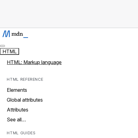
HTML
HTML: Markup language
HTML REFERENCE
Elements
Global attributes
Attributes
See all…
HTML GUIDES