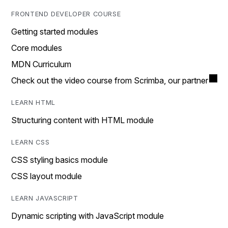
FRONTEND DEVELOPER COURSE
Getting started modules
Core modules
MDN Curriculum
Check out the video course from Scrimba, our partner
LEARN HTML
Structuring content with HTML module
LEARN CSS
CSS styling basics module
CSS layout module
LEARN JAVASCRIPT
Dynamic scripting with JavaScript module