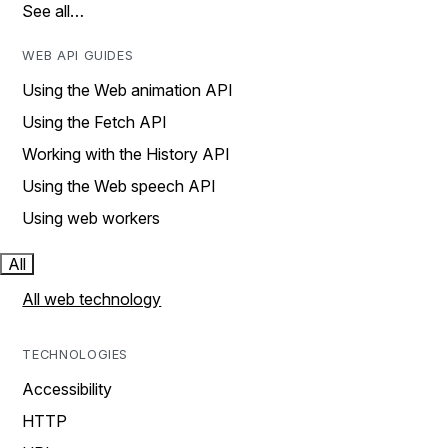
See all…
WEB API GUIDES
Using the Web animation API
Using the Fetch API
Working with the History API
Using the Web speech API
Using web workers
All
All web technology
TECHNOLOGIES
Accessibility
HTTP