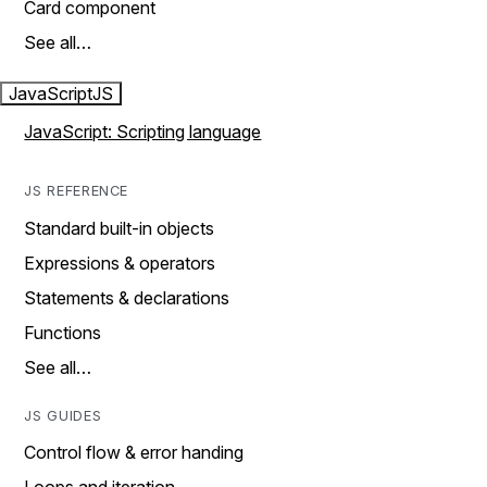
Card component
See all…
JavaScript
JS
JavaScript: Scripting language
JS REFERENCE
Standard built-in objects
Expressions & operators
Statements & declarations
Functions
See all…
JS GUIDES
Control flow & error handing