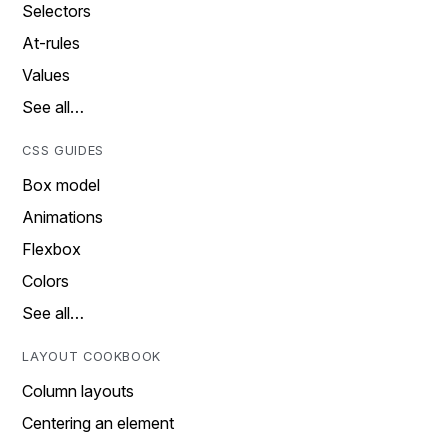
Selectors
At-rules
Values
See all…
CSS GUIDES
Box model
Animations
Flexbox
Colors
See all…
LAYOUT COOKBOOK
Column layouts
Centering an element