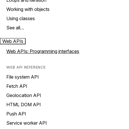
Loops and iteration
Working with objects
Using classes
See all…
Web APIs
Web APIs: Programming interfaces
WEB API REFERENCE
File system API
Fetch API
Geolocation API
HTML DOM API
Push API
Service worker API