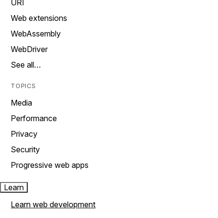
URI
Web extensions
WebAssembly
WebDriver
See all…
TOPICS
Media
Performance
Privacy
Security
Progressive web apps
Learn
Learn web development