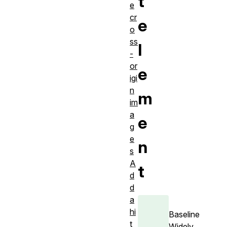
t
e
cr
e
o
ss
l
-
or
e
igi
n
m
im
a
e
g
e
n
s
A
t
d
d
a
hi
Baseline
t
Widely