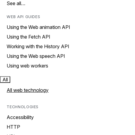
See all…
WEB API GUIDES
Using the Web animation API
Using the Fetch API
Working with the History API
Using the Web speech API
Using web workers
All
All web technology
TECHNOLOGIES
Accessibility
HTTP