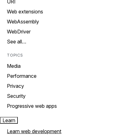
URI
Web extensions
WebAssembly
WebDriver
See all…
TOPICS
Media
Performance
Privacy
Security
Progressive web apps
Learn
Learn web development