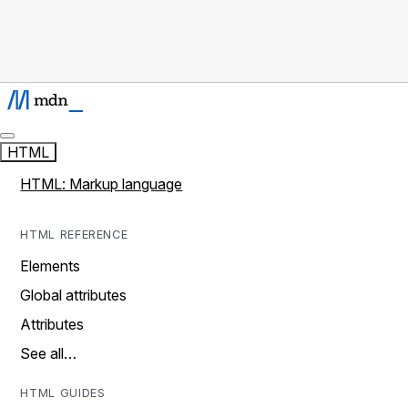
HTML
HTML: Markup language
HTML REFERENCE
Elements
Global attributes
Attributes
See all…
HTML GUIDES