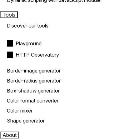
Dynamic scripting with JavaScript module
Tools
Discover our tools
Playground
HTTP Observatory
Border-image generator
Border-radius generator
Box-shadow generator
Color format converter
Color mixer
Shape generator
About