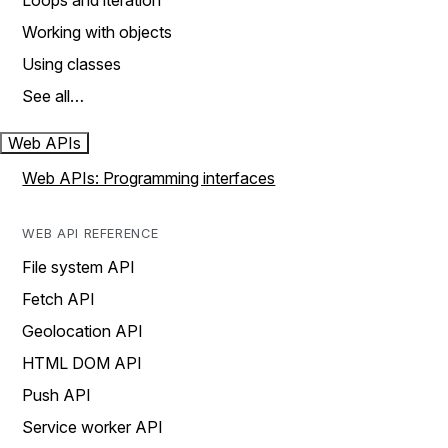
Loops and iteration
Working with objects
Using classes
See all…
Web APIs
Web APIs: Programming interfaces
WEB API REFERENCE
File system API
Fetch API
Geolocation API
HTML DOM API
Push API
Service worker API