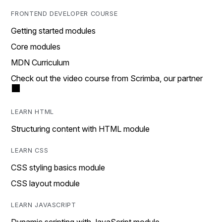
FRONTEND DEVELOPER COURSE
Getting started modules
Core modules
MDN Curriculum
Check out the video course from Scrimba, our partner
LEARN HTML
Structuring content with HTML module
LEARN CSS
CSS styling basics module
CSS layout module
LEARN JAVASCRIPT