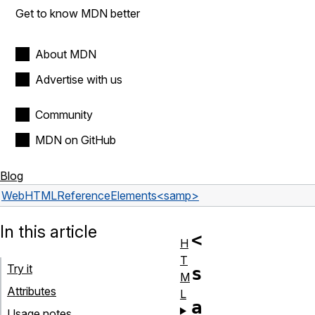
Get to know MDN better
About MDN
Advertise with us
Community
MDN on GitHub
Blog
Web
HTML
Reference
Elements
<samp>
In this article
<
H
T
Try it
s
M
Attributes
L
a
Usage notes