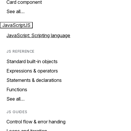
Card component
See all…
JavaScript
JS
JavaScript: Scripting language
JS REFERENCE
Standard built-in objects
Expressions & operators
Statements & declarations
Functions
See all…
JS GUIDES
Control flow & error handing