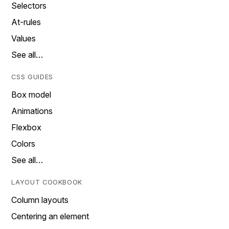
Selectors
At-rules
Values
See all…
CSS GUIDES
Box model
Animations
Flexbox
Colors
See all…
LAYOUT COOKBOOK
Column layouts
Centering an element