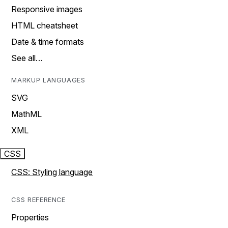
Responsive images
HTML cheatsheet
Date & time formats
See all…
MARKUP LANGUAGES
SVG
MathML
XML
CSS
CSS: Styling language
CSS REFERENCE
Properties