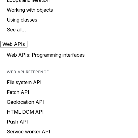
Loops and iteration
Working with objects
Using classes
See all…
Web APIs
Web APIs: Programming interfaces
WEB API REFERENCE
File system API
Fetch API
Geolocation API
HTML DOM API
Push API
Service worker API