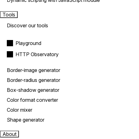
Dynamic scripting with JavaScript module
Tools
Discover our tools
Playground
HTTP Observatory
Border-image generator
Border-radius generator
Box-shadow generator
Color format converter
Color mixer
Shape generator
About