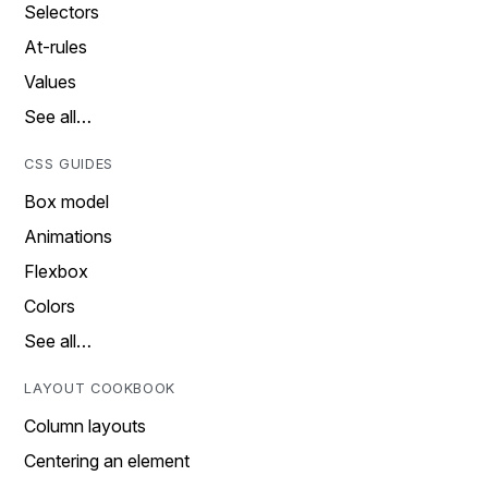
Selectors
At-rules
Values
See all…
CSS GUIDES
Box model
Animations
Flexbox
Colors
See all…
LAYOUT COOKBOOK
Column layouts
Centering an element