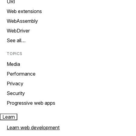
URI
Web extensions
WebAssembly
WebDriver
See all…
TOPICS
Media
Performance
Privacy
Security
Progressive web apps
Learn
Learn web development