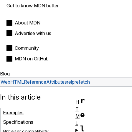
Get to know MDN better
About MDN
Advertise with us
Community
MDN on GitHub
Blog
Web
HTML
Reference
Attributes
rel
prefetch
In this article
r
H
T
Examples
e
M
Specifications
L
l
Browser compatibility