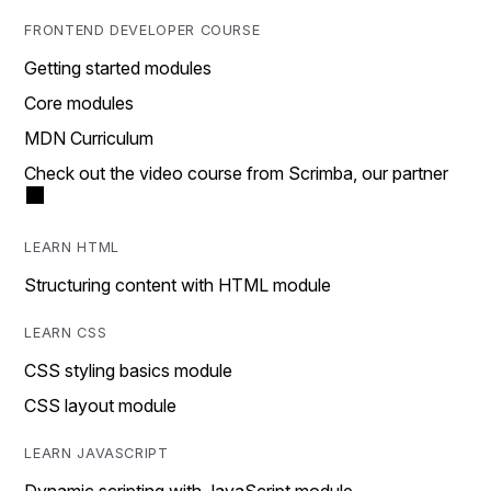
FRONTEND DEVELOPER COURSE
Getting started modules
Core modules
MDN Curriculum
Check out the video course from Scrimba, our partner
LEARN HTML
Structuring content with HTML module
LEARN CSS
CSS styling basics module
CSS layout module
LEARN JAVASCRIPT