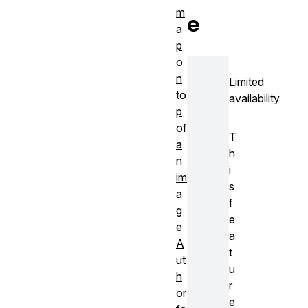
m
e
a
p
o
n
Limited
to
availability
p
of
T
a
h
n
i
im
s
a
f
g
e
e
a
A
t
ut
u
h
r
or
e