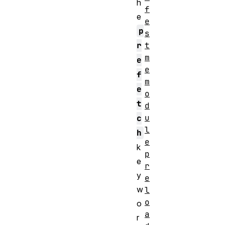
h
f
e
e
p
s
t
r
m
e
e
f
m
e
o
t
d
u
c
l
h
e
k
p
e
r
y
e
w
l
o
o
a
r