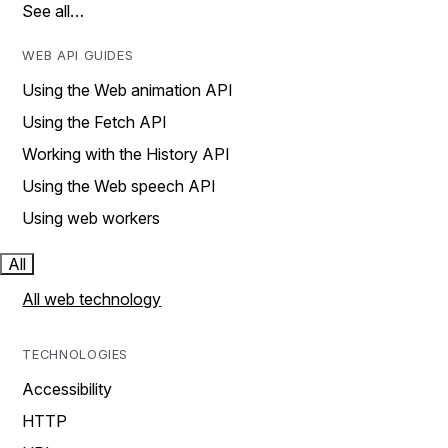
See all…
WEB API GUIDES
Using the Web animation API
Using the Fetch API
Working with the History API
Using the Web speech API
Using web workers
All
All web technology
TECHNOLOGIES
Accessibility
HTTP