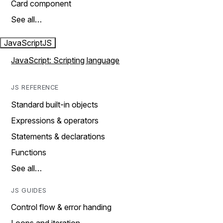
Card component
See all…
JavaScript
JS
JavaScript: Scripting language
JS REFERENCE
Standard built-in objects
Expressions & operators
Statements & declarations
Functions
See all…
JS GUIDES
Control flow & error handing