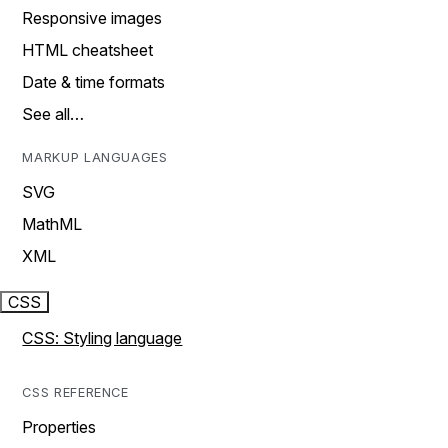
Responsive images
HTML cheatsheet
Date & time formats
See all…
MARKUP LANGUAGES
SVG
MathML
XML
CSS
CSS: Styling language
CSS REFERENCE
Properties