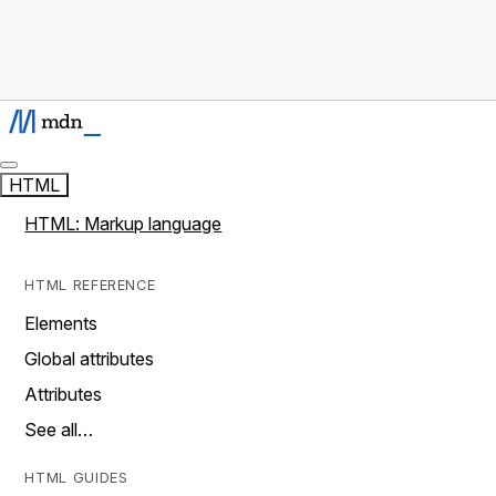
HTML
HTML: Markup language
HTML REFERENCE
Elements
Global attributes
Attributes
See all…
HTML GUIDES