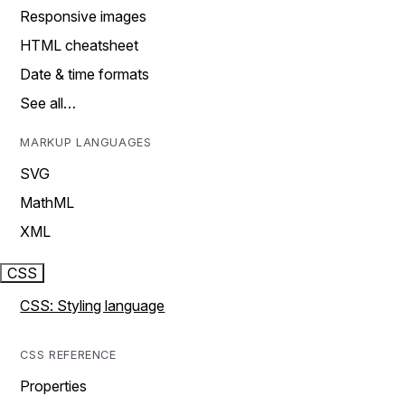
Responsive images
HTML cheatsheet
Date & time formats
See all…
MARKUP LANGUAGES
SVG
MathML
XML
CSS
CSS: Styling language
CSS REFERENCE
Properties