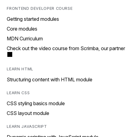
FRONTEND DEVELOPER COURSE
Getting started modules
Core modules
MDN Curriculum
Check out the video course from Scrimba, our partner
LEARN HTML
Structuring content with HTML module
LEARN CSS
CSS styling basics module
CSS layout module
LEARN JAVASCRIPT