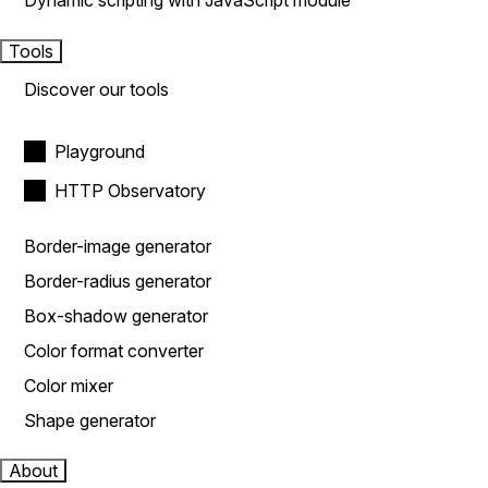
Dynamic scripting with JavaScript module
Tools
Discover our tools
Playground
HTTP Observatory
Border-image generator
Border-radius generator
Box-shadow generator
Color format converter
Color mixer
Shape generator
About