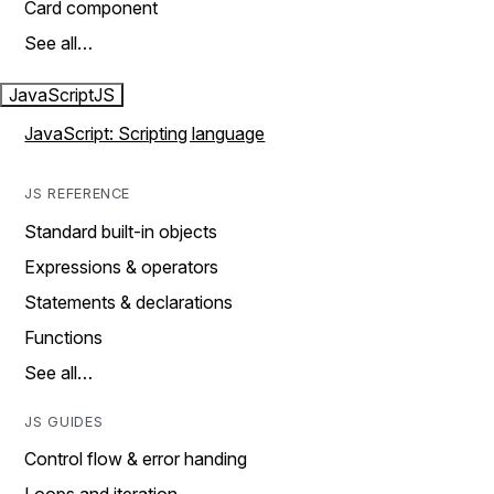
Card component
See all…
JavaScript
JS
JavaScript: Scripting language
JS REFERENCE
Standard built-in objects
Expressions & operators
Statements & declarations
Functions
See all…
JS GUIDES
Control flow & error handing