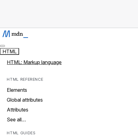
HTML
HTML: Markup language
HTML REFERENCE
Elements
Global attributes
Attributes
See all…
HTML GUIDES