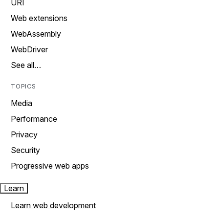
URI
Web extensions
WebAssembly
WebDriver
See all…
TOPICS
Media
Performance
Privacy
Security
Progressive web apps
Learn
Learn web development