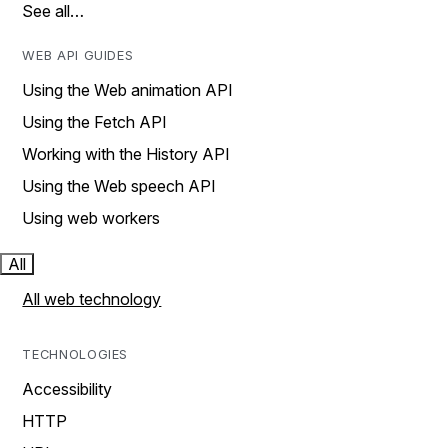
See all…
WEB API GUIDES
Using the Web animation API
Using the Fetch API
Working with the History API
Using the Web speech API
Using web workers
All
All web technology
TECHNOLOGIES
Accessibility
HTTP