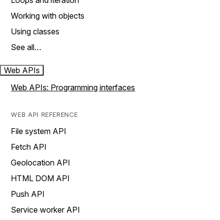
Loops and iteration
Working with objects
Using classes
See all…
Web APIs
Web APIs: Programming interfaces
WEB API REFERENCE
File system API
Fetch API
Geolocation API
HTML DOM API
Push API
Service worker API