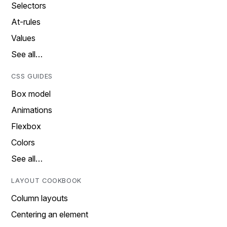
Selectors
At-rules
Values
See all…
CSS GUIDES
Box model
Animations
Flexbox
Colors
See all…
LAYOUT COOKBOOK
Column layouts
Centering an element