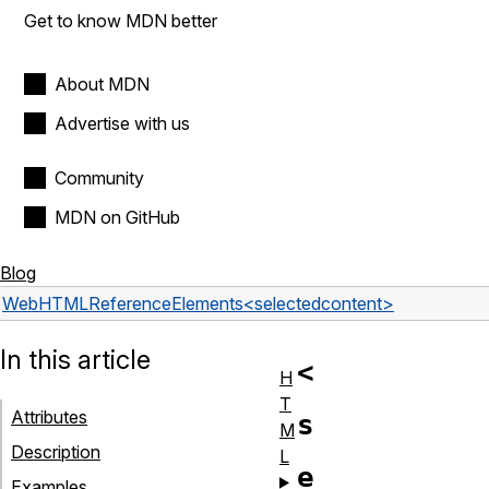
Get to know MDN better
About MDN
Advertise with us
Community
MDN on GitHub
Blog
Web
HTML
Reference
Elements
<selectedcontent>
In this article
<
H
T
Attributes
s
M
Description
L
e
Examples