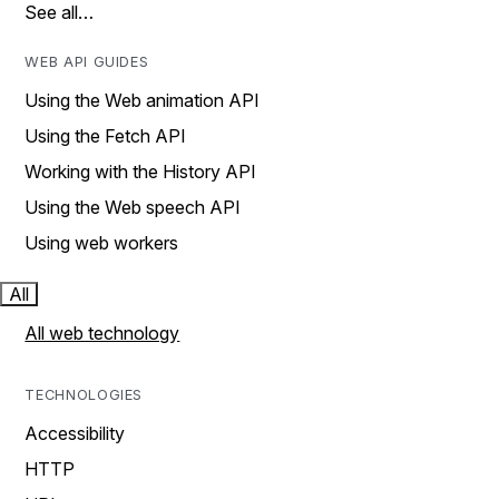
See all…
WEB API GUIDES
Using the Web animation API
Using the Fetch API
Working with the History API
Using the Web speech API
Using web workers
All
All web technology
TECHNOLOGIES
Accessibility
HTTP