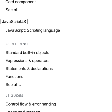
Card component
See all…
JavaScript
JS
JavaScript: Scripting language
JS REFERENCE
Standard built-in objects
Expressions & operators
Statements & declarations
Functions
See all…
JS GUIDES
Control flow & error handing