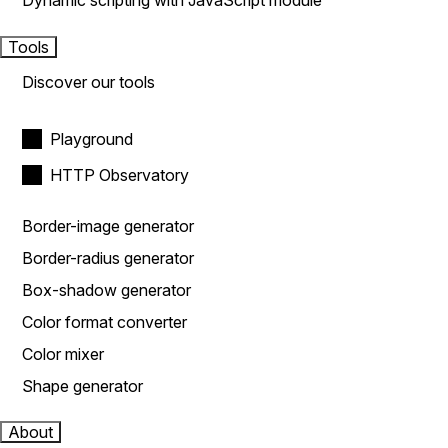
Dynamic scripting with JavaScript module
Tools
Discover our tools
Playground
HTTP Observatory
Border-image generator
Border-radius generator
Box-shadow generator
Color format converter
Color mixer
Shape generator
About