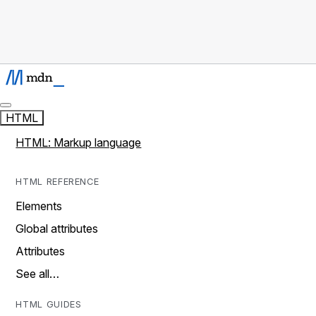
HTML
HTML: Markup language
HTML REFERENCE
Elements
Global attributes
Attributes
See all…
HTML GUIDES