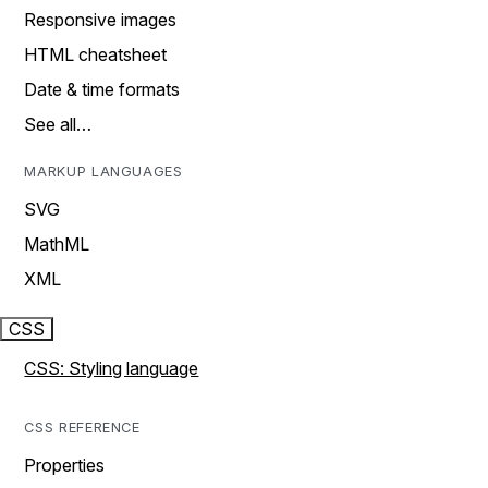
Responsive images
HTML cheatsheet
Date & time formats
See all…
MARKUP LANGUAGES
SVG
MathML
XML
CSS
CSS: Styling language
CSS REFERENCE
Properties