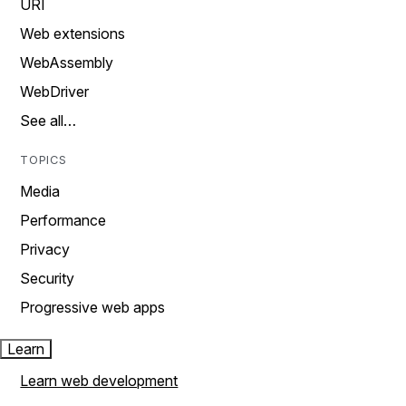
URI
Web extensions
WebAssembly
WebDriver
See all…
TOPICS
Media
Performance
Privacy
Security
Progressive web apps
Learn
Learn web development