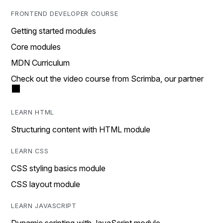
FRONTEND DEVELOPER COURSE
Getting started modules
Core modules
MDN Curriculum
Check out the video course from Scrimba, our partner
LEARN HTML
Structuring content with HTML module
LEARN CSS
CSS styling basics module
CSS layout module
LEARN JAVASCRIPT