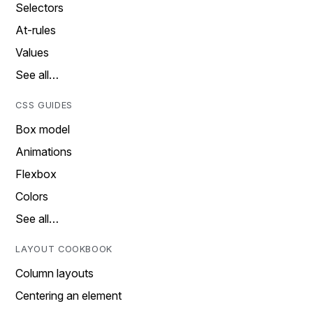
Selectors
At-rules
Values
See all…
CSS GUIDES
Box model
Animations
Flexbox
Colors
See all…
LAYOUT COOKBOOK
Column layouts
Centering an element