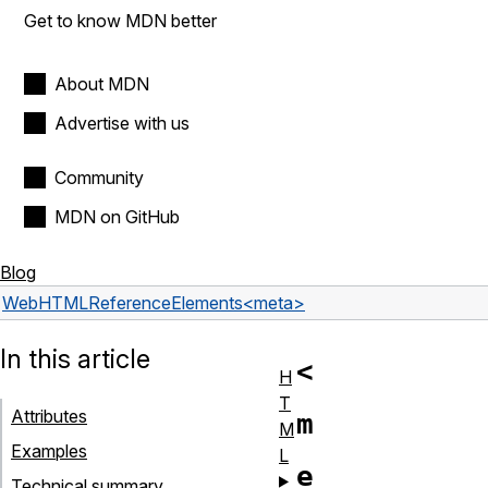
Get to know MDN better
About MDN
Advertise with us
Community
MDN on GitHub
Blog
Web
HTML
Reference
Elements
<meta>
In this article
<
H
T
Attributes
m
M
Examples
L
e
Technical summary