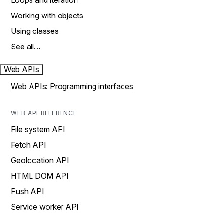
Loops and iteration
Working with objects
Using classes
See all…
Web APIs
Web APIs: Programming interfaces
WEB API REFERENCE
File system API
Fetch API
Geolocation API
HTML DOM API
Push API
Service worker API