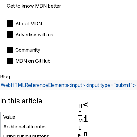
Get to know MDN better
About MDN
Advertise with us
Community
MDN on GitHub
Blog
Web
HTML
Reference
Elements
<input>
<input type="submit">
In this article
<
H
T
Value
i
M
Additional attributes
L
n
Using submit buttons