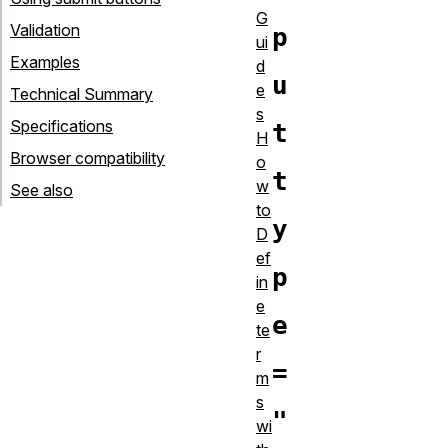
G
Validation
p
ui
Examples
d
u
e
Technical Summary
s
Specifications
t
H
Browser compatibility
o
t
w
See also
to
y
D
ef
p
in
e
e
te
r
=
m
s
"
wi