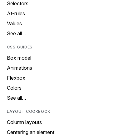
Selectors
At-rules
Values
See all…
CSS GUIDES
Box model
Animations
Flexbox
Colors
See all…
LAYOUT COOKBOOK
Column layouts
Centering an element