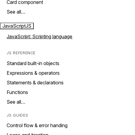
Card component
See all…
JavaScript
JS
JavaScript: Scripting language
JS REFERENCE
Standard built-in objects
Expressions & operators
Statements & declarations
Functions
See all…
JS GUIDES
Control flow & error handing