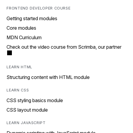
FRONTEND DEVELOPER COURSE
Getting started modules
Core modules
MDN Curriculum
Check out the video course from Scrimba, our partner
LEARN HTML
Structuring content with HTML module
LEARN CSS
CSS styling basics module
CSS layout module
LEARN JAVASCRIPT