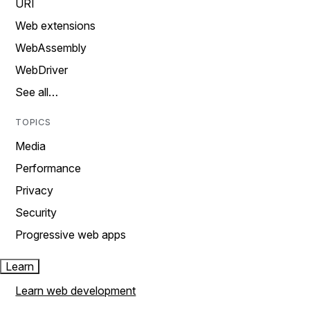
URI
Web extensions
WebAssembly
WebDriver
See all…
TOPICS
Media
Performance
Privacy
Security
Progressive web apps
Learn
Learn web development