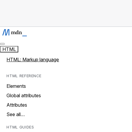
HTML
HTML: Markup language
HTML REFERENCE
Elements
Global attributes
Attributes
See all…
HTML GUIDES