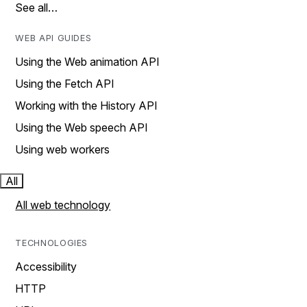
See all…
WEB API GUIDES
Using the Web animation API
Using the Fetch API
Working with the History API
Using the Web speech API
Using web workers
All
All web technology
TECHNOLOGIES
Accessibility
HTTP