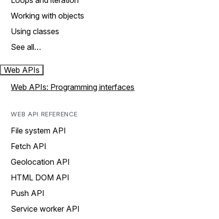
Loops and iteration
Working with objects
Using classes
See all…
Web APIs
Web APIs: Programming interfaces
WEB API REFERENCE
File system API
Fetch API
Geolocation API
HTML DOM API
Push API
Service worker API