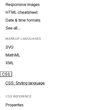
Responsive images
HTML cheatsheet
Date & time formats
See all…
MARKUP LANGUAGES
SVG
MathML
XML
CSS
CSS: Styling language
CSS REFERENCE
Properties