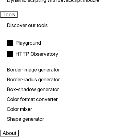
Dynamic scripting with JavaScript module
Tools
Discover our tools
Playground
HTTP Observatory
Border-image generator
Border-radius generator
Box-shadow generator
Color format converter
Color mixer
Shape generator
About