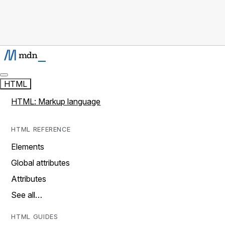
HTML
HTML: Markup language
HTML REFERENCE
Elements
Global attributes
Attributes
See all…
HTML GUIDES