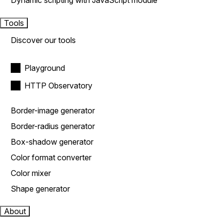
Dynamic scripting with JavaScript module
Tools
Discover our tools
Playground
HTTP Observatory
Border-image generator
Border-radius generator
Box-shadow generator
Color format converter
Color mixer
Shape generator
About