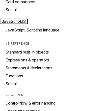
Card component
See all…
JavaScript
JS
JavaScript: Scripting language
JS REFERENCE
Standard built-in objects
Expressions & operators
Statements & declarations
Functions
See all…
JS GUIDES
Control flow & error handing