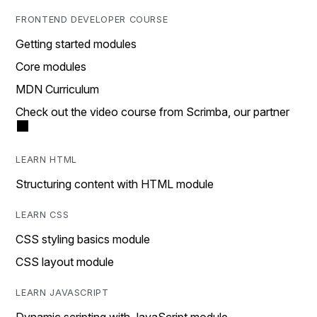
FRONTEND DEVELOPER COURSE
Getting started modules
Core modules
MDN Curriculum
Check out the video course from Scrimba, our partner
LEARN HTML
Structuring content with HTML module
LEARN CSS
CSS styling basics module
CSS layout module
LEARN JAVASCRIPT