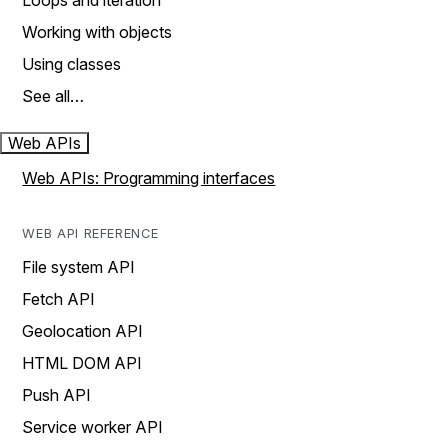
Loops and iteration
Working with objects
Using classes
See all…
Web APIs
Web APIs: Programming interfaces
WEB API REFERENCE
File system API
Fetch API
Geolocation API
HTML DOM API
Push API
Service worker API