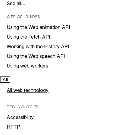
See all…
WEB API GUIDES
Using the Web animation API
Using the Fetch API
Working with the History API
Using the Web speech API
Using web workers
All
All web technology
TECHNOLOGIES
Accessibility
HTTP