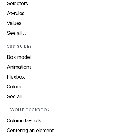
Selectors
At-rules
Values
See all…
CSS GUIDES
Box model
Animations
Flexbox
Colors
See all…
LAYOUT COOKBOOK
Column layouts
Centering an element