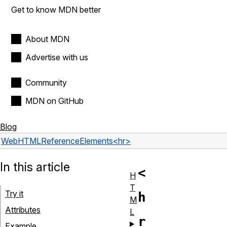
Get to know MDN better
About MDN
Advertise with us
Community
MDN on GitHub
Blog
Web
HTML
Reference
Elements
<hr>
In this article
<
H
T
Try it
h
M
Attributes
L
r
Example