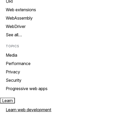
URI
Web extensions
WebAssembly
WebDriver
See all…
TOPICS
Media
Performance
Privacy
Security
Progressive web apps
Learn
Learn web development