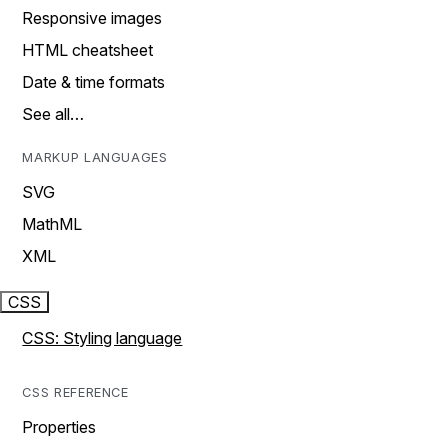
Responsive images
HTML cheatsheet
Date & time formats
See all…
MARKUP LANGUAGES
SVG
MathML
XML
CSS
CSS: Styling language
CSS REFERENCE
Properties