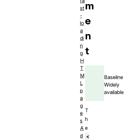
fa
m
st
-
e
lo
a
n
di
n
t
g
H
T
M
Baseline
L
Widely
p
available
a
g
T
e
h
s
e
A
d
<