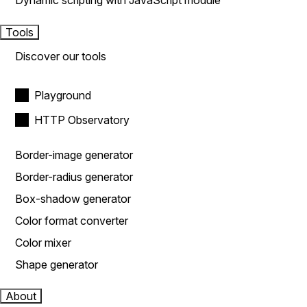
Dynamic scripting with JavaScript module
Tools
Discover our tools
Playground
HTTP Observatory
Border-image generator
Border-radius generator
Box-shadow generator
Color format converter
Color mixer
Shape generator
About