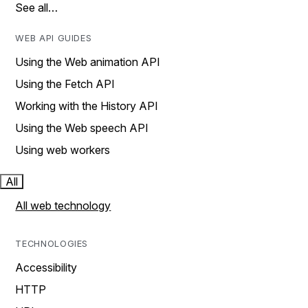
See all…
WEB API GUIDES
Using the Web animation API
Using the Fetch API
Working with the History API
Using the Web speech API
Using web workers
All
All web technology
TECHNOLOGIES
Accessibility
HTTP