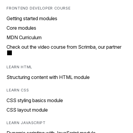
FRONTEND DEVELOPER COURSE
Getting started modules
Core modules
MDN Curriculum
Check out the video course from Scrimba, our partner
LEARN HTML
Structuring content with HTML module
LEARN CSS
CSS styling basics module
CSS layout module
LEARN JAVASCRIPT