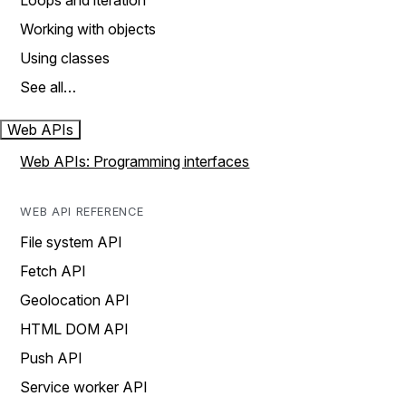
Loops and iteration
Working with objects
Using classes
See all…
Web APIs
Web APIs: Programming interfaces
WEB API REFERENCE
File system API
Fetch API
Geolocation API
HTML DOM API
Push API
Service worker API