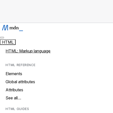
HTML
HTML: Markup language
HTML REFERENCE
Elements
Global attributes
Attributes
See all…
HTML GUIDES