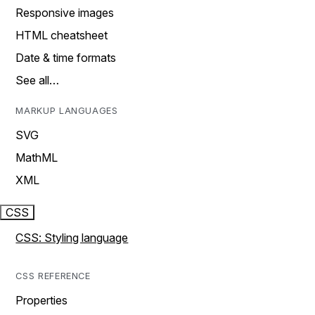
Responsive images
HTML cheatsheet
Date & time formats
See all…
MARKUP LANGUAGES
SVG
MathML
XML
CSS
CSS: Styling language
CSS REFERENCE
Properties