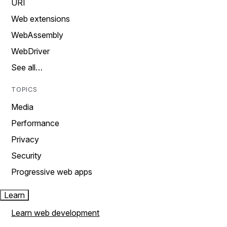
URI
Web extensions
WebAssembly
WebDriver
See all…
TOPICS
Media
Performance
Privacy
Security
Progressive web apps
Learn
Learn web development