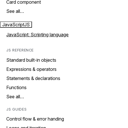
Card component
See all…
JavaScript
JS
JavaScript: Scripting language
JS REFERENCE
Standard built-in objects
Expressions & operators
Statements & declarations
Functions
See all…
JS GUIDES
Control flow & error handing