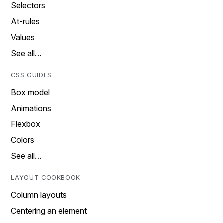
Selectors
At-rules
Values
See all…
CSS GUIDES
Box model
Animations
Flexbox
Colors
See all…
LAYOUT COOKBOOK
Column layouts
Centering an element