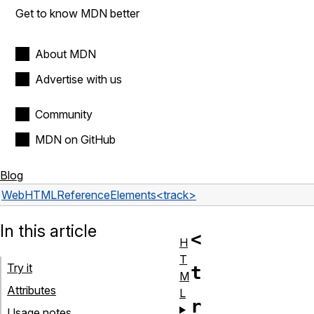
Get to know MDN better
About MDN
Advertise with us
Community
MDN on GitHub
Blog
Web
HTML
Reference
Elements
<track>
In this article
<
H
T
Try it
t
M
Attributes
L
r
Usage notes