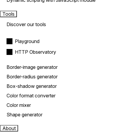
Dynamic scripting with JavaScript module
Tools
Discover our tools
Playground
HTTP Observatory
Border-image generator
Border-radius generator
Box-shadow generator
Color format converter
Color mixer
Shape generator
About