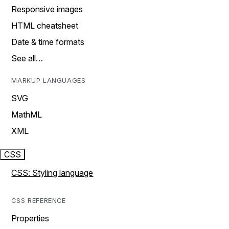
Responsive images
HTML cheatsheet
Date & time formats
See all…
MARKUP LANGUAGES
SVG
MathML
XML
CSS
CSS: Styling language
CSS REFERENCE
Properties