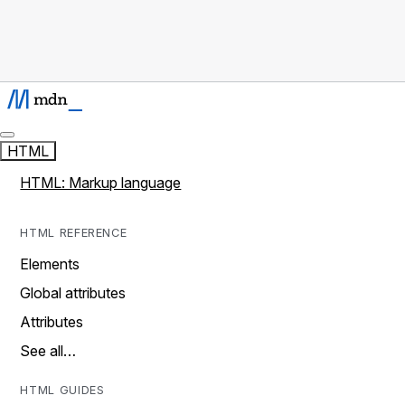
HTML
HTML: Markup language
HTML REFERENCE
Elements
Global attributes
Attributes
See all…
HTML GUIDES