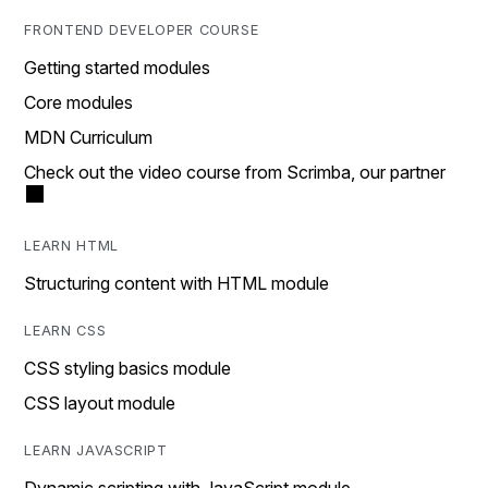
FRONTEND DEVELOPER COURSE
Getting started modules
Core modules
MDN Curriculum
Check out the video course from Scrimba, our partner
LEARN HTML
Structuring content with HTML module
LEARN CSS
CSS styling basics module
CSS layout module
LEARN JAVASCRIPT