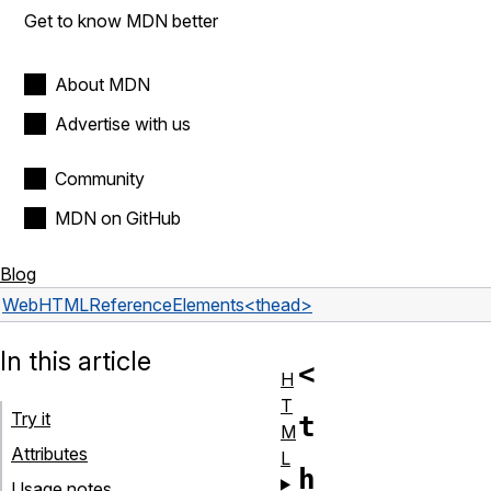
Get to know MDN better
About MDN
Advertise with us
Community
MDN on GitHub
Blog
Web
HTML
Reference
Elements
<thead>
In this article
<
H
T
Try it
t
M
Attributes
L
h
Usage notes