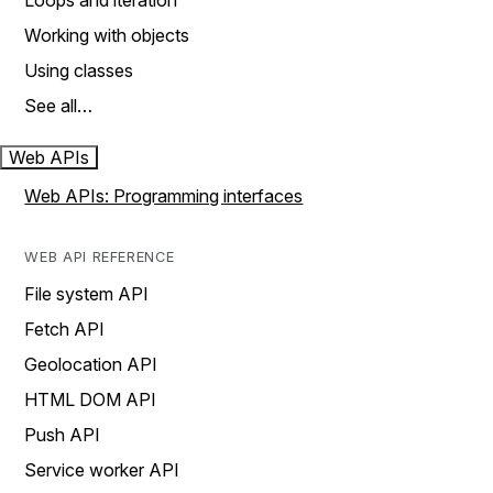
Loops and iteration
Working with objects
Using classes
See all…
Web APIs
Web APIs: Programming interfaces
WEB API REFERENCE
File system API
Fetch API
Geolocation API
HTML DOM API
Push API
Service worker API