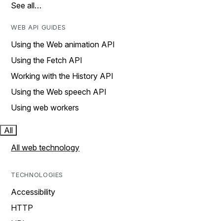
See all…
WEB API GUIDES
Using the Web animation API
Using the Fetch API
Working with the History API
Using the Web speech API
Using web workers
All
All web technology
TECHNOLOGIES
Accessibility
HTTP