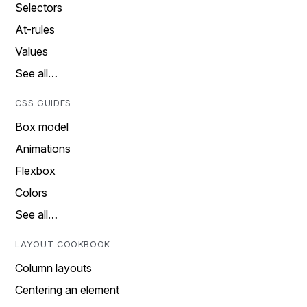
Selectors
At-rules
Values
See all…
CSS GUIDES
Box model
Animations
Flexbox
Colors
See all…
LAYOUT COOKBOOK
Column layouts
Centering an element