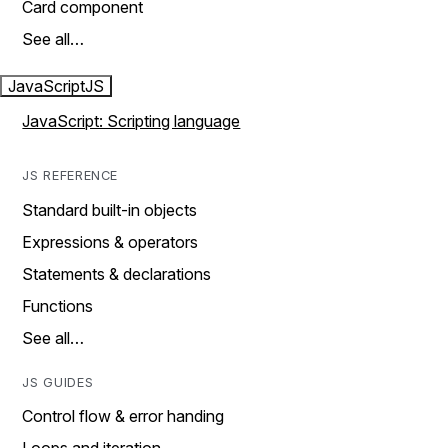
Card component
See all…
JavaScript
JS
JavaScript: Scripting language
JS REFERENCE
Standard built-in objects
Expressions & operators
Statements & declarations
Functions
See all…
JS GUIDES
Control flow & error handing