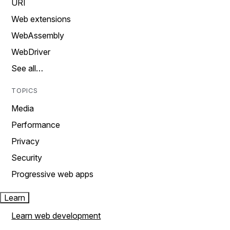
URI
Web extensions
WebAssembly
WebDriver
See all…
TOPICS
Media
Performance
Privacy
Security
Progressive web apps
Learn
Learn web development