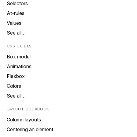
Selectors
At-rules
Values
See all…
CSS GUIDES
Box model
Animations
Flexbox
Colors
See all…
LAYOUT COOKBOOK
Column layouts
Centering an element