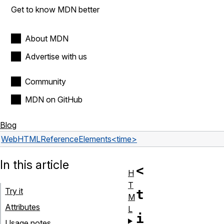
Get to know MDN better
About MDN
Advertise with us
Community
MDN on GitHub
Blog
Web
HTML
Reference
Elements
<time>
In this article
<
H
T
Try it
t
M
Attributes
L
i
Usage notes