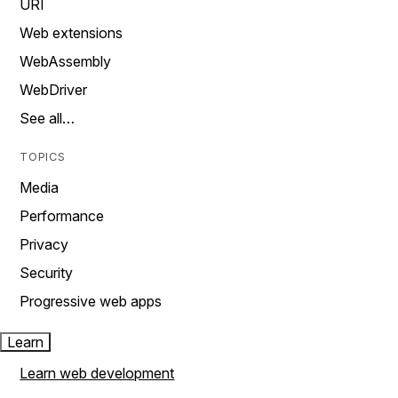
URI
Web extensions
WebAssembly
WebDriver
See all…
TOPICS
Media
Performance
Privacy
Security
Progressive web apps
Learn
Learn web development