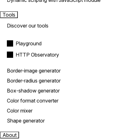
Dynamic scripting with JavaScript module
Tools
Discover our tools
Playground
HTTP Observatory
Border-image generator
Border-radius generator
Box-shadow generator
Color format converter
Color mixer
Shape generator
About