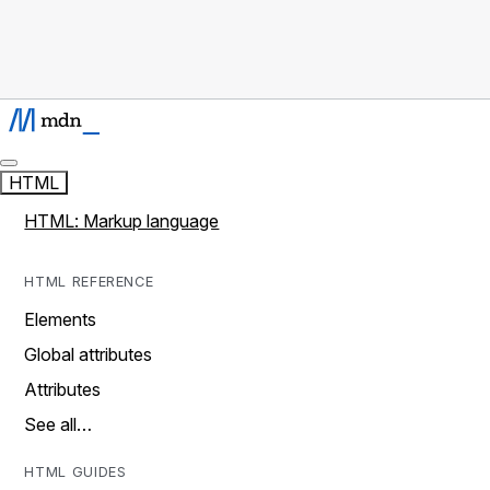
HTML
HTML: Markup language
HTML REFERENCE
Elements
Global attributes
Attributes
See all…
HTML GUIDES