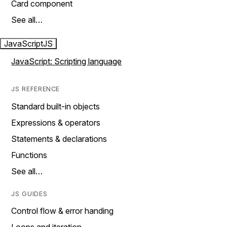
Card component
See all…
JavaScript
JS
JavaScript: Scripting language
JS REFERENCE
Standard built-in objects
Expressions & operators
Statements & declarations
Functions
See all…
JS GUIDES
Control flow & error handing