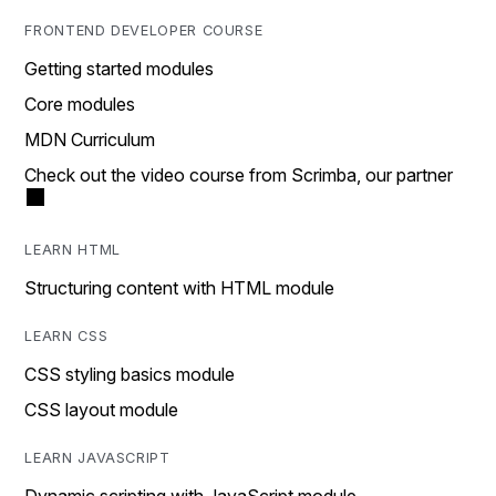
FRONTEND DEVELOPER COURSE
Getting started modules
Core modules
MDN Curriculum
Check out the video course from Scrimba, our partner
LEARN HTML
Structuring content with HTML module
LEARN CSS
CSS styling basics module
CSS layout module
LEARN JAVASCRIPT