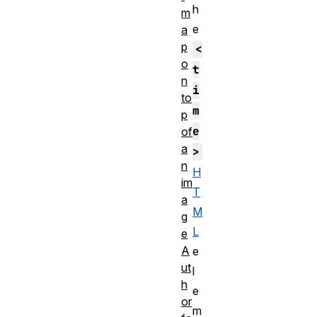
h
m
e
a
p
<
o
t
n
i
to
m
p
e
of
a
>
n
H
im
T
a
M
g
L
e
A
e
ut
l
h
e
or
m