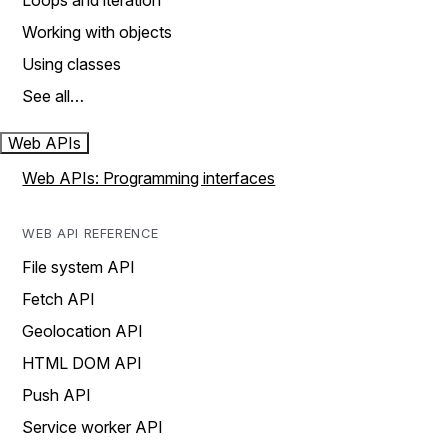
Loops and iteration
Working with objects
Using classes
See all…
Web APIs
Web APIs: Programming interfaces
WEB API REFERENCE
File system API
Fetch API
Geolocation API
HTML DOM API
Push API
Service worker API