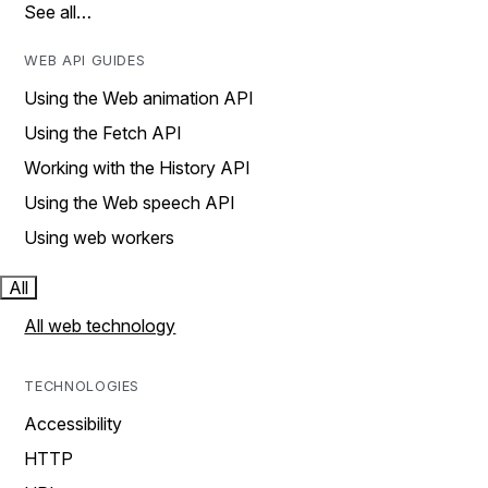
See all…
WEB API GUIDES
Using the Web animation API
Using the Fetch API
Working with the History API
Using the Web speech API
Using web workers
All
All web technology
TECHNOLOGIES
Accessibility
HTTP