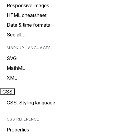
Responsive images
HTML cheatsheet
Date & time formats
See all…
MARKUP LANGUAGES
SVG
MathML
XML
CSS
CSS: Styling language
CSS REFERENCE
Properties