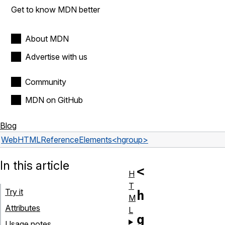
Get to know MDN better
About MDN
Advertise with us
Community
MDN on GitHub
Blog
Web
HTML
Reference
Elements
<hgroup>
In this article
<
H
T
Try it
h
M
Attributes
L
g
Usage notes