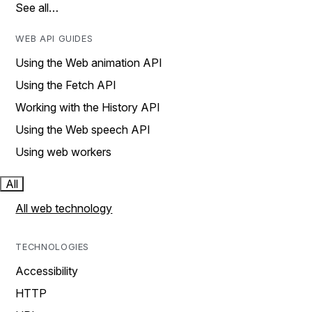
See all…
WEB API GUIDES
Using the Web animation API
Using the Fetch API
Working with the History API
Using the Web speech API
Using web workers
All
All web technology
TECHNOLOGIES
Accessibility
HTTP