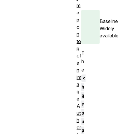
m
a
p
Baseline
o
Widely
n
available
to
p
T
of
h
a
e
n
im
<
a
h
g
g
e
r
A
o
ut
h
u
or
p