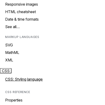
Responsive images
HTML cheatsheet
Date & time formats
See all…
MARKUP LANGUAGES
SVG
MathML
XML
CSS
CSS: Styling language
CSS REFERENCE
Properties