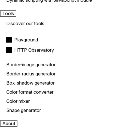
Dynamic scripting with JavaScript module
Tools
Discover our tools
Playground
HTTP Observatory
Border-image generator
Border-radius generator
Box-shadow generator
Color format converter
Color mixer
Shape generator
About