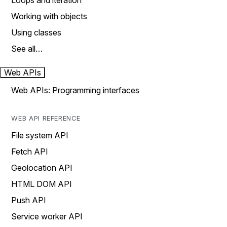
Loops and iteration
Working with objects
Using classes
See all…
Web APIs
Web APIs: Programming interfaces
WEB API REFERENCE
File system API
Fetch API
Geolocation API
HTML DOM API
Push API
Service worker API