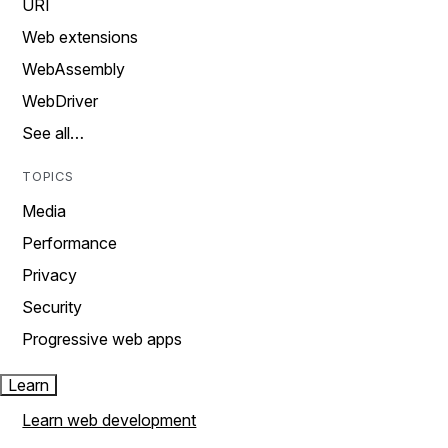
URI
Web extensions
WebAssembly
WebDriver
See all…
TOPICS
Media
Performance
Privacy
Security
Progressive web apps
Learn
Learn web development