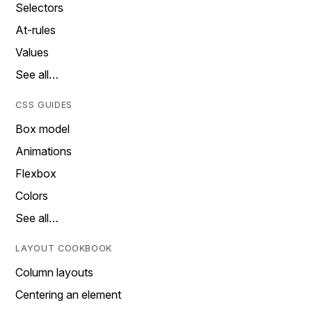
Selectors
At-rules
Values
See all…
CSS GUIDES
Box model
Animations
Flexbox
Colors
See all…
LAYOUT COOKBOOK
Column layouts
Centering an element