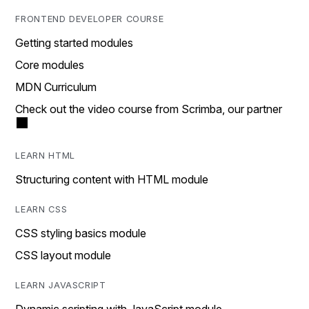
FRONTEND DEVELOPER COURSE
Getting started modules
Core modules
MDN Curriculum
Check out the video course from Scrimba, our partner
LEARN HTML
Structuring content with HTML module
LEARN CSS
CSS styling basics module
CSS layout module
LEARN JAVASCRIPT