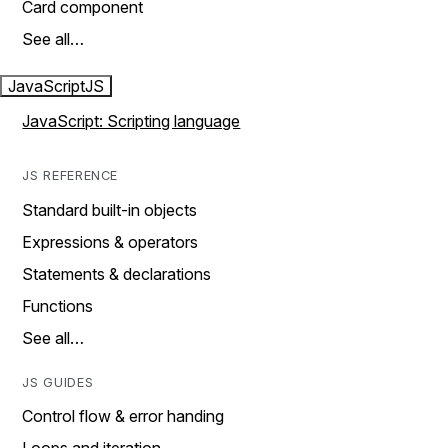
Card component
See all…
JavaScript
JS
JavaScript: Scripting language
JS REFERENCE
Standard built-in objects
Expressions & operators
Statements & declarations
Functions
See all…
JS GUIDES
Control flow & error handing