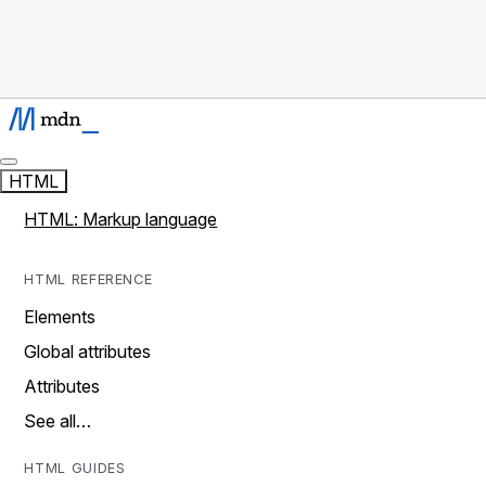
HTML
HTML: Markup language
HTML REFERENCE
Elements
Global attributes
Attributes
See all…
HTML GUIDES