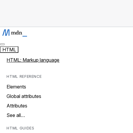
HTML
HTML: Markup language
HTML REFERENCE
Elements
Global attributes
Attributes
See all…
HTML GUIDES