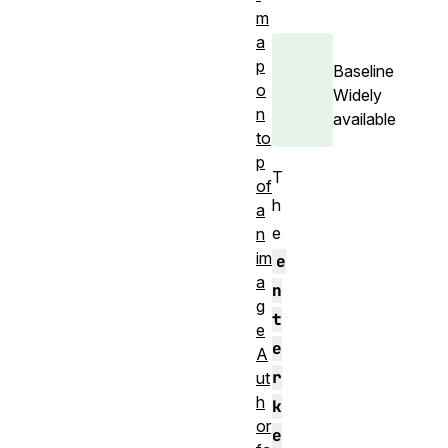
m
a
p
Baseline
o
Widely
n
available
to
p
T
of
h
a
e
n
im
e
a
n
g
t
e
e
A
r
ut
h
k
or
e