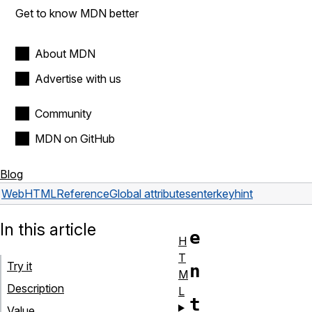
Get to know MDN better
About MDN
Advertise with us
Community
MDN on GitHub
Blog
Web
HTML
Reference
Global attributes
enterkeyhint
In this article
e
H
T
Try it
n
M
Description
L
t
Value