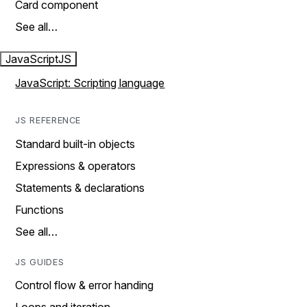
Card component
See all…
JavaScript
JS
JavaScript: Scripting language
JS REFERENCE
Standard built-in objects
Expressions & operators
Statements & declarations
Functions
See all…
JS GUIDES
Control flow & error handing