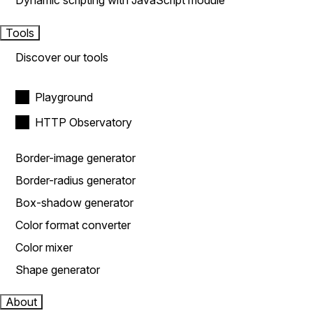
Dynamic scripting with JavaScript module
Tools
Discover our tools
Playground
HTTP Observatory
Border-image generator
Border-radius generator
Box-shadow generator
Color format converter
Color mixer
Shape generator
About