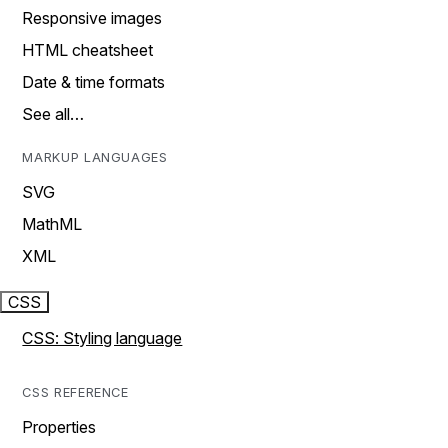
Responsive images
HTML cheatsheet
Date & time formats
See all…
MARKUP LANGUAGES
SVG
MathML
XML
CSS
CSS: Styling language
CSS REFERENCE
Properties