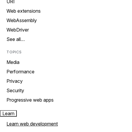
URI
Web extensions
WebAssembly
WebDriver
See all…
TOPICS
Media
Performance
Privacy
Security
Progressive web apps
Learn
Learn web development