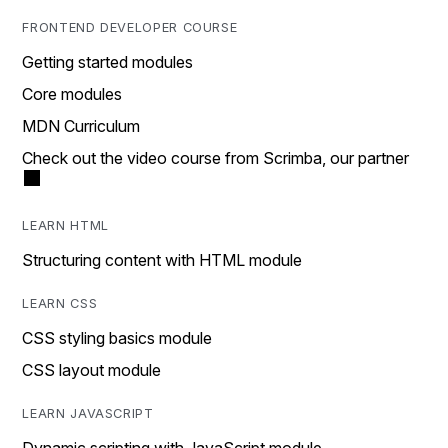
FRONTEND DEVELOPER COURSE
Getting started modules
Core modules
MDN Curriculum
Check out the video course from Scrimba, our partner
LEARN HTML
Structuring content with HTML module
LEARN CSS
CSS styling basics module
CSS layout module
LEARN JAVASCRIPT