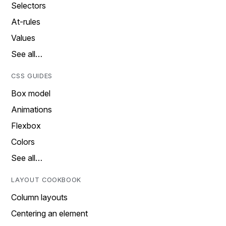
Selectors
At-rules
Values
See all…
CSS GUIDES
Box model
Animations
Flexbox
Colors
See all…
LAYOUT COOKBOOK
Column layouts
Centering an element