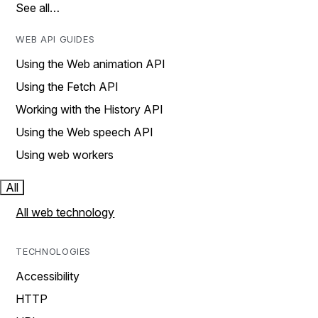
See all…
WEB API GUIDES
Using the Web animation API
Using the Fetch API
Working with the History API
Using the Web speech API
Using web workers
All
All web technology
TECHNOLOGIES
Accessibility
HTTP