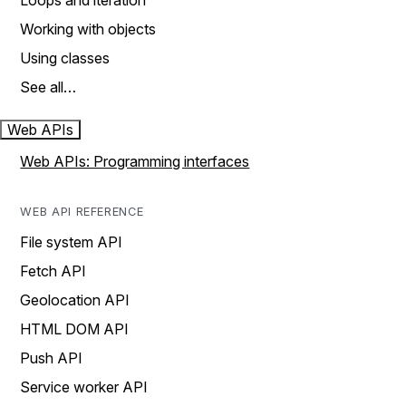
Loops and iteration
Working with objects
Using classes
See all…
Web APIs
Web APIs: Programming interfaces
WEB API REFERENCE
File system API
Fetch API
Geolocation API
HTML DOM API
Push API
Service worker API