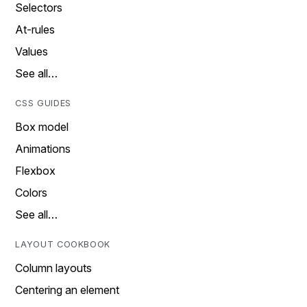
Selectors
At-rules
Values
See all…
CSS GUIDES
Box model
Animations
Flexbox
Colors
See all…
LAYOUT COOKBOOK
Column layouts
Centering an element