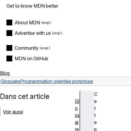
Get to know MDN better
About MDN
Advertise with us
Community
MDN on GitHub
Blog
Glossaire
Programmation orientée prototype
C
Dans cet article
Gl
e
o
t
Voir aussi
ss
t
ai
e
re
p