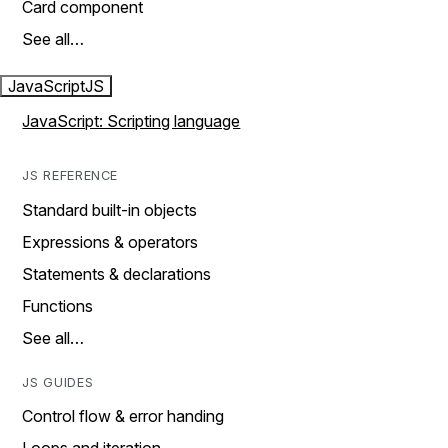
Card component
See all…
JavaScript
JS
JavaScript: Scripting language
JS REFERENCE
Standard built-in objects
Expressions & operators
Statements & declarations
Functions
See all…
JS GUIDES
Control flow & error handing