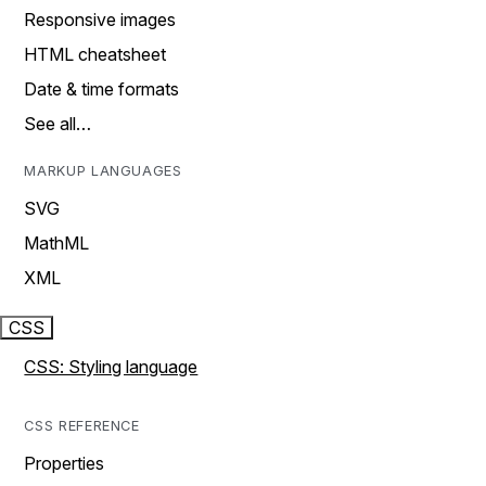
Responsive images
HTML cheatsheet
Date & time formats
See all…
MARKUP LANGUAGES
SVG
MathML
XML
CSS
CSS: Styling language
CSS REFERENCE
Properties