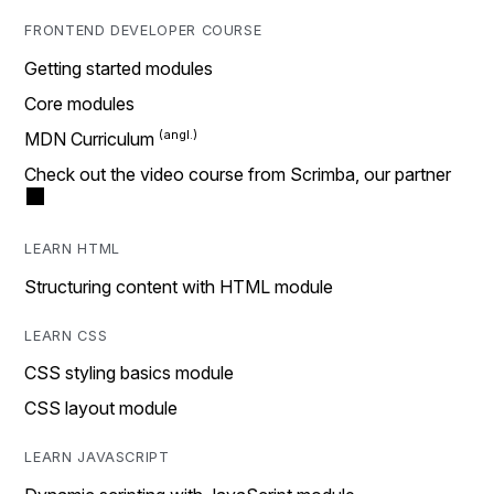
FRONTEND DEVELOPER COURSE
Getting started modules
Core modules
MDN Curriculum
Check out the video course from Scrimba, our partner
LEARN HTML
Structuring content with HTML module
LEARN CSS
CSS styling basics module
CSS layout module
LEARN JAVASCRIPT