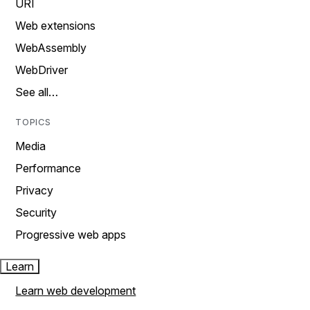
URI
Web extensions
WebAssembly
WebDriver
See all…
TOPICS
Media
Performance
Privacy
Security
Progressive web apps
Learn
Learn web development