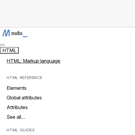
HTML
HTML: Markup language
HTML REFERENCE
Elements
Global attributes
Attributes
See all…
HTML GUIDES