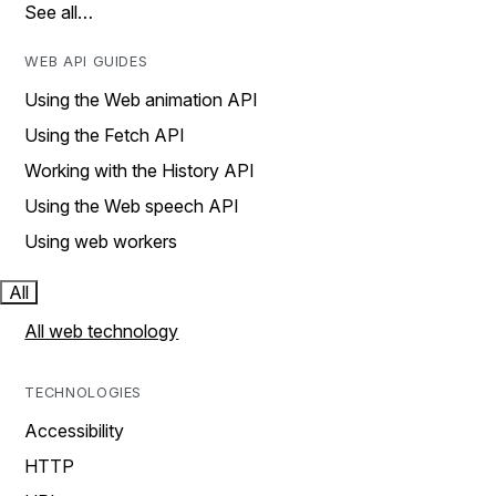
See all…
WEB API GUIDES
Using the Web animation API
Using the Fetch API
Working with the History API
Using the Web speech API
Using web workers
All
All web technology
TECHNOLOGIES
Accessibility
HTTP