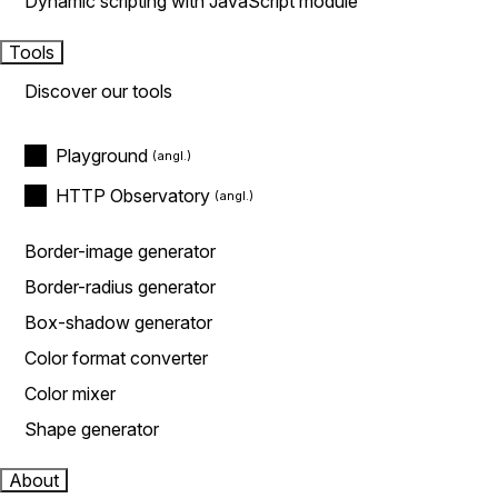
Dynamic scripting with JavaScript module
Tools
Discover our tools
Playground
HTTP Observatory
Border-image generator
Border-radius generator
Box-shadow generator
Color format converter
Color mixer
Shape generator
About