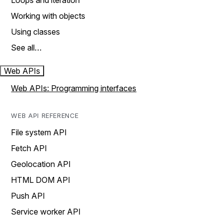
Loops and iteration
Working with objects
Using classes
See all…
Web APIs
Web APIs: Programming interfaces
WEB API REFERENCE
File system API
Fetch API
Geolocation API
HTML DOM API
Push API
Service worker API