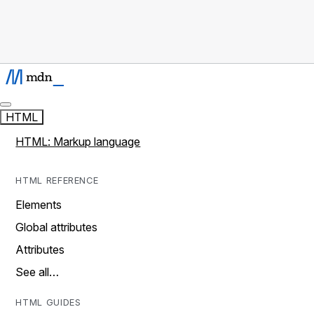
HTML
HTML: Markup language
HTML REFERENCE
Elements
Global attributes
Attributes
See all…
HTML GUIDES