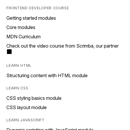
FRONTEND DEVELOPER COURSE
Getting started modules
Core modules
MDN Curriculum
Check out the video course from Scrimba, our partner
LEARN HTML
Structuring content with HTML module
LEARN CSS
CSS styling basics module
CSS layout module
LEARN JAVASCRIPT