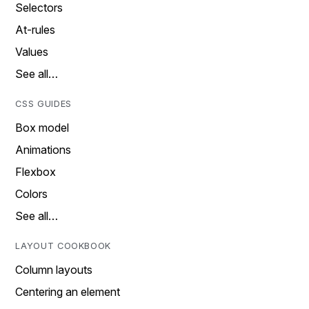
Selectors
At-rules
Values
See all…
CSS GUIDES
Box model
Animations
Flexbox
Colors
See all…
LAYOUT COOKBOOK
Column layouts
Centering an element