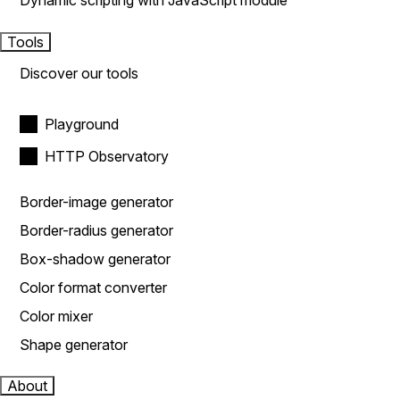
Dynamic scripting with JavaScript module
Tools
Discover our tools
Playground
HTTP Observatory
Border-image generator
Border-radius generator
Box-shadow generator
Color format converter
Color mixer
Shape generator
About