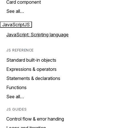
Card component
See all…
JavaScript
JS
JavaScript: Scripting language
JS REFERENCE
Standard built-in objects
Expressions & operators
Statements & declarations
Functions
See all…
JS GUIDES
Control flow & error handing