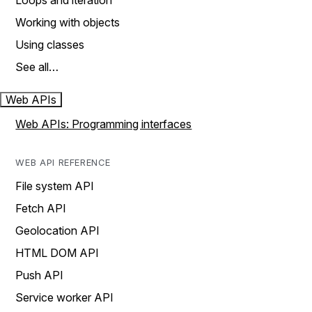
Loops and iteration
Working with objects
Using classes
See all…
Web APIs
Web APIs: Programming interfaces
WEB API REFERENCE
File system API
Fetch API
Geolocation API
HTML DOM API
Push API
Service worker API