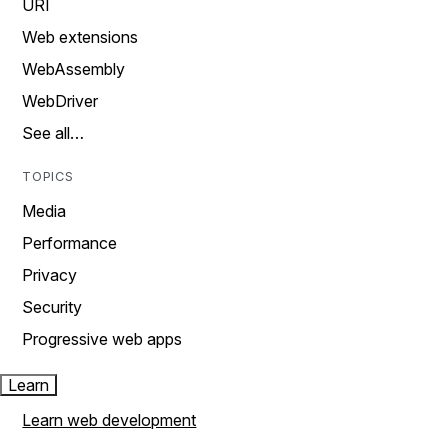
URI
Web extensions
WebAssembly
WebDriver
See all…
TOPICS
Media
Performance
Privacy
Security
Progressive web apps
Learn
Learn web development