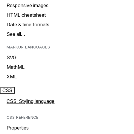
Responsive images
HTML cheatsheet
Date & time formats
See all…
MARKUP LANGUAGES
SVG
MathML
XML
CSS
CSS: Styling language
CSS REFERENCE
Properties