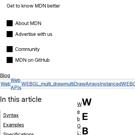
Get to know MDN better
About MDN
Advertise with us
Community
MDN on GitHub
Blog
Web
Web
WEBGL_multi_draw
multiDrawArraysInstancedWEBG
APIs
In this article
W
W
e
E
Syntax
b
Examples
G
B
L:
Specifications