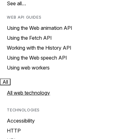
See all…
WEB API GUIDES
Using the Web animation API
Using the Fetch API
Working with the History API
Using the Web speech API
Using web workers
All
All web technology
TECHNOLOGIES
Accessibility
HTTP