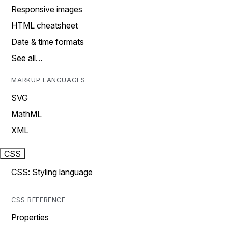
Responsive images
HTML cheatsheet
Date & time formats
See all…
MARKUP LANGUAGES
SVG
MathML
XML
CSS
CSS: Styling language
CSS REFERENCE
Properties