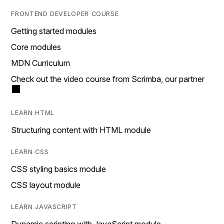
FRONTEND DEVELOPER COURSE
Getting started modules
Core modules
MDN Curriculum
Check out the video course from Scrimba, our partner
LEARN HTML
Structuring content with HTML module
LEARN CSS
CSS styling basics module
CSS layout module
LEARN JAVASCRIPT