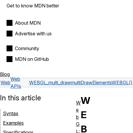
Get to know MDN better
About MDN
Advertise with us
Community
MDN on GitHub
Blog
Web
Web
WEBGL_multi_draw
multiDrawElementsWEBGL()
APIs
In this article
W
W
e
E
Syntax
b
Examples
G
B
L:
Specifications