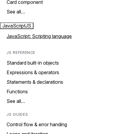
Card component
See all…
JavaScript
JS
JavaScript: Scripting language
JS REFERENCE
Standard built-in objects
Expressions & operators
Statements & declarations
Functions
See all…
JS GUIDES
Control flow & error handing