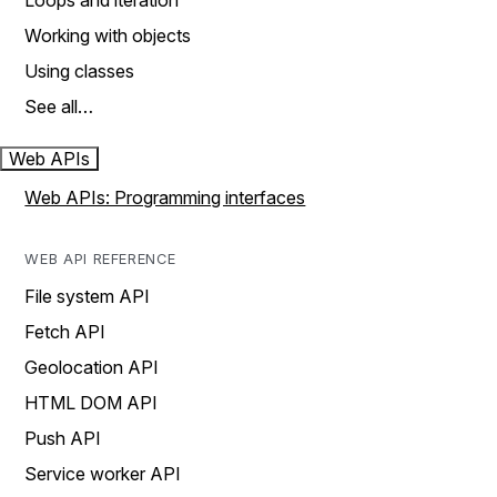
Loops and iteration
Working with objects
Using classes
See all…
Web APIs
Web APIs: Programming interfaces
WEB API REFERENCE
File system API
Fetch API
Geolocation API
HTML DOM API
Push API
Service worker API