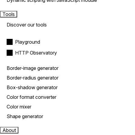
Dynamic scripting with JavaScript module
Tools
Discover our tools
Playground
HTTP Observatory
Border-image generator
Border-radius generator
Box-shadow generator
Color format converter
Color mixer
Shape generator
About