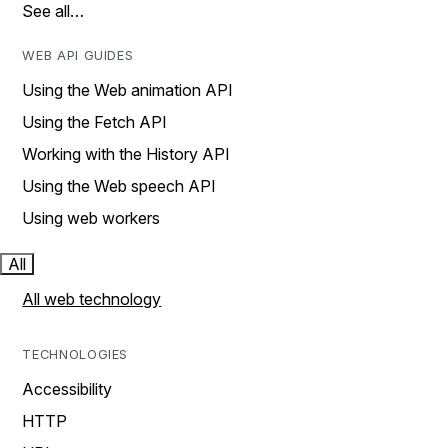
See all…
WEB API GUIDES
Using the Web animation API
Using the Fetch API
Working with the History API
Using the Web speech API
Using web workers
All
All web technology
TECHNOLOGIES
Accessibility
HTTP