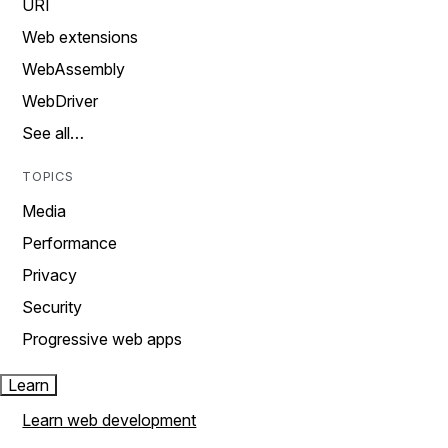
URI
Web extensions
WebAssembly
WebDriver
See all…
TOPICS
Media
Performance
Privacy
Security
Progressive web apps
Learn
Learn web development