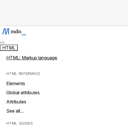
HTML
HTML: Markup language
HTML REFERENCE
Elements
Global attributes
Attributes
See all…
HTML GUIDES