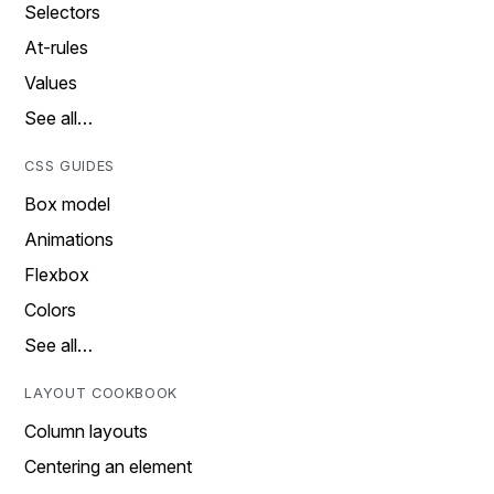
Selectors
At-rules
Values
See all…
CSS GUIDES
Box model
Animations
Flexbox
Colors
See all…
LAYOUT COOKBOOK
Column layouts
Centering an element