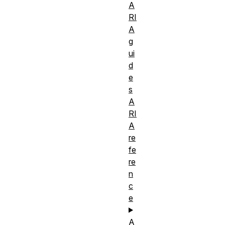
A
RI
A
g
ui
d
e
s
A
RI
A
re
fe
re
n
c
e
A