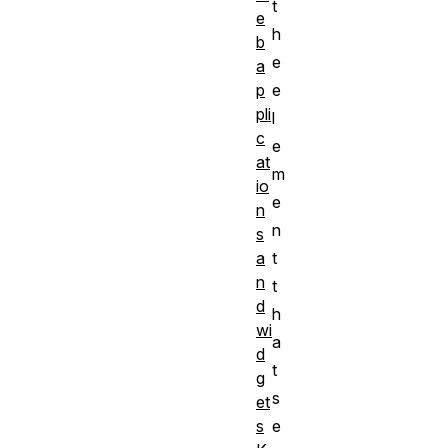
t
e
h
b
e
a
e
p
pli
l
c
e
at
m
io
e
n
n
s
t
a
n
t
d
h
wi
a
d
t
g
s
et
e
s