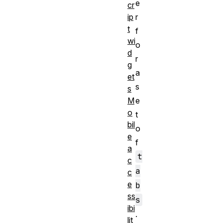
e
cr
r
ip
t
f
wi
o
d
r
g
a
et
s
s
e
M
o
t
bil
o
e
f
a
t
c
a
c
e
b
ss
s
ibi
.
lit