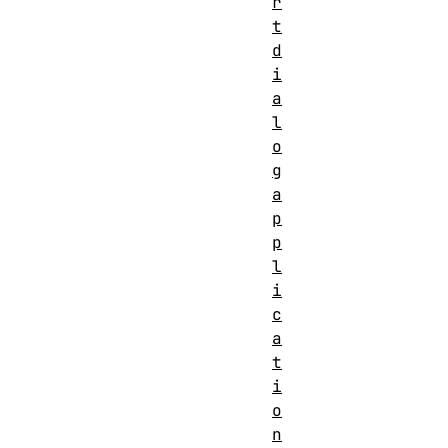
r
t
d
i
a
l
o
g
a
p
p
l
i
c
a
t
i
o
n