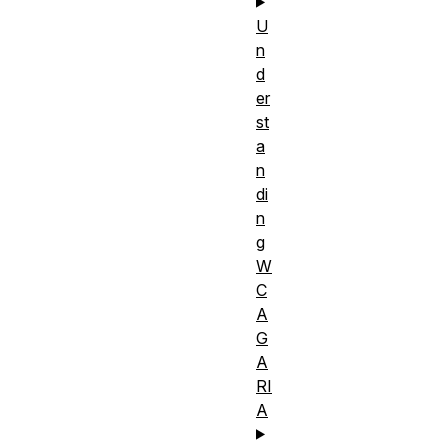
U
n
d
er
st
a
n
di
n
g
W
C
A
G
A
RI
A