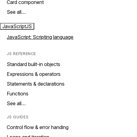
Card component
See all…
JavaScript
JS
JavaScript: Scripting language
JS REFERENCE
Standard built-in objects
Expressions & operators
Statements & declarations
Functions
See all…
JS GUIDES
Control flow & error handing