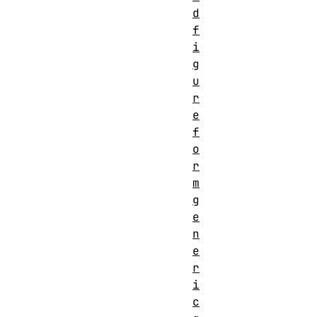
d
f
i
g
u
r
e
f
o
r
m
g
e
n
e
r
i
c