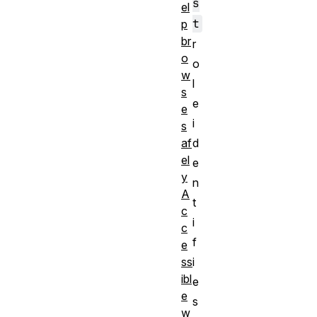
s
el
t
p
br
r
o
o
w
l
s
e
e
i
s
d
af
el
e
y
n
A
t
c
i
c
f
e
i
ss
ibl
e
e
s
w