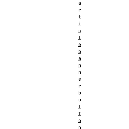
a
r
t
i
c
l
e
b
a
n
n
e
r
b
u
t
t
o
n