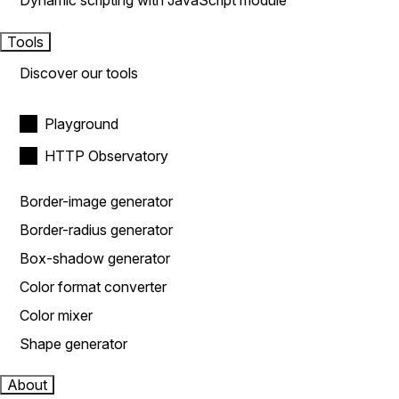
Dynamic scripting with JavaScript module
Tools
Discover our tools
Playground
HTTP Observatory
Border-image generator
Border-radius generator
Box-shadow generator
Color format converter
Color mixer
Shape generator
About