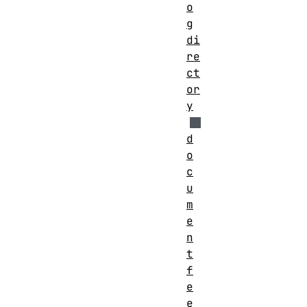
o
g
di
re
ct
or
y
d
o
c
u
m
e
n
t
f
e
e