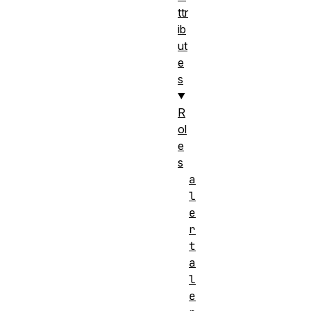
ttr
ib
ut
e
s
R
ol
e
s
a
l
e
r
t
a
l
e