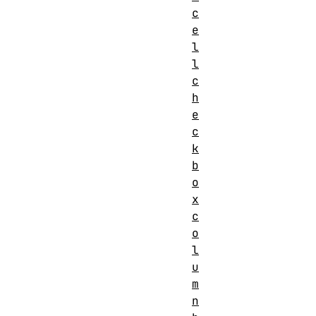
c
e
l
l
c
h
e
c
k
b
o
x
c
o
l
u
m
n