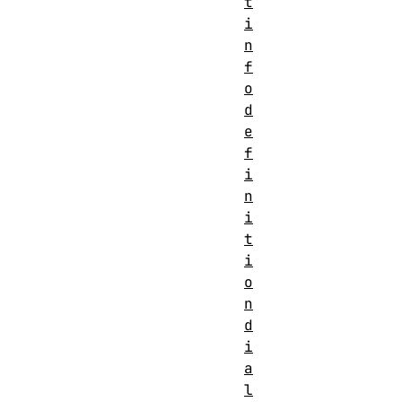
t
i
n
f
o
d
e
f
i
n
i
t
i
o
n
d
i
a
l