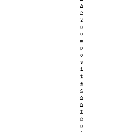
a
r
y
c
o
m
p
o
s
i
t
e
c
o
n
t
e
n