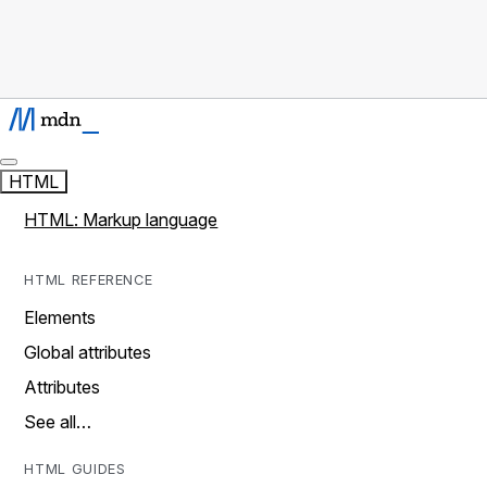
HTML
HTML: Markup language
HTML REFERENCE
Elements
Global attributes
Attributes
See all…
HTML GUIDES