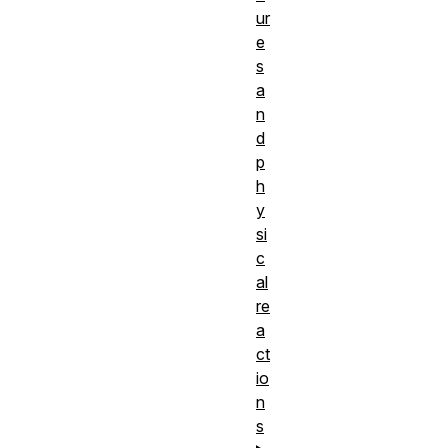
ur
e
s
a
n
d
p
h
y
si
c
al
re
a
ct
io
n
s