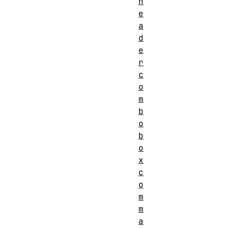
h
e
a
d
e
r
c
o
m
b
o
b
o
x
c
o
m
m
a