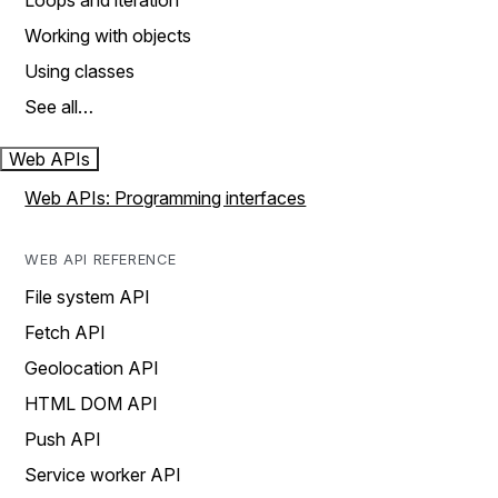
Loops and iteration
Working with objects
Using classes
See all…
Web APIs
Web APIs: Programming interfaces
WEB API REFERENCE
File system API
Fetch API
Geolocation API
HTML DOM API
Push API
Service worker API