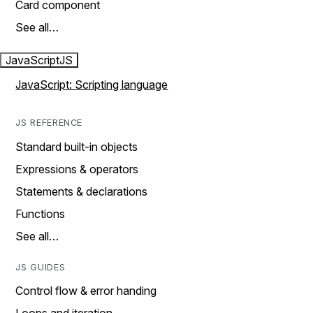
Card component
See all…
JavaScript
JS
JavaScript: Scripting language
JS REFERENCE
Standard built-in objects
Expressions & operators
Statements & declarations
Functions
See all…
JS GUIDES
Control flow & error handing