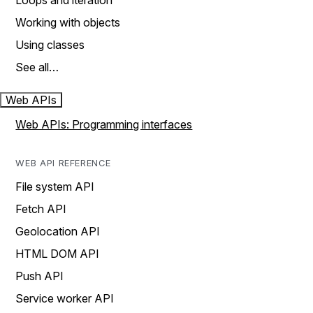
Loops and iteration
Working with objects
Using classes
See all…
Web APIs
Web APIs: Programming interfaces
WEB API REFERENCE
File system API
Fetch API
Geolocation API
HTML DOM API
Push API
Service worker API