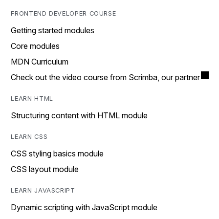
FRONTEND DEVELOPER COURSE
Getting started modules
Core modules
MDN Curriculum
Check out the video course from Scrimba, our partner
LEARN HTML
Structuring content with HTML module
LEARN CSS
CSS styling basics module
CSS layout module
LEARN JAVASCRIPT
Dynamic scripting with JavaScript module