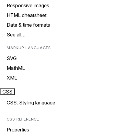
Responsive images
HTML cheatsheet
Date & time formats
See all…
MARKUP LANGUAGES
SVG
MathML
XML
CSS
CSS: Styling language
CSS REFERENCE
Properties