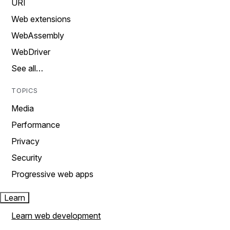
URI
Web extensions
WebAssembly
WebDriver
See all…
TOPICS
Media
Performance
Privacy
Security
Progressive web apps
Learn
Learn web development