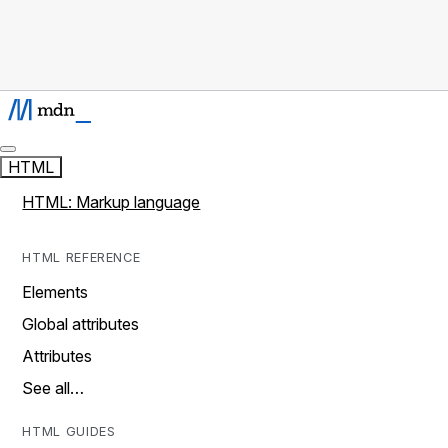
HTML
HTML: Markup language
HTML REFERENCE
Elements
Global attributes
Attributes
See all…
HTML GUIDES