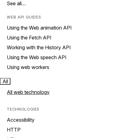
See all…
WEB API GUIDES
Using the Web animation API
Using the Fetch API
Working with the History API
Using the Web speech API
Using web workers
All
All web technology
TECHNOLOGIES
Accessibility
HTTP