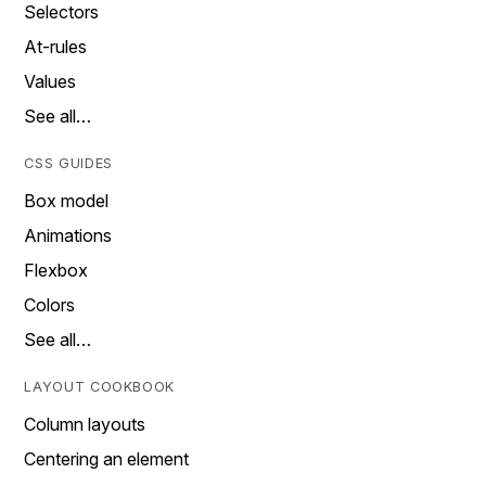
Selectors
At-rules
Values
See all…
CSS GUIDES
Box model
Animations
Flexbox
Colors
See all…
LAYOUT COOKBOOK
Column layouts
Centering an element